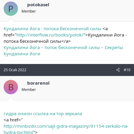
potokasel
P
Member
Кундалини йога - потока бесконечной силы
<a
href="
http://interflow.ru/books/potok/
">Кундалини йога -
потока бесконечной силы</a>
Кундалини йога – поток бесконечной силы – Секреты
Кундалини йоги
25 Ocak 2022
#10
borarenol
B
Member
гидра онион ссылка на тор зеркала
<a href="
http://minbizdir.com/sajt-gidra-magaziny/91154-zerkalo-na-
hydra-tor.html
">