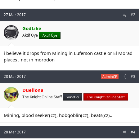
n
i
27 Mar 2017
#2
GodLike
Aktif Üye
Aktif Üye
i believe it drops from Mining in Luferson castle or El Morad
places , not in morodon
28 Mar 2017
#3
AdminCP
Duellona
The Knight Online Staff
Yönetici
The Knight Online Staff
Mining, blood seeker(cz), hobgoblin(cz), beats(cz)..
28 Mar 2017
#4