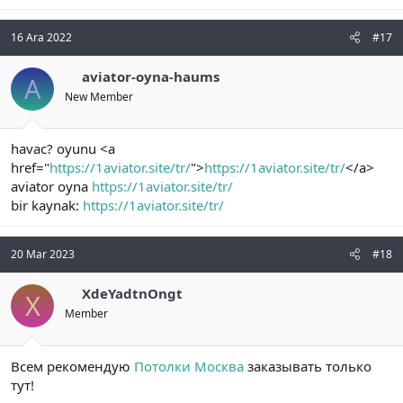
16 Ara 2022
#17
aviator-oyna-haums
A
New Member
havac? oyunu <a
href="
https://1aviator.site/tr/
">
https://1aviator.site/tr/
</a>
aviator oyna
https://1aviator.site/tr/
bir kaynak:
https://1aviator.site/tr/
20 Mar 2023
#18
XdeYadtnOngt
X
Member
Всем рекомендую
Потолки Москва
заказывать только
тут!