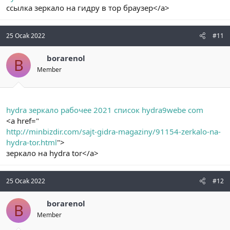
ссылка зеркало на гидру в тор браузер</a>
25 Ocak 2022
#11
borarenol
B
Member
hydra зеркало рабочее 2021 список hydra9webe com
<a href="
http://minbizdir.com/sajt-gidra-magaziny/91154-zerkalo-na-
hydra-tor.html
">
зеркало на hydra tor</a>
25 Ocak 2022
#12
borarenol
B
Member