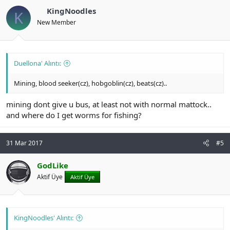
KingNoodles
K
New Member
Duellona' Alıntı:
Mining, blood seeker(cz), hobgoblin(cz), beats(cz)..
mining dont give u bus, at least not with normal mattock..
and where do I get worms for fishing?
31 Mar 2017
#5
GodLike
Aktif Üye
Aktif Üye
KingNoodles' Alıntı: