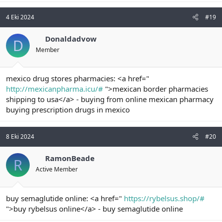
4 Eki 2024
#19
Donaldadvow
D
Member
mexico drug stores pharmacies: <a href="
http://mexicanpharma.icu/#
">mexican border pharmacies
shipping to usa</a> - buying from online mexican pharmacy
buying prescription drugs in mexico
8 Eki 2024
#20
RamonBeade
R
Active Member
buy semaglutide online: <a href="
https://rybelsus.shop/#
">buy rybelsus online</a> - buy semaglutide online