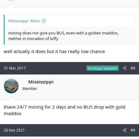
Mississippi' Alıntı:
mining does not give you BUS, even with a golden maddox,
neither in moradon of luffy
well actually it does but it has really low chance
31 Mar 2017
#8
Konbuyu başlatan
Mississippi
Member
Ihave 24/7 mining for 2 days and no BUS drop with gold
maddox
20 Kas 2021
#9