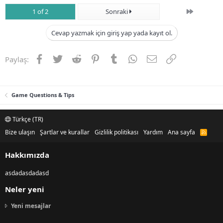
Son
1 of 2
Sonraki
Cevap yazmak için giriş yap yada kayıt ol.
Facebook
Twitter
Reddit
Pinterest
Tumblr
WhatsApp
E-posta
Link
Paylaş:
Game Questions & Tips
Türkçe (TR)
Bize ulaşın
Şartlar ve kurallar
Gizlilik politikası
Yardım
Ana sayfa
R
S
S
Hakkımızda
asdadasdadasd
Neler yeni
Yeni mesajlar