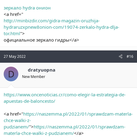
зеркало hydra онион
<a href="
http://minbizdir.com/gidra-magazin-oruzhija-
hydraruzxpnew8onion-com/19074-zerkalo-hydra-dlja-
tor.html
">
официальное зеркало гидры</a>
27 May 2022
#16
dratyuopna
D
New Member
https://www.oncenoticias.cr/como-elegir-la-estrategia-de-
apuestas-de-baloncesto/
<a href="
https://naszemma.pl/2022/01/sprawdzam-materla-
chce-walki-z-
pudzianem/
">
https://naszemma.pl/2022/01/sprawdzam-
materla-chce-walki-z-pudzianem/
</a>