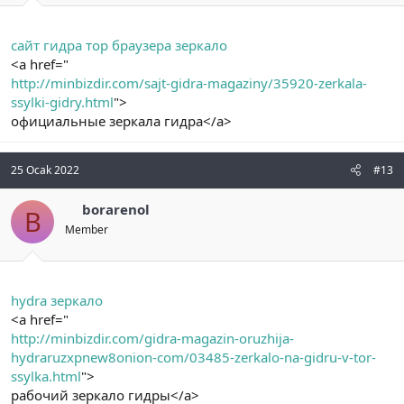
сайт гидра тор браузера зеркало
<a href="
http://minbizdir.com/sajt-gidra-magaziny/35920-zerkala-
ssylki-gidry.html
">
официальные зеркала гидра</a>
25 Ocak 2022
#13
borarenol
B
Member
hydra зеркало
<a href="
http://minbizdir.com/gidra-magazin-oruzhija-
hydraruzxpnew8onion-com/03485-zerkalo-na-gidru-v-tor-
ssylka.html
">
рабочий зеркало гидры</a>