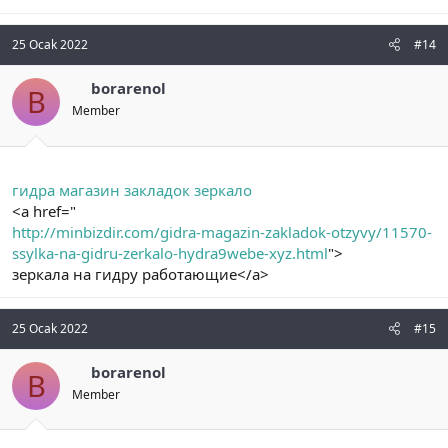
25 Ocak 2022
#14
borarenol
B
Member
гидра магазин закладок зеркало
<a href="
http://minbizdir.com/gidra-magazin-zakladok-otzyvy/11570-
ssylka-na-gidru-zerkalo-hydra9webe-xyz.html
">
зеркала на гидру работающие</a>
25 Ocak 2022
#15
borarenol
B
Member