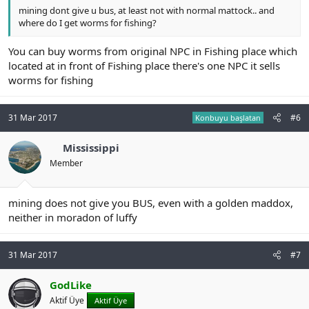
mining dont give u bus, at least not with normal mattock.. and
where do I get worms for fishing?
You can buy worms from original NPC in Fishing place which
located at in front of Fishing place there's one NPC it sells
worms for fishing
31 Mar 2017
#6
Konbuyu başlatan
Mississippi
Member
mining does not give you BUS, even with a golden maddox,
neither in moradon of luffy
31 Mar 2017
#7
GodLike
Aktif Üye
Aktif Üye