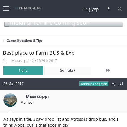
Giriş yap
TheKnightOnline Coming Soon
Game Questions & Tips
Best place to Farm BUS & Exp
K
B
Mississippi
26 Mar 2017
o
a
Son
n
1 of 2
ş
Sonraki
b
l
u
a
26 Mar 2017
#1
Konbuyu başlatan
y
n
u
g
b
Mississippi
ı
a
ç
Member
ş
t
l
a
a
r
As says in title. I saw drop list and Atross is drop bus, and I
t
i
think Apos, but is that apos in cz?
a
h