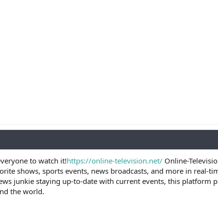
veryone to watch it!
https://online-television.net/
Online-Televisio
vorite shows, sports events, news broadcasts, and more in real-ti
ews junkie staying up-to-date with current events, this platform
nd the world.