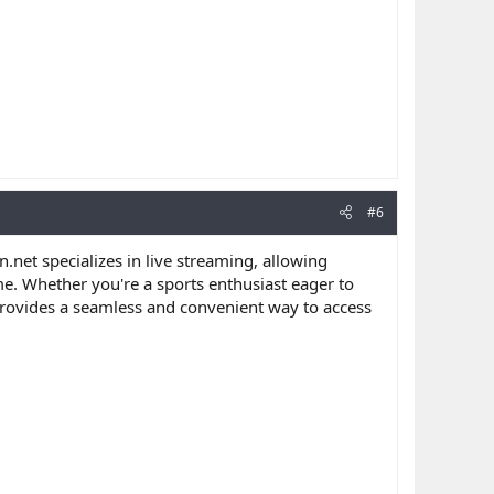
#6
n.net specializes in live streaming, allowing
me. Whether you're a sports enthusiast eager to
 provides a seamless and convenient way to access