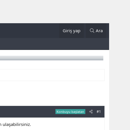
Giriş yap
Ara
#1
Konbuyu başlatan
laşabilirsiniz.