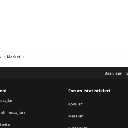
Y
Market
Bize ulaşın
Ş
eni
Forum istatistikleri
esajlar
Konular
rofil mesajları
Mesajlar
tivite