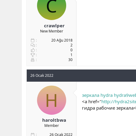
C
b
ı
a
ç
ş
t
l
a
crawlper
a
r
New Member
t
i
a
h
20 Ağu 2018
n
i
2
0
1
30
26 Ocak 2022
H
зеркала hydra hydra9we
<a href="
http://hydra2sit
гидра рабочие зеркала<
haroltbwa
Member
26 Ocak 2022