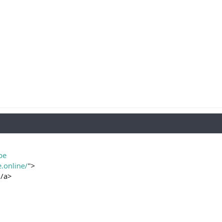
be
e.online/
">
/a>