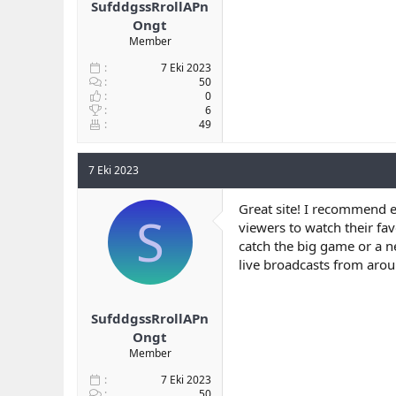
SufddgssRrollAPn
Ongt
Member
7 Eki 2023
50
0
6
49
7 Eki 2023
Great site! I recommend e
S
viewers to watch their fa
catch the big game or a n
live broadcasts from arou
SufddgssRrollAPn
Ongt
Member
7 Eki 2023
50