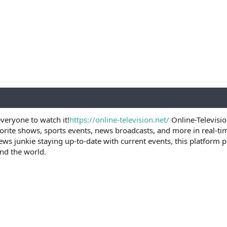
veryone to watch it!
https://online-television.net/
Online-Televisio
vorite shows, sports events, news broadcasts, and more in real-ti
ews junkie staying up-to-date with current events, this platform
nd the world.