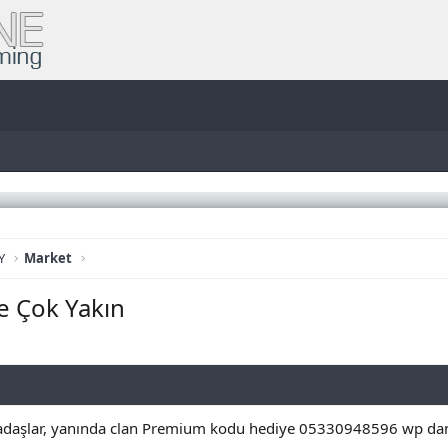
Y
Market
e Çok Yakın
kadaşlar, yanında clan Premium kodu hediye 05330948596 wp dan u