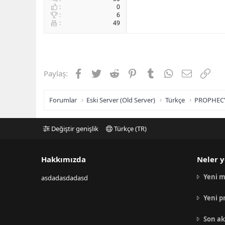
0
6
49
Facebook
Twitter
Reddit
Pinterest
Tumblr
WhatsApp
E-posta
Link
Paylaş:
Forumlar
Eski Server (Old Server)
Türkçe
PROPHEC
Değiştir genişlik
Türkçe (TR)
Hakkımızda
Neler y
Yeni m
asdadasdadasd
Yeni p
Son ak