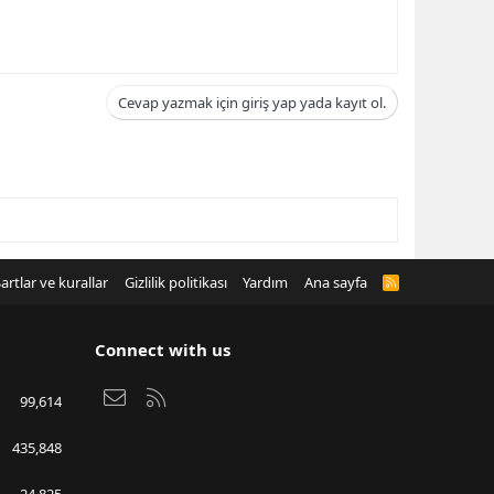
Cevap yazmak için giriş yap yada kayıt ol.
artlar ve kurallar
Gizlilik politikası
Yardım
Ana sayfa
R
S
S
Connect with us
Bize ulaşın
RSS
99,614
435,848