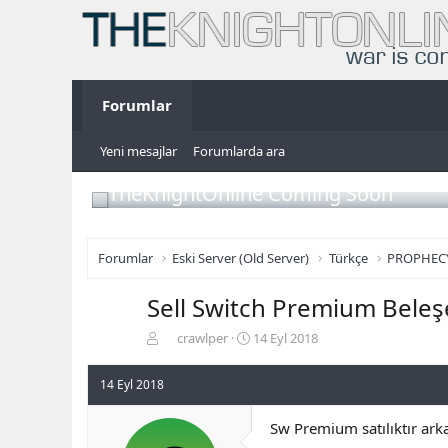
Forumlar
Yeni mesajlar
Forumlarda ara
TheKnightOnline Coming Soon
Forumlar
Eski Server (Old Server)
Türkçe
PROPHEC
Sell Switch Premium Beleş
K
B
crawlper
14 Eyl 2018
o
a
n
ş
14 Eyl 2018
b
l
u
a
Sw Premium satılıktır ar
y
n
u
g