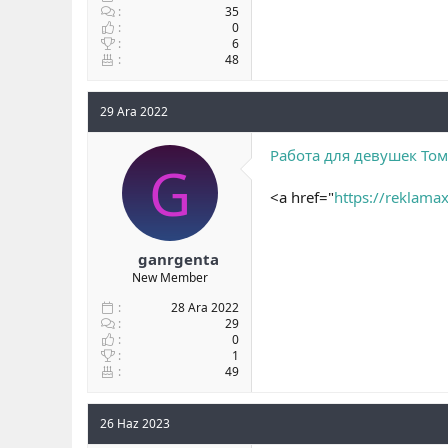
35
0
6
48
29 Ara 2022
Работа для девушек Том
G
<a href="
https://reklamax
ganrgenta
New Member
28 Ara 2022
29
0
1
49
26 Haz 2023