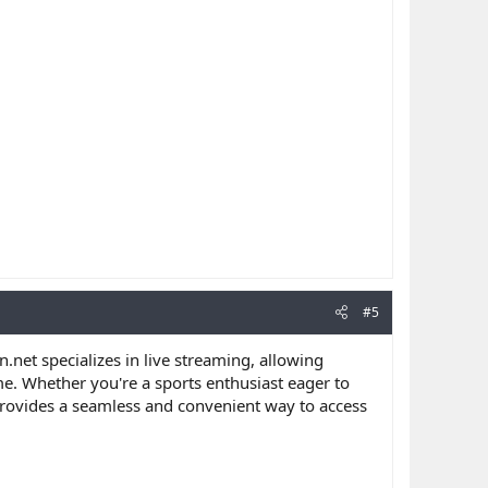
#5
n.net specializes in live streaming, allowing
me. Whether you're a sports enthusiast eager to
 provides a seamless and convenient way to access