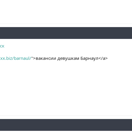
ск
xx.biz/barnaul/
">вакансии девушкам Барнаул</a>