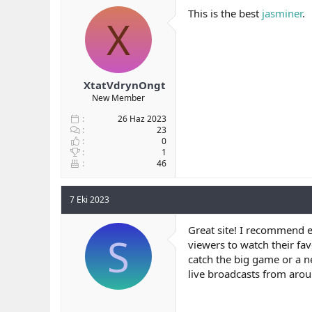
This is the best
jasminer
.
X
XtatVdrynOngt
New Member
26 Haz 2023
23
0
1
46
7 Eki 2023
Great site! I recommend e
S
viewers to watch their fa
catch the big game or a n
live broadcasts from arou