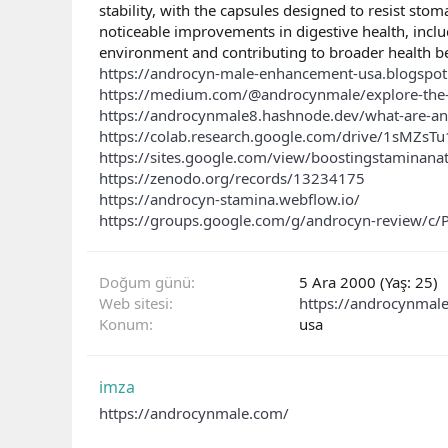
stability, with the capsules designed to resist stom
noticeable improvements in digestive health, inclu
environment and contributing to broader health b
https://androcyn-male-enhancement-usa.blogspo
https://medium.com/@androcynmale/explore-the-c
https://androcynmale8.hashnode.dev/what-are-
https://colab.research.google.com/drive/1sMZs
https://sites.google.com/view/boostingstaminana
https://zenodo.org/records/13234175
https://androcyn-stamina.webflow.io/
https://groups.google.com/g/androcyn-review/c/
Doğum günü
5 Ara 2000 (Yaş: 25)
Web sitesi
https://androcynmal
Konum
usa
imza
https://androcynmale.com/