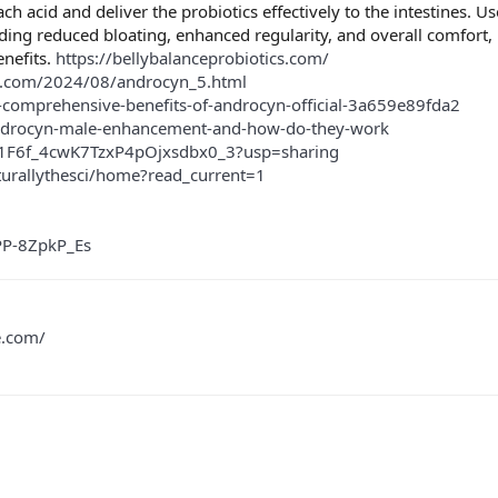
ach acid and deliver the probiotics effectively to the intestines. U
ding reduced bloating, enhanced regularity, and overall comfort, h
enefits.
https://bellybalanceprobiotics.com/
t.com/2024/08/androcyn_5.html
omprehensive-benefits-of-androcyn-official-3a659e89fda2
androcyn-male-enhancement-and-how-do-they-work
Tu1F6f_4cwK7TzxP4pOjxsdbx0_3?usp=sharing
turallythesci/home?read_current=1
PP-8ZpkP_Es
e.com/