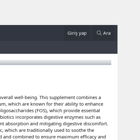
Giriş yap
Ara
overall well-being. This supplement combines a
dum, which are known for their ability to enhance
ligosaccharides (FOS), which provide essential
obiotics incorporates digestive enzymes such as
ent absorption and mitigating digestive discomfort.
c, which are traditionally used to soothe the
cted and combined to ensure maximum efficacy and