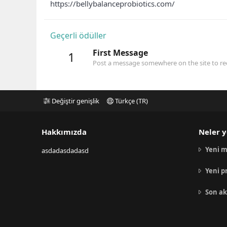
https://bellybalanceprobiotics.com/
Geçerli ödüller
First Message
1
Post a message somewhere on the site to rec
Değiştir genişlik
Türkçe (TR)
Hakkımızda
Neler y
Yeni m
asdadasdadasd
Yeni p
Son ak