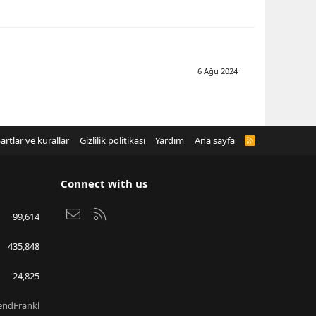
6 Ağu 2024
artlar ve kurallar
Gizlilik politikası
Yardım
Ana sayfa
R
S
S
Connect with us
Bize ulaşın
RSS
99,614
435,848
24,825
endFrankl