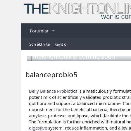
Forumlar
Son aktivite
Kayıt ol
TheKnightOnline Coming Soon
balanceprobio5
Belly Balance Probiotics
is a meticulously formulat
potent mix of scientifically validated probiotic st
gut flora and support a balanced microbiome. Comp
nourishment for the beneficial bacteria, thereby p
amylase, protease, and lipase, which facilitate th
The formulation is further enriched with natural he
digestive
system, reduce inflammation, and allevi