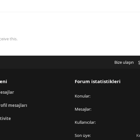
eive this.
Bize ulaşın
Ş
eni
Forum istatistikleri
esajlar
Konular
rofil mesajları
Mesajlar
tivite
Kullanıcılar
Son üye
K