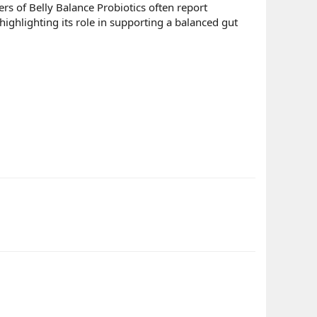
sers of Belly Balance Probiotics often report
ighlighting its role in supporting a balanced gut