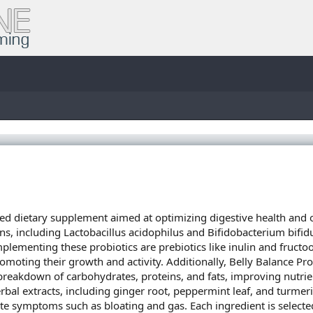
ed dietary supplement aimed at optimizing digestive health and 
rains, including Lactobacillus acidophilus and Bifidobacterium bifi
lementing these probiotics are prebiotics like inulin and fructoo
romoting their growth and activity. Additionally, Belly Balance Pr
e breakdown of carbohydrates, proteins, and fats, improving nutri
rbal extracts, including ginger root, peppermint leaf, and turmeri
ate symptoms such as bloating and gas. Each ingredient is sele