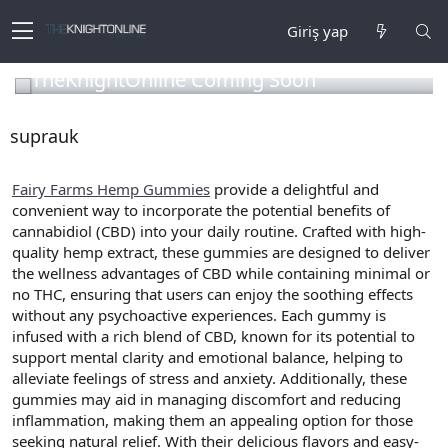
Giriş yap
TheKnightOnline Coming Soon
suprauk
Fairy Farms Hemp Gummies
provide a delightful and
convenient way to incorporate the potential benefits of
cannabidiol (CBD) into your daily routine. Crafted with high-
quality hemp extract, these gummies are designed to deliver
the wellness advantages of CBD while containing minimal or
no THC, ensuring that users can enjoy the soothing effects
without any psychoactive experiences. Each gummy is
infused with a rich blend of CBD, known for its potential to
support mental clarity and emotional balance, helping to
alleviate feelings of stress and anxiety. Additionally, these
gummies may aid in managing discomfort and reducing
inflammation, making them an appealing option for those
seeking natural relief. With their delicious flavors and easy-