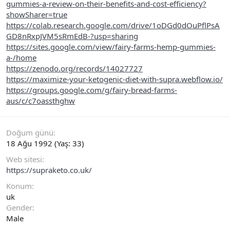
gummies-a-review-on-their-benefits-and-cost-efficiency?
showSharer=true
https://colab.research.google.com/drive/1oDGd0dOuPflPsA
GD8nRxpJVM5sRmEdB-?usp=sharing
https://sites.google.com/view/fairy-farms-hemp-gummies-
a-/home
https://zenodo.org/records/14027727
https://maximize-your-ketogenic-diet-with-supra.webflow.io/
https://groups.google.com/g/fairy-bread-farms-
aus/c/c7oassthghw
Doğum günü
18 Ağu 1992 (Yaş: 33)
Web sitesi
https://supraketo.co.uk/
Konum
uk
Gender
Male