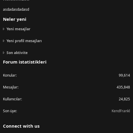
asdadasdadasd
Neler yeni
Yeni mesajlar
Yeni profil mesajları
Son aktivite
Forum istatistikleri
Konular
99,614
Mesajlar
435,848
Kullanıcılar
24,825
Son üye
KendFrankl
Connect with us