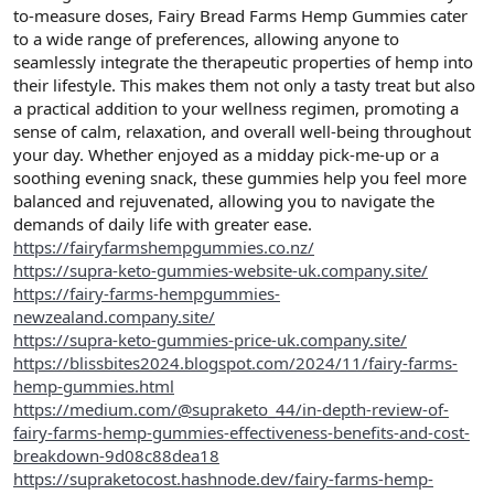
to-measure doses, Fairy Bread Farms Hemp Gummies cater
to a wide range of preferences, allowing anyone to
seamlessly integrate the therapeutic properties of hemp into
their lifestyle. This makes them not only a tasty treat but also
a practical addition to your wellness regimen, promoting a
sense of calm, relaxation, and overall well-being throughout
your day. Whether enjoyed as a midday pick-me-up or a
soothing evening snack, these gummies help you feel more
balanced and rejuvenated, allowing you to navigate the
demands of daily life with greater ease.
https://fairyfarmshempgummies.co.nz/
https://supra-keto-gummies-website-uk.company.site/
https://fairy-farms-hempgummies-
newzealand.company.site/
https://supra-keto-gummies-price-uk.company.site/
https://blissbites2024.blogspot.com/2024/11/fairy-farms-
hemp-gummies.html
https://medium.com/@supraketo_44/in-depth-review-of-
fairy-farms-hemp-gummies-effectiveness-benefits-and-cost-
breakdown-9d08c88dea18
https://supraketocost.hashnode.dev/fairy-farms-hemp-