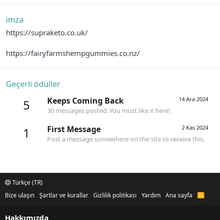
imza
https://supraketo.co.uk/
https://fairyfarmshempgummies.co.nz/
Geçerli ödüller
Keeps Coming Back
14 Ara 2024
5
30 messages posted. You must like it here!
First Message
2 Kas 2024
1
Post a message somewhere on the site to receive this.
Türkçe (TR)
Bize ulaşın
Şartlar ve kurallar
Gizlilik politikası
Yardım
Ana sayfa
R
S
S
Hakkımızda