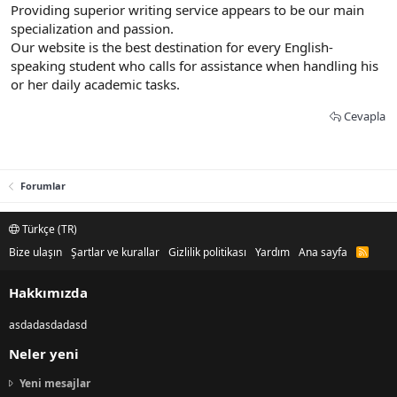
Providing superior writing service appears to be our main
specialization and passion.
Our website is the best destination for every English-
speaking student who calls for assistance when handling his
or her daily academic tasks.
Cevapla
Forumlar
Türkçe (TR)
Bize ulaşın
Şartlar ve kurallar
Gizlilik politikası
Yardım
Ana sayfa
R
S
S
Hakkımızda
asdadasdadasd
Neler yeni
Yeni mesajlar