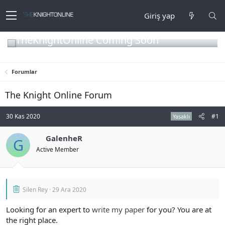
Giriş yap
TheKnightOnline Coming Soon
Forumlar
The Knight Online Forum
30 Kas 2020
#1
Yasaklı
GalenheR
G
Active Member
Silen Rey
29 Ara 2020
Looking for an expert to
write my paper
for you? You are at
the right place.