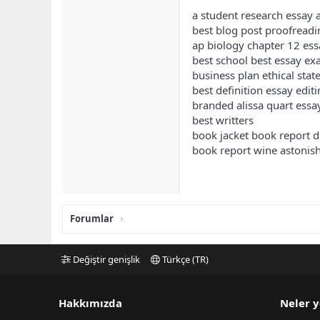
a student research essay a
best blog post proofreadi
ap biology chapter 12 ess
best school best essay e
business plan ethical sta
best definition essay edit
branded alissa quart essa
best writters
book jacket book report d
book report wine astoni
Forumlar
Değiştir genişlik
Türkçe (TR)
Hakkımızda
Neler y