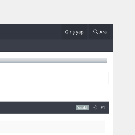
Giriş yap
Ara
#1
Yasaklı