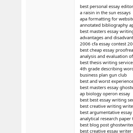
best personal essay edito
a raisin in the sun essays
apa formatting for websit
annotated bibliography a
best masters essay writin
advantages and disadvant
2006 cfa essay contest 2
best cheap essay proofrea
analysis and evaluation o
best thesis writing service
4th grade describing word
business plan gun club
best and worst experienc
best masters essay ghostw
ap biology operon essay
best best essay writing se
best creative writing writ
best argumentative essay e
analytical research paper 
best blog post ghostwrite
best creative essay writer