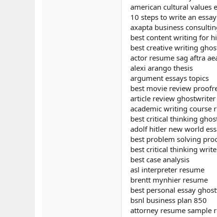
american cultural values 
10 steps to write an essay
axapta business consulti
best content writing for h
best creative writing ghos
actor resume sag aftra a
alexi arango thesis
argument essays topics
best movie review proofr
article review ghostwriter 
academic writing course r
best critical thinking ghos
adolf hitler new world ess
best problem solving proo
best critical thinking write
best case analysis
asl interpreter resume
brentt mynhier resume
best personal essay ghost
bsnl business plan 850
attorney resume sample r