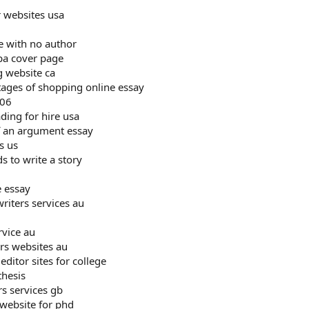
r websites usa
e with no author
pa cover page
g website ca
ages of shopping online essay
006
ding for hire usa
f an argument essay
s us
s to write a story
e essay
riters services au
rvice au
ers websites au
ditor sites for college
thesis
rs services gb
 website for phd