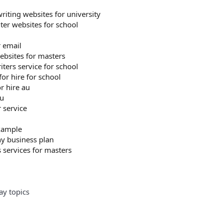
riting websites for university
ter websites for school
r email
ebsites for masters
ters service for school
 for hire for school
r hire au
su
 service
xample
 business plan
s services for masters
ay topics