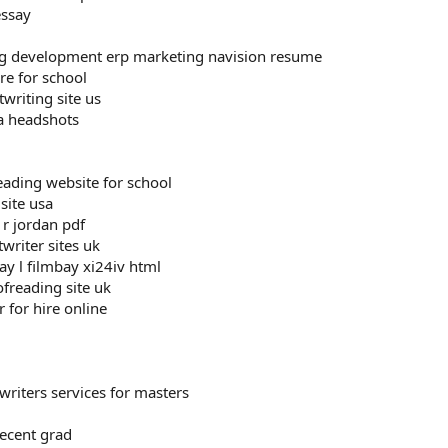
essay
ng development erp marketing navision resume
ire for school
twriting site us
ea headshots
eading website for school
site usa
 r jordan pdf
twriter sites uk
ay l filmbay xi24iv html
freading site uk
r for hire online
writers services for masters
ecent grad