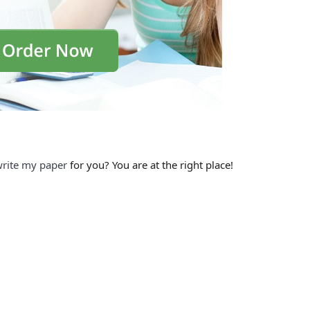
rite my paper
for you? You are at the right place!