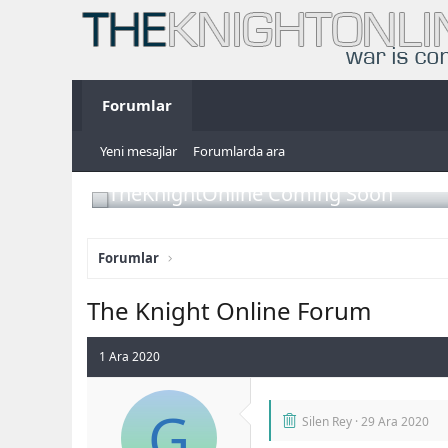
Forumlar
Yeni mesajlar
Forumlarda ara
TheKnightOnline Coming Soon
Forumlar
The Knight Online Forum
1 Ara 2020
G
Silen Rey
29 Ara 2020