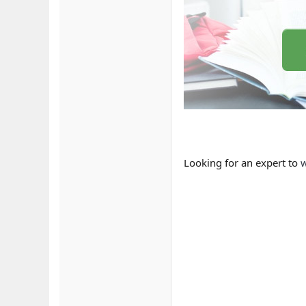
Looking for an expert to
w