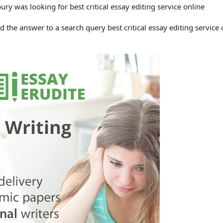
y was looking for best critical essay editing service online
the answer to a search query best critical essay editing service 