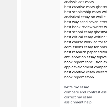
analysis ads essay
best creative essay ghostw
best scholarship essay wri
analytical essay on wall e
best way send cover lette
best book review writer w
best school essay ghostwri
best critical essay writing
best course work editor fo
admissions essay for nm
best research paper editor
anti-abortion essay topics
book report conclusion e
app development company
best creative essay writer
book report savvy
write my essay
compare and contrast ess
correct my essay
assignment help