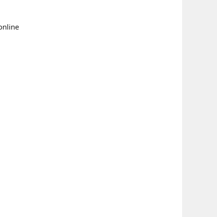
online