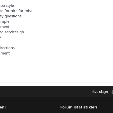
pa style
ng for hire for mba
ay questions
xample
tement
ing services gb
y
irections
shment
Bize ulaşın
Ş
eni
Forum istatistikleri