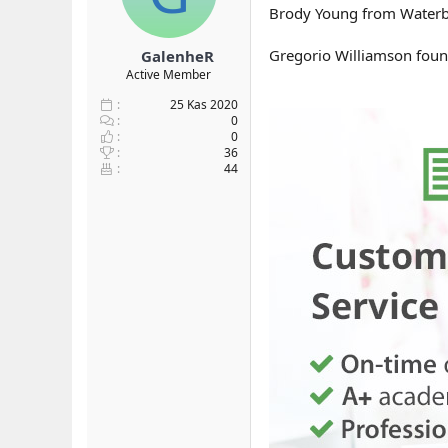
Brody Young from Waterbur
Gregorio Williamson found 
GalenheR
Active Member
25 Kas 2020
0
0
36
44