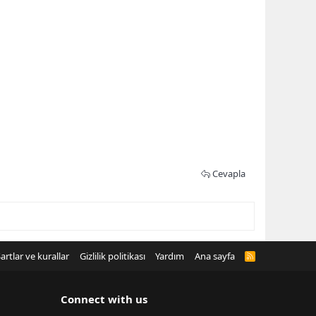
Cevapla
artlar ve kurallar
Gizlilik politikası
Yardım
Ana sayfa
R
S
S
Connect with us