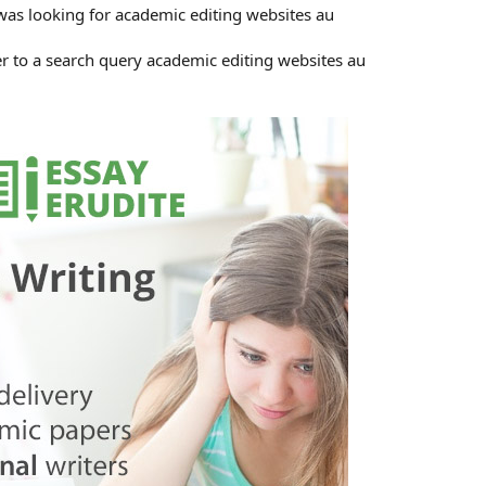
was looking for academic editing websites au
r to a search query academic editing websites au