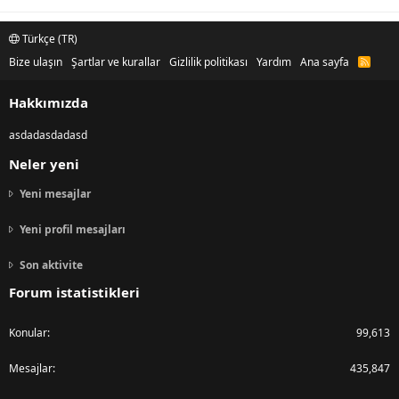
Türkçe (TR)
Bize ulaşın
Şartlar ve kurallar
Gizlilik politikası
Yardım
Ana sayfa
R
S
S
Hakkımızda
asdadasdadasd
Neler yeni
Yeni mesajlar
Yeni profil mesajları
Son aktivite
Forum istatistikleri
Konular
99,613
Mesajlar
435,847