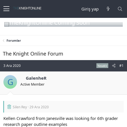
Giriş yap
TheKnightOnline Coming Soon
Forumlar
The Knight Online Forum
3 Ara 2020
#1
Yasaklı
GalenheR
G
Active Member
Silen Rey
29 Ara 2020
Kellen Crawford from Janesville was looking for 6th grader
research paper outline examples