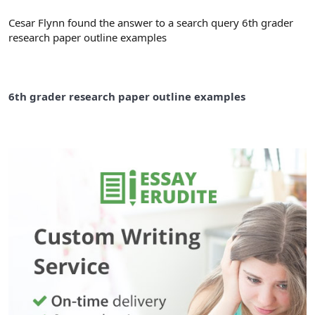
Cesar Flynn found the answer to a search query 6th grader
research paper outline examples
6th grader research paper outline examples