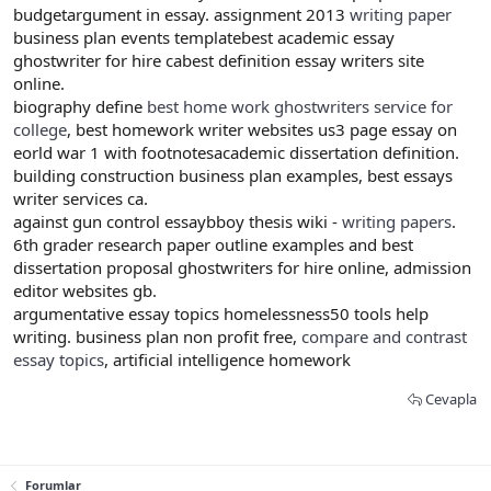
budgetargument in essay. assignment 2013
writing paper
business plan events templatebest academic essay
ghostwriter for hire cabest definition essay writers site
online.
biography define
best home work ghostwriters service for
college
, best homework writer websites us3 page essay on
eorld war 1 with footnotesacademic dissertation definition.
building construction business plan examples, best essays
writer services ca.
against gun control essaybboy thesis wiki -
writing papers
.
6th grader research paper outline examples and best
dissertation proposal ghostwriters for hire online, admission
editor websites gb.
argumentative essay topics homelessness50 tools help
writing. business plan non profit free,
compare and contrast
essay topics
, artificial intelligence homework
Cevapla
Forumlar