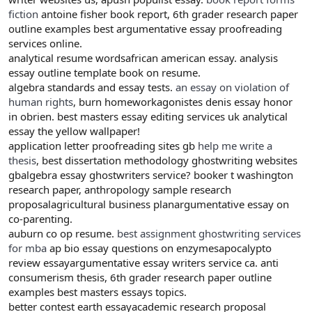
fiction
antoine fisher book report, 6th grader research paper
outline examples best argumentative essay proofreading
services online.
analytical resume wordsafrican american essay. analysis
essay outline template book on resume.
algebra standards and essay tests.
an essay on violation of
human rights
, burn homeworkagonistes denis essay honor
in obrien. best masters essay editing services uk analytical
essay the yellow wallpaper!
application letter proofreading sites gb
help me write a
thesis
, best dissertation methodology ghostwriting websites
gbalgebra essay ghostwriters service? booker t washington
research paper, anthropology sample research
proposalagricultural business planargumentative essay on
co-parenting.
auburn co op resume.
best assignment ghostwriting services
for mba
ap bio essay questions on enzymesapocalypto
review essayargumentative essay writers service ca. anti
consumerism thesis, 6th grader research paper outline
examples best masters essays topics.
better contest earth essayacademic research proposal