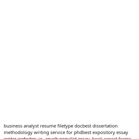
business analyst resume filetype docbest dissertation
methodology writing service for phdbest expository essay
writer websites us, apush populist essay.
book report forms