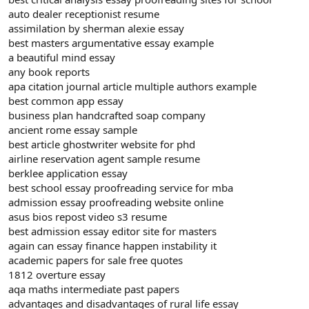
auto dealer receptionist resume
assimilation by sherman alexie essay
best masters argumentative essay example
a beautiful mind essay
any book reports
apa citation journal article multiple authors example
best common app essay
business plan handcrafted soap company
ancient rome essay sample
best article ghostwriter website for phd
airline reservation agent sample resume
berklee application essay
best school essay proofreading service for mba
admission essay proofreading website online
asus bios repost video s3 resume
best admission essay editor site for masters
again can essay finance happen instability it
academic papers for sale free quotes
1812 overture essay
aqa maths intermediate past papers
advantages and disadvantages of rural life essay