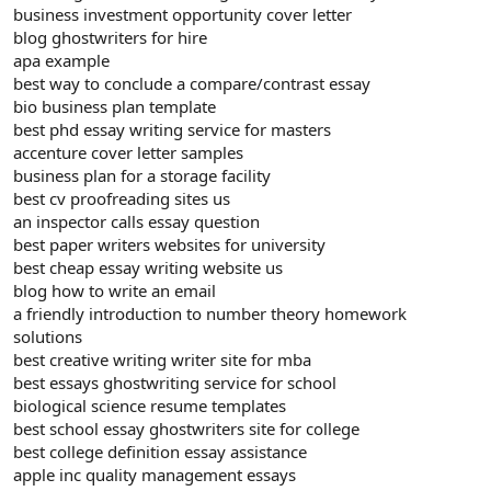
business investment opportunity cover letter
blog ghostwriters for hire
apa example
best way to conclude a compare/contrast essay
bio business plan template
best phd essay writing service for masters
accenture cover letter samples
business plan for a storage facility
best cv proofreading sites us
an inspector calls essay question
best paper writers websites for university
best cheap essay writing website us
blog how to write an email
a friendly introduction to number theory homework
solutions
best creative writing writer site for mba
best essays ghostwriting service for school
biological science resume templates
best school essay ghostwriters site for college
best college definition essay assistance
apple inc quality management essays