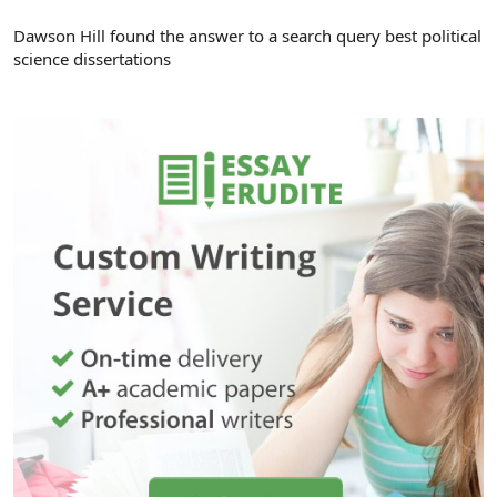
Dawson Hill found the answer to a search query best political
science dissertations