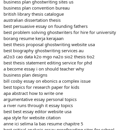
business plan ghostwriting sites us
business plan convention bureau
british library thesis catalogue
australian dissertation thesis
best persuasive essay on founding fathers
best problem solving ghostwriters for hire for university
borang resume kerja kerajaan
best thesis proposal ghostwriting website usa
best biography ghostwriting services au
al2o3 cao data k2o mgo na2o sio2 thesis tio2
best thesis statement editing service for phd
a become essay i on should teacher why
business plan designs
bill cosby essay on ebonics a complex issue
best topics for research paper for kids
apa abstract how to write one
argumentative essay personal topics
a river runs through it essay topics
best best essay editor website usa
apa style for website citation
anne ici selima la bas resume chapitre 5
best critical analysis essay proofreading sites for school