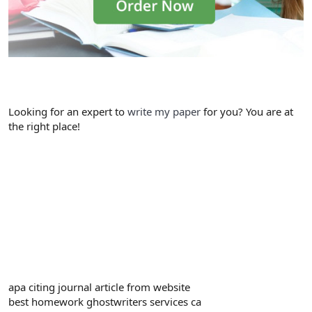
Looking for an expert to
write my paper
for you? You are at
the right place!
apa citing journal article from website
best homework ghostwriters services ca