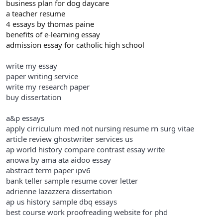
business plan for dog daycare
a teacher resume
4 essays by thomas paine
benefits of e-learning essay
admission essay for catholic high school
write my essay
paper writing service
write my research paper
buy dissertation
a&p essays
apply cirriculum med not nursing resume rn surg vitae
article review ghostwriter services us
ap world history compare contrast essay write
anowa by ama ata aidoo essay
abstract term paper ipv6
bank teller sample resume cover letter
adrienne lazazzera dissertation
ap us history sample dbq essays
best course work proofreading website for phd