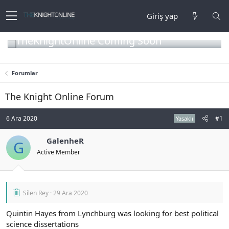
Giriş yap
TheKnightOnline Coming Soon
Forumlar
The Knight Online Forum
6 Ara 2020
#1
Yasaklı
GalenheR
G
Active Member
Silen Rey
29 Ara 2020
Quintin Hayes from Lynchburg was looking for best political
science dissertations