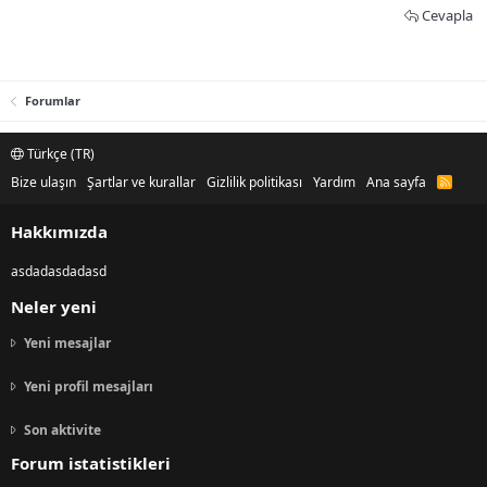
Cevapla
Forumlar
Türkçe (TR)
Bize ulaşın
Şartlar ve kurallar
Gizlilik politikası
Yardım
Ana sayfa
R
S
S
Hakkımızda
asdadasdadasd
Neler yeni
Yeni mesajlar
Yeni profil mesajları
Son aktivite
Forum istatistikleri