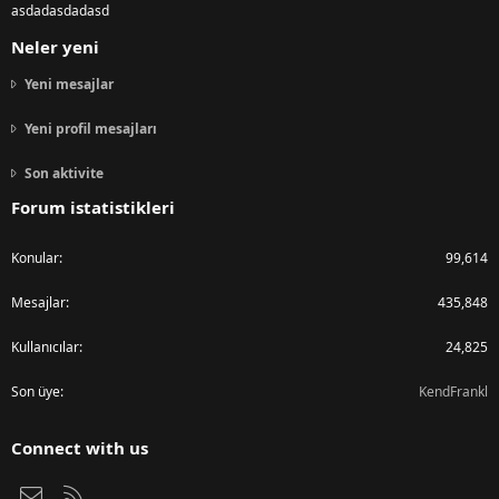
asdadasdadasd
Neler yeni
Yeni mesajlar
Yeni profil mesajları
Son aktivite
Forum istatistikleri
Konular
99,614
Mesajlar
435,848
Kullanıcılar
24,825
Son üye
KendFrankl
Connect with us
Bize ulaşın
RSS