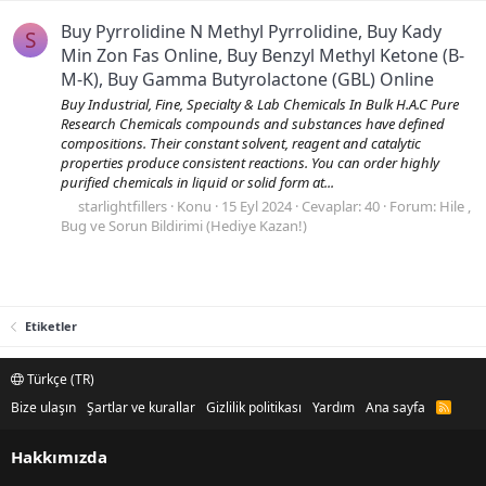
Buy Pyrrolidine N Methyl Pyrrolidine, Buy Kady
S
Min Zon Fas Online, Buy Benzyl Methyl Ketone (B-
M-K), Buy Gamma Butyrolactone (GBL) Online
Buy Industrial, Fine, Specialty & Lab Chemicals In Bulk H.A.C Pure
Research Chemicals compounds and substances have defined
compositions. Their constant solvent, reagent and catalytic
properties produce consistent reactions. You can order highly
purified chemicals in liquid or solid form at...
starlightfillers
Konu
15 Eyl 2024
Cevaplar: 40
Forum:
Hile ,
Bug ve Sorun Bildirimi (Hediye Kazan!)
Etiketler
Türkçe (TR)
Bize ulaşın
Şartlar ve kurallar
Gizlilik politikası
Yardım
Ana sayfa
R
S
S
Hakkımızda