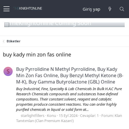
Giriş yap
TheKnightOnline Coming Soon
Etiketler
buy kady min zon fas online
Buy Pyrrolidine N Methyl Pyrrolidine, Buy Kady
S
Min Zon Fas Online, Buy Benzyl Methyl Ketone (B-
M-K), Buy Gamma Butyrolactone (GBL) Online
Buy Industrial, Fine, Specialty & Lab Chemicals In Bulk H.A.C Pure
Research Chemicals compounds and substances have defined
compositions. Their constant solvent, reagent and catalytic
properties produce consistent reactions. You can order highly
purified chemicals in liquid or solid form at...
starlightfillers
Konu
15 Eyl 2024
Cevaplar: 1
Forum:
Klan
Tanıtımları (Clan Premium Kazan!)