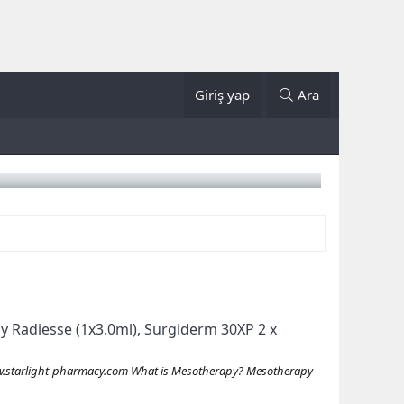
Giriş yap
Ara
Buy Radiesse (1x3.0ml), Surgiderm 30XP 2 x
starlight-pharmacy.com What is Mesotherapy? Mesotherapy