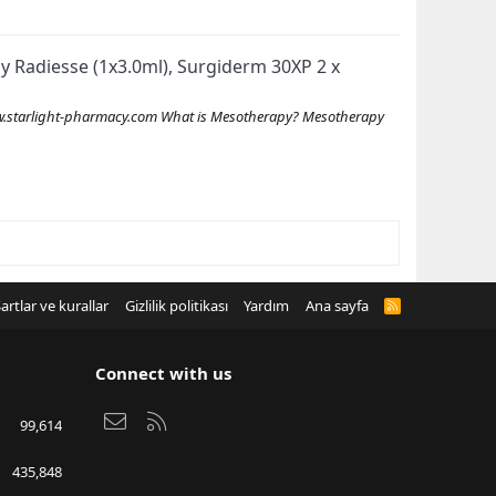
Buy Radiesse (1x3.0ml), Surgiderm 30XP 2 x
starlight-pharmacy.com What is Mesotherapy? Mesotherapy
artlar ve kurallar
Gizlilik politikası
Yardım
Ana sayfa
R
S
S
Connect with us
Bize ulaşın
RSS
99,614
435,848