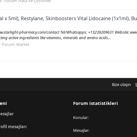
4
Forum:
Hata Ve Çözümler
al x 5ml), Restylane, Skinboosters Vital Lidocaine (1x1ml), 
tarlight-pharmacy.com/contact Tel/Whatsapps: +13239209631 Website: www.
ecting active ingredients like vitamins, minerals and amino acids...
Forum:
Market
Bize ulaşın
Ş
eni
Forum istatistikleri
esajlar
Konular
rofil mesajları
Mesajlar