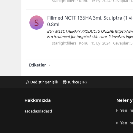
starlightfillers
Konu
15 Eyl 2024
Cevaplar: 1
Fillmed NCTF 135HA 3ml, Sculptra (1 vi
S
0.8ml
BUY MESOTHERAPY PRODUCTS ONLINE https://www.s
is a treatment for targeted skin care. It involves inj
starlightfillers
Konu
15 Eyl 2024
Cevaplar: 5
Etiketler
Değiştir genişlik
Türkçe (TR)
Hakkımızda
Neler y
Yeni m
asdadasdadasd
Yeni p