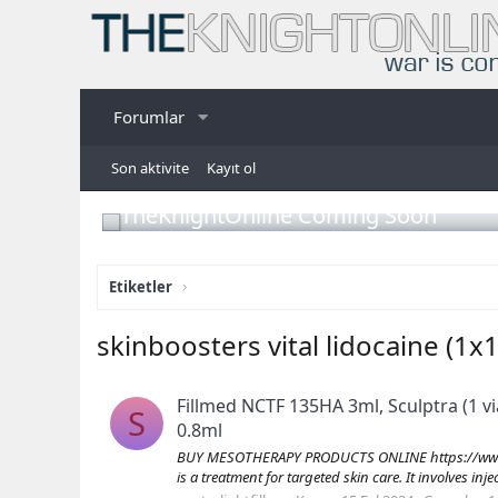
Forumlar
Son aktivite
Kayıt ol
TheKnightOnline Coming Soon
Etiketler
skinboosters vital lidocaine (1x
Fillmed NCTF 135HA 3ml, Sculptra (1 vi
S
0.8ml
BUY MESOTHERAPY PRODUCTS ONLINE https://www.s
is a treatment for targeted skin care. It involves inj