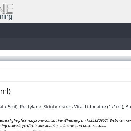
1ml)
al x 5ml), Restylane, Skinboosters Vital Lidocaine (1x1ml), 
tarlight-pharmacy.com/contact Tel/Whatsapps: +13239209631 Website: www.
ecting active ingredients like vitamins, minerals and amino acids...