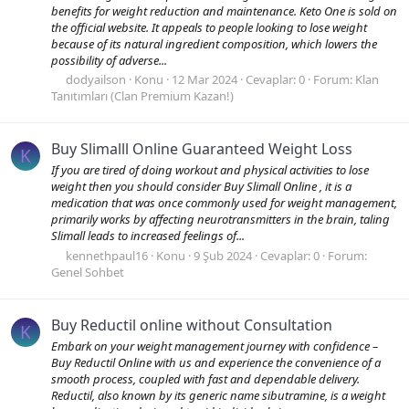
benefits for weight reduction and maintenance. Keto One is sold on
the official website. It appeals to people looking to lose weight
because of its natural ingredient composition, which lowers the
possibility of adverse...
dodyailson
Konu
12 Mar 2024
Cevaplar: 0
Forum:
Klan
Tanıtımları (Clan Premium Kazan!)
Buy Slimalll Online Guaranteed Weight Loss
K
If you are tired of doing workout and physical activities to lose
weight then you should consider Buy Slimall Online , it is a
medication that was once commonly used for weight management,
primarily works by affecting neurotransmitters in the brain, taling
Slimall leads to increased feelings of...
kennethpaul16
Konu
9 Şub 2024
Cevaplar: 0
Forum:
Genel Sohbet
Buy Reductil online without Consultation
K
Embark on your weight management journey with confidence –
Buy Reductil Online with us and experience the convenience of a
smooth process, coupled with fast and dependable delivery.
Reductil, also known by its generic name sibutramine, is a weight