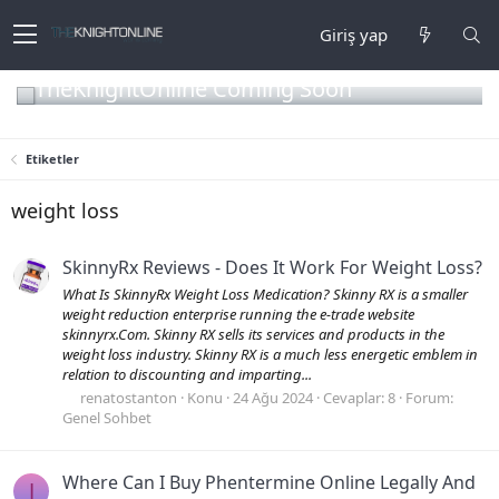
Giriş yap
TheKnightOnline Coming Soon
Etiketler
weight loss
SkinnyRx Reviews - Does It Work For Weight Loss?
What Is SkinnyRx Weight Loss Medication? Skinny RX is a smaller
weight reduction enterprise running the e-trade website
skinnyrx.Com. Skinny RX sells its services and products in the
weight loss industry. Skinny RX is a much less energetic emblem in
relation to discounting and imparting...
renatostanton
Konu
24 Ağu 2024
Cevaplar: 8
Forum:
Genel Sohbet
Where Can I Buy Phentermine Online Legally And
J