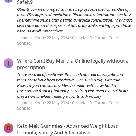
Safely?
Obesity can be managed with the help of some medicines. One of
these FDA-approved medicine is Phentermine. Individuals can buy
Phentermine online after getting a medical consultation. They must
also know about the aspects of this drug while making a purchase
because it will impact their...
jamei
Konu
22 May 2024
Cevaplar: 0
Forum:
Genel
Sohbet
Where Can I Buy Meridia Online legally without a
J
prescription?
There are a lot of medicines that can help treat obesity. Among
them, some have been withdrawn. One such drug is Meridia.
However, you can still buy Meridia online with or without a
prescription from a pharmacy. This drug was used by healthcare
professionals when treating patients with obesity...
jamei
Konu
22 May 2024
Cevaplar: 0
Forum:
Genel
Sohbet
Keto Melt Gummies - Advanced Weight Loss
D
Formula, Safety And Alternatives