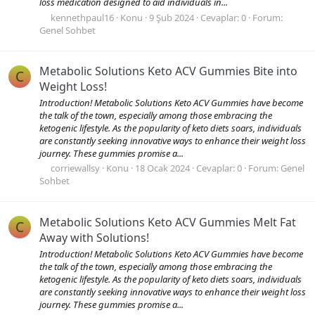
loss medication designed to aid individuals in...
kennethpaul16
Konu
9 Şub 2024
Cevaplar: 0
Forum:
Genel Sohbet
Metabolic Solutions Keto ACV Gummies Bite into
C
Weight Loss!
Introduction! Metabolic Solutions Keto ACV Gummies have become
the talk of the town, especially among those embracing the
ketogenic lifestyle. As the popularity of keto diets soars, individuals
are constantly seeking innovative ways to enhance their weight loss
journey. These gummies promise a...
corriewallsy
Konu
18 Ocak 2024
Cevaplar: 0
Forum:
Genel
Sohbet
Metabolic Solutions Keto ACV Gummies Melt Fat
C
Away with Solutions!
Introduction! Metabolic Solutions Keto ACV Gummies have become
the talk of the town, especially among those embracing the
ketogenic lifestyle. As the popularity of keto diets soars, individuals
are constantly seeking innovative ways to enhance their weight loss
journey. These gummies promise a...