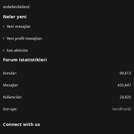
asdadasdadasd
Neler yeni
Yeni mesajlar
Yeni profil mesajları
Son aktivite
Forum istatistikleri
Konular
99,613
Mesajlar
435,847
Kullanıcılar
24,825
Son üye
KendFrankl
Connect with us