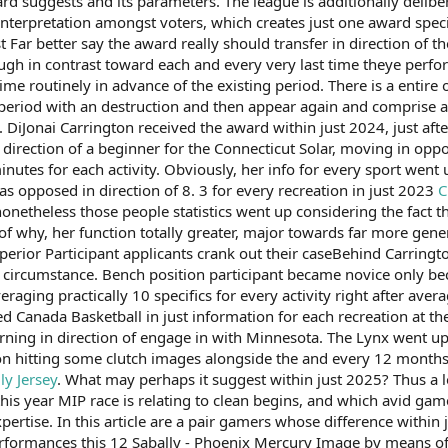
rd suggests and its parameters. The league is additionally deliber
interpretation amongst voters, which creates just one award specif
t Far better say the award really should transfer in direction of th
gh in contrast toward each and every very last time theye perfo
me routinely in advance of the existing period. There is a entire
riod with an destruction and then appear again and comprise a M
. DiJonai Carrington received the award within just 2024, just af
e direction of a beginner for the Connecticut Solar, moving in oppo
nutes for each activity. Obviously, her info for every sport went 
as opposed in direction of 8. 3 for every recreation in just 2023
C
f, nonetheless those people statistics went up considering the fa
 of why, her function totally greater, major towards far more gener
or Participant applicants crank out their caseBehind Carringt
al circumstance. Bench position participant became novice only be
eraging practically 10 specifics for every activity right after ave
 led Canada Basketball in just information for each recreation a
rning in direction of engage in with Minnesota. The Lynx went upo
n hitting some clutch images alongside the and every 12 months,
ly Jersey
. What may perhaps it suggest within just 2025? Thus a 
y this year MIP race is relating to clean begins, and which avid 
xpertise. In this article are a pair gamers whose difference with
rformances this 12 Sabally - Phoenix Mercury Image by means o