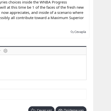
lkyries choices inside the WNBA Progress
ill at this time be 1 of the faces of the fresh new
by now appreciates, and inside of a scenario where
 possibly all contribute toward a Maximum Superior
Cevapla
laklar
BB kodunu değiştir
Cevap yaz
Önizleme yap