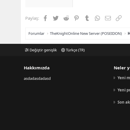
Facebook
Twitter
Reddit
Pinterest
Tumblr
WhatsApp
E-posta
Link
Paylaş:
Forumlar
TheKnightOnline New Server (POSEIDON)
H
Değiştir genişlik
Türkçe (TR)
Hakkımızda
Neler y
Yeni m
asdadasdadasd
Yeni p
Son ak