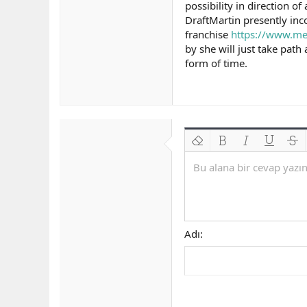
possibility in direction o
DraftMartin presently inco
franchise
https://www.me
by she will just take path
form of time.
Biçimlendirmeyi kaldır
Kalın
Yatık
Altını çiz
Üzeri
Bu alana bir cevap yazın.
Adı