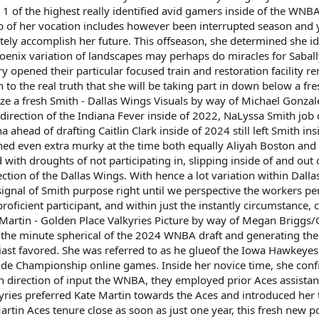
 1 of the highest really identified avid gamers inside of the WNB
p of her vocation includes however been interrupted season and 
etely accomplish her future. This offseason, she determined she 
enix variation of landscapes may perhaps do miracles for Sabally
y opened their particular focused train and restoration facility 
n to the real truth that she will be taking part in down below a f
ize a fresh Smith - Dallas Wings Visuals by way of Michael Gonza
 direction of the Indiana Fever inside of 2022, NaLyssa Smith job 
a ahead of drafting Caitlin Clark inside of 2024 still left Smith ins
ned even extra murky at the time both equally Aliyah Boston and 
 with droughts of not participating in, slipping inside of and out
ction of the Dallas Wings. With hence a lot variation within Dall
ignal of Smith purpose right until we perspective the workers per
oficient participant, and within just the instantly circumstance, 
Martin - Golden Place Valkyries Picture by way of Megan Briggs/
 the minute spherical of the 2024 WNBA draft and generating the
ast favored. She was referred to as he glueof the Iowa Hawkeyes
de Championship online games. Inside her novice time, she confi
in direction of input the WNBA, they employed prior Aces assistan
kyries preferred Kate Martin towards the Aces and introduced her t
artin Aces tenure close as soon as just one year, this fresh new p