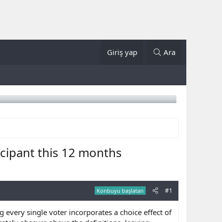
Giriş yap
Ara
cipant this 12 months
#1
Konbuyu başlatan
 every single voter incorporates a choice effect of