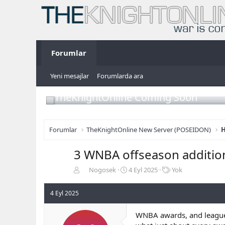
Forumlar
Yeni mesajlar
Forumlarda ara
TheKnightOnline Coming Soon
Forumlar
TheKnightOnline New Server (POSEIDON)
H
3 WNBA offseason addition
K
B
E
Nogosek
4 Eyl 2025
Yok
o
a
t
n
ş
i
4 Eyl 2025
b
l
k
u
a
e
WNBA awards, and league aw
y
n
t
u
g
l