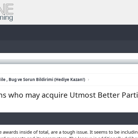
ile , Bug ve Sorun Bildirimi (Hediye Kazan!)
s who may acquire Utmost Better Parti
ards inside of total, are a tough issue. It seems to be including