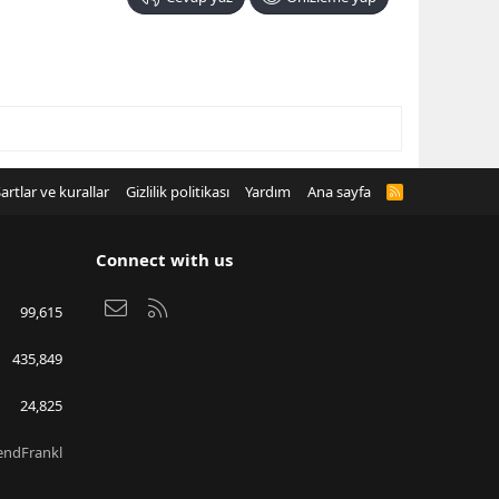
artlar ve kurallar
Gizlilik politikası
Yardım
Ana sayfa
R
S
S
Connect with us
Bize ulaşın
RSS
99,615
435,849
24,825
endFrankl