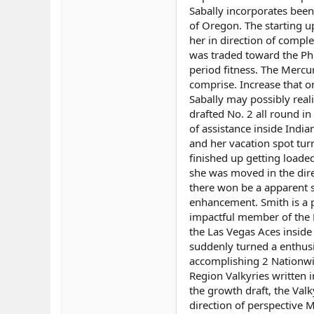
Sabally incorporates been
of Oregon. The starting u
her in direction of compl
was traded toward the Pho
period fitness. The Mercur
comprise. Increase that o
Sabally may possibly real
drafted No. 2 all round in
of assistance inside Indian
and her vacation spot tur
finished up getting loaded
she was moved in the dire
there won be a apparent s
enhancement. Smith is a pr
impactful member of the 
the Las Vegas Aces inside
suddenly turned a enthusi
accomplishing 2 Nationwi
Region Valkyries written 
the growth draft, the Val
direction of perspective M