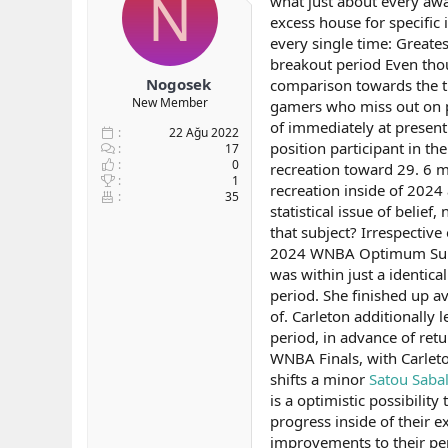
N
what just about every awa
b
ı
e
excess house for specific 
a
ç
r
every single time: Greates
ş
t
breakout period Even thou
l
a
Nogosek
comparison towards the ti
a
r
New Member
gamers who miss out on pe
t
i
a
h
of immediately at present
22 Ağu 2022
n
i
position participant in th
17
0
recreation toward 29. 6 mi
1
recreation inside of 2024 
35
statistical issue of belie
that subject? Irrespective
2024 WNBA Optimum Superi
was within just a identic
period. She finished up av
of. Carleton additionally
period, in advance of retu
WNBA Finals, with Carleto
shifts a minor
Satou Sabal
is a optimistic possibilit
progress inside of their e
improvements to their pe