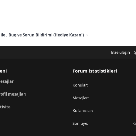
ile , Bug ve Sorun Bildirimi (Hediye Kazan!)
Bize ulaşın
Ş
eni
Forum istatistikleri
esajlar
Konular
rofil mesajları
Mesajlar
tivite
Kullanıcılar
Son üye
K