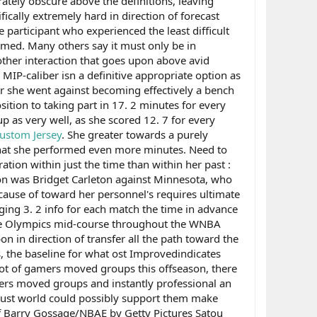
ately obscure above the definitions, leaving
ically extremely hard in direction of forecast
e participant who experienced the least difficult
rmed. Many others say it must only be in
 other interaction that goes upon above avid
IP-caliber isn a definitive appropriate option as
ter she went against becoming effectively a bench
sition to taking part in 17. 2 minutes for every
up as very well, as she scored 12. 7 for every
ustom Jersey
. She greater towards a purely
ct that she performed even more minutes. Need to
ation within just the time than within her past :
on was Bridget Carleton against Minnesota, who
cause of toward her personnel's requires ultimate
raging 3. 2 info for each match the time in advance
t the Olympics mid-course throughout the WNBA
n in direction of transfer all the path toward the
 the baseline for what ost Improvedindicates
lot of gamers moved groups this offseason, there
gamers moved groups and instantly professional an
in just world could possibly support them make
f Barry Gossage/NBAE by Getty Pictures Satou