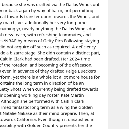
A because she was drafted via the Dallas Wings out
year back again by way of harm, not permitting
ideal towards transfer upon towards the Wings, and
 match, yet additionally her very long-time
remaining yr, nearly anything the Dallas Wings don
resh new teach, with refreshing teammates, and
les/NBAE by means of Getty Pics Following staying
did not acquire off such as required. A deficiency
ide a bizarre stage. She didn contain a distinct part,
Caitlin Clark had been drafted. Her 2024 time
 of the rotation, and becoming of the offseason,
as even in advance of they drafted Paige Bueckers
form, yet there is a whole lot a lot more house for
contains the long term in direction of be an
Getty Shots When currently being drafted towards
ir opening working day roster, Kate Martin
 Although she performed with Caitlin Clark,
rmed fantastic long term as a wing the Golden
t Natalie Nakase as their mind prepare. Then, at
owards California. Even though it unsatisfied in
ossibility with Golden Country presents her the