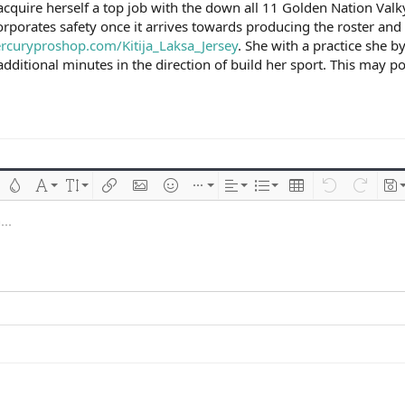
f acquire herself a top job with the down all 11 Golden Nation Va
rporates safety once it arrives towards producing the roster and w
rcuryproshop.com/Kitija_Laksa_Jersey
. She with a practice she 
 additional minutes in the direction of build her sport. This may
 çizik
Metin rengi
Font ailesi
Font boyutu
Link ekle
Resim ekle
İfadeler
Ekle
Hizalama
List
Insert table
Geri al
ileri al
Tas
..