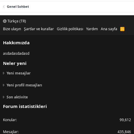
Genel Sohbet
Türkçe (TR)
Bize ulaşın
Şartlar ve kurallar
Gizlilik politikası
Yardım
Ana sayfa
R
S
S
Hakkımızda
asdadasdadasd
Neler yeni
Yeni mesajlar
Yeni profil mesajları
Son aktivite
Forum istatistikleri
Konular
99,612
Mesajlar
435,846