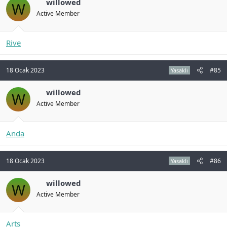
willowed
W
Active Member
Rive
18 Ocak 2023
#85
Yasaklı
willowed
W
Active Member
Anda
18 Ocak 2023
#86
Yasaklı
willowed
W
Active Member
Arts