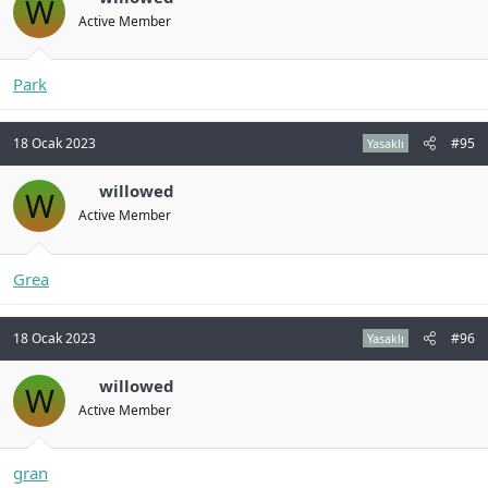
W
Active Member
Park
18 Ocak 2023
#95
Yasaklı
willowed
W
Active Member
Grea
18 Ocak 2023
#96
Yasaklı
willowed
W
Active Member
gran