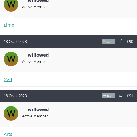
willowed
W
Active Member
Elmo
18 Ocak 2023
#90
Yasaklı
willowed
W
Active Member
XVII
18 Ocak 2023
#91
Yasaklı
willowed
W
Active Member
Arts