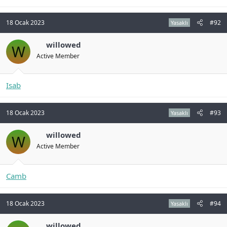
18 Ocak 2023
#92
Yasaklı
willowed
W
Active Member
Isab
18 Ocak 2023
#93
Yasaklı
willowed
W
Active Member
Camb
18 Ocak 2023
#94
Yasaklı
willowed