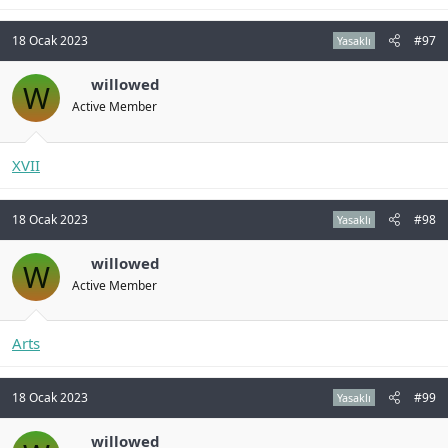
18 Ocak 2023
#97
Yasaklı
willowed
W
Active Member
XVII
18 Ocak 2023
#98
Yasaklı
willowed
W
Active Member
Arts
18 Ocak 2023
#99
Yasaklı
willowed