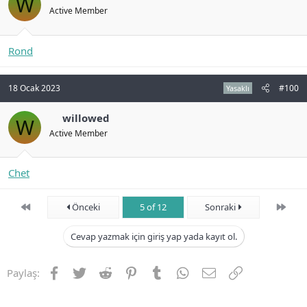
W
Active Member
Rond
18 Ocak 2023
#100
Yasaklı
willowed
W
Active Member
Chet
First
Son
Önceki
5 of 12
Sonraki
Cevap yazmak için giriş yap yada kayıt ol.
Facebook
Twitter
Reddit
Pinterest
Tumblr
WhatsApp
E-posta
Link
Paylaş: