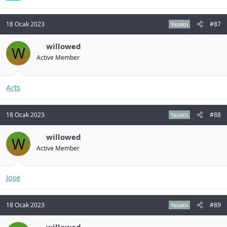
18 Ocak 2023
#87
Yasaklı
willowed
W
Active Member
Arts
18 Ocak 2023
#88
Yasaklı
willowed
W
Active Member
Jose
18 Ocak 2023
#89
Yasaklı