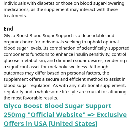
individuals with diabetes or those on blood sugar-lowering
medications, as the supplement may interact with these
treatments.
End
Glyco Boost Blood Sugar Support is a dependable and
organic choice for individuals seeking to uphold optimal
blood sugar levels. Its combination of scientifically-supported
components functions to enhance insulin sensitivity, control
glucose metabolism, and diminish sugar desires, rendering it
a significant asset for metabolic wellness. Although
outcomes may differ based on personal factors, the
supplement offers a secure and efficient method to assist in
blood sugar regulation. As with any nutritional supplement,
regularity and a wholesome lifestyle are crucial for attaining
the most favorable results.
Glyco Boost Blood Sugar Support
250mg "Official Website" => Exclusive
Offers in USA [United States]