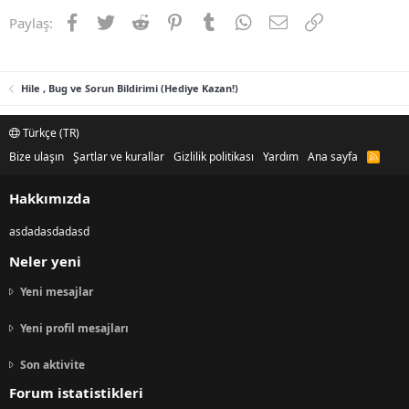
Facebook
Twitter
Reddit
Pinterest
Tumblr
WhatsApp
E-posta
Link
Paylaş:
Hile , Bug ve Sorun Bildirimi (Hediye Kazan!)
Türkçe (TR)
Bize ulaşın
Şartlar ve kurallar
Gizlilik politikası
Yardım
Ana sayfa
R
S
S
Hakkımızda
asdadasdadasd
Neler yeni
Yeni mesajlar
Yeni profil mesajları
Son aktivite
Forum istatistikleri