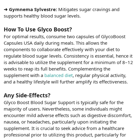
➜ Gymnema Sylvestre:
Mitigates sugar cravings and
supports healthy blood sugar levels.
How To Use Glyco Boost?
For optimal results, consume two capsules of GlycoBoost
Capsules USA daily during meals. This allows the
components to collaborate effectively with your diet to
regulate blood sugar levels. Consistency is essential, hence it
is advisable to utilize the supplement for a minimum of 8–12
weeks to reap its full benefits. Complementing the
supplement with a
balanced diet
, regular physical activity,
and a healthy lifestyle will further amplify its effectiveness.
Any Side-Effects?
Glyco Boost Blood Sugar Support is typically safe for the
majority of users. Nevertheless, some individuals might
encounter mild adverse effects such as digestive discomfort,
nausea, or headaches, particularly upon initiating the
supplement. It is crucial to seek advice from a healthcare
professional prior to utilizing this product, particularly for