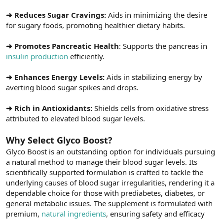
➜ Reduces Sugar Cravings:
Aids in minimizing the desire
for sugary foods, promoting healthier dietary habits.
➜ Promotes Pancreatic Health
: Supports the pancreas in
insulin production
efficiently.
➜ Enhances Energy Levels:
Aids in stabilizing energy by
averting blood sugar spikes and drops.
➜ Rich in Antioxidants:
Shields cells from oxidative stress
attributed to elevated blood sugar levels.
Why Select Glyco Boost?
Glyco Boost is an outstanding option for individuals pursuing
a natural method to manage their blood sugar levels. Its
scientifically supported formulation is crafted to tackle the
underlying causes of blood sugar irregularities, rendering it a
dependable choice for those with prediabetes, diabetes, or
general metabolic issues. The supplement is formulated with
premium,
natural ingredients
, ensuring safety and efficacy