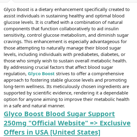
a
r
Glyco Boost is a dietary enhancement specifically created to
t
i
a
h
assist individuals in sustaining healthy and optimal blood
n
i
glucose levels. It is crafted with a combination of natural
components that function collaboratively to aid insulin
sensitivity, control glucose metabolism, and diminish sugar
cravings. This enhancement is especially advantageous for
those attempting to naturally manage their blood sugar
levels, including individuals with prediabetes, diabetes, or
those who simply wish to sustain overall metabolic health.
By addressing crucial factors that affect blood sugar
regulation,
Glyco Boost
strives to offer a comprehensive
approach to fostering stable glucose levels and promoting
long-term wellness. Its meticulously chosen ingredients are
supported by scientific evidence, rendering it a dependable
option for anyone aiming to improve their metabolic health
in a safe and natural manner.
Glyco Boost Blood Sugar Support
250mg "Official Website" => Exclusive
Offers in USA [United States]