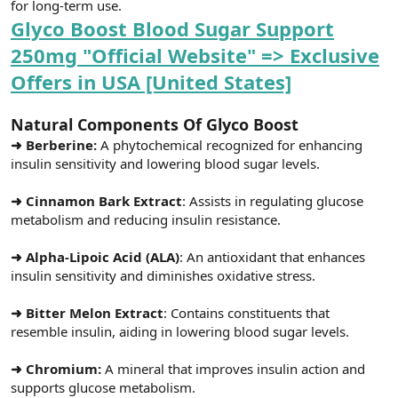
for long-term use.
Glyco Boost Blood Sugar Support
250mg "Official Website" => Exclusive
Offers in USA [United States]
Natural Components Of Glyco Boost
➜ Berberine:
A phytochemical recognized for enhancing
insulin sensitivity and lowering blood sugar levels.
➜ Cinnamon Bark Extract
: Assists in regulating glucose
metabolism and reducing insulin resistance.
➜ Alpha-Lipoic Acid (ALA)
: An antioxidant that enhances
insulin sensitivity and diminishes oxidative stress.
➜ Bitter Melon Extract
: Contains constituents that
resemble insulin, aiding in lowering blood sugar levels.
➜ Chromium:
A mineral that improves insulin action and
supports glucose metabolism.