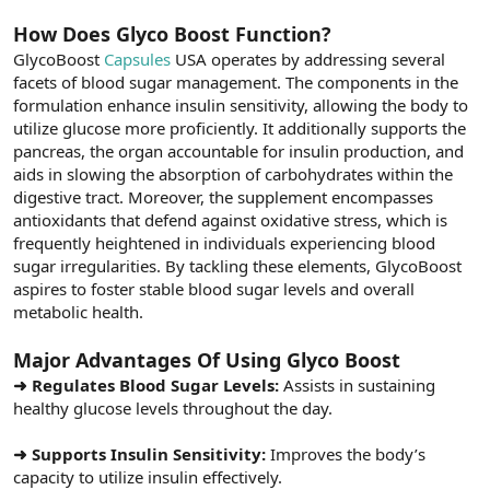
How Does Glyco Boost Function?
GlycoBoost
Capsules
USA operates by addressing several
facets of blood sugar management. The components in the
formulation enhance insulin sensitivity, allowing the body to
utilize glucose more proficiently. It additionally supports the
pancreas, the organ accountable for insulin production, and
aids in slowing the absorption of carbohydrates within the
digestive tract. Moreover, the supplement encompasses
antioxidants that defend against oxidative stress, which is
frequently heightened in individuals experiencing blood
sugar irregularities. By tackling these elements, GlycoBoost
aspires to foster stable blood sugar levels and overall
metabolic health.
Major Advantages Of Using Glyco Boost
➜ Regulates Blood Sugar Levels:
Assists in sustaining
healthy glucose levels throughout the day.
➜ Supports Insulin Sensitivity:
Improves the body’s
capacity to utilize insulin effectively.