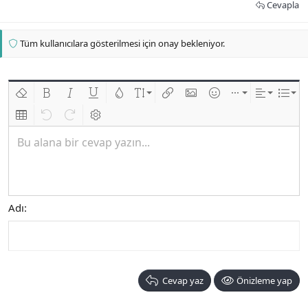
Cevapla
Tüm kullanıcılara gösterilmesi için onay bekleniyor.
Biçimlendirmeyi kaldır
Kalın
Yatık
Altını çiz
Metin rengi
Font boyutu
Link ekle
Resim ekle
İfadeler
Ekle
Hizalama
List
Insert table
Geri al
ileri al
BB kodunu değiştir
Bu alana bir cevap yazın...
Adı
Cevap yaz
Önizleme yap