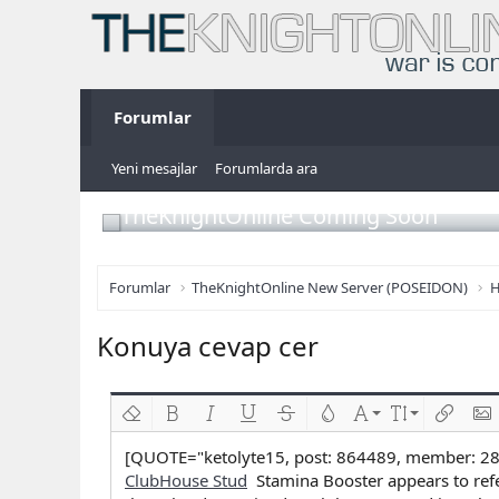
Forumlar
Yeni mesajlar
Forumlarda ara
TheKnightOnline Coming Soon
Forumlar
TheKnightOnline New Server (POSEIDON)
H
Konuya cevap cer
Biçimlendirmeyi kaldır
Kalın
Yatık
Altını çiz
Üzeri çizik
Metin rengi
Font ailesi
Font boyutu
Link ekl
Res
[QUOTE="ketolyte15, post: 864489, member: 2
ClubHouse Stud
Stamina Booster appears to refe