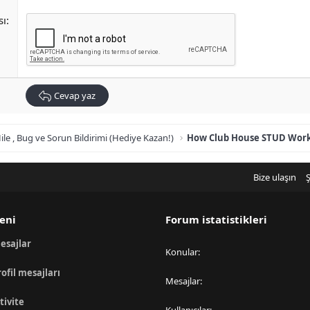
sı
Cevap yaz
ile , Bug ve Sorun Bildirimi (Hediye Kazan!)
Bize ulaşın
Ş
eni
Forum istatistikleri
esajlar
Konular
rofil mesajları
Mesajlar
tivite