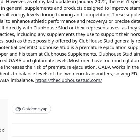
d. However, as of my last update in January 2022, there isn’t spec
n general, supplements and products designed to improve stami
erall energy levels during training and competition. These supp
tial to enhance athletic performance and recovery.For precise de
sult directly with ClubHouse Stud or their representatives, as the
actices, including any supplements they use to support their hor
s, such as those possibly offered by ClubHouse Stud generally re
tential benefitsClubhouse Stud is a premature ejaculation supple
Cooper and his team at Clubhouse Supplements, Clubhouse Stud aim
anced GABA and glutamate levels.Most men have too much glutama
te increases the risk of premature ejaculation. GABA works in th
dients to balance levels of the two neurotransmitters, solving ED
 GABA imbalance.
https://theclubhousestud.com/
Önizleme yap
dı