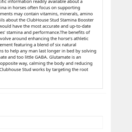
ific information readily available about a
na in horses often focus on supporting
lements may contain vitamins, minerals, amino
tails about the ClubHouse Stud Stamina Booster
y would have the most accurate and up-to-date
ses’ stamina and performance.The benefits of
volve around enhancing the horse’s athletic
ment featuring a blend of six natural
s to help any man last longer in bed by solving
te and too little GABA. Glutamate is an
e opposite way, calming the body and reducing
. Clubhouse Stud works by targeting the root