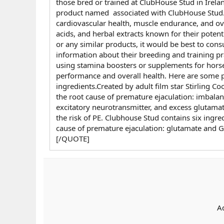
those bred or trained at ClubHouse Stud in Irelan
product named associated with ClubHouse Stud.I
cardiovascular health, muscle endurance, and ov
acids, and herbal extracts known for their poten
or any similar products, it would be best to con
information about their breeding and training pr
using stamina boosters or supplements for horse
performance and overall health. Here are some po
ingredients.Created by adult film star Stirling 
the root cause of premature ejaculation: imbal
excitatory neurotransmitter, and excess glutama
the risk of PE. Clubhouse Stud contains six ingre
cause of premature ejaculation: glutamate and
[/QUOTE]
A