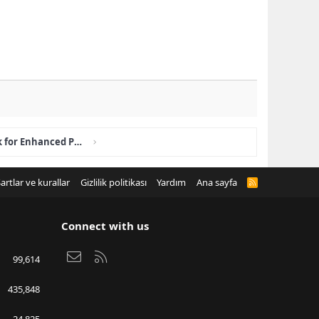
How Club House STUD Work for Enhanced Performance?
artlar ve kurallar
Gizlilik politikası
Yardım
Ana sayfa
R
S
S
Connect with us
Bize ulaşın
RSS
99,614
435,848