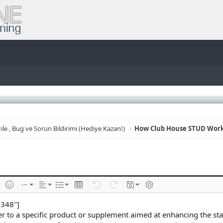
ile , Bug ve Sorun Bildirimi (Hediye Kazan!)
e
im ekle
İfadeler
Ekle
Hizalama
List
Insert table
Geri al
ileri al
Taslaklar
BB kodunu değiştir
8348"]
r to a specific product or supplement aimed at enhancing the sta