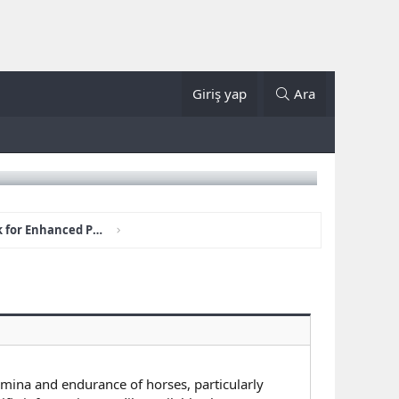
Giriş yap
Ara
How Club House STUD Work for Enhanced Performance?
mina and endurance of horses, particularly