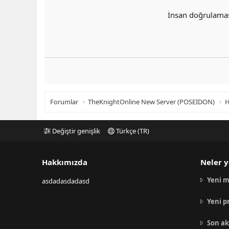
İnsan doğrulama
Forumlar
TheKnightOnline New Server (POSEIDON)
H
Değiştir genişlik
Türkçe (TR)
Hakkımızda
Neler y
Yeni m
asdadasdadasd
Yeni p
Son ak