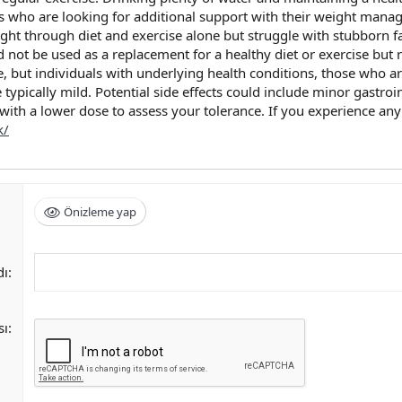
s who are looking for additional support with their weight managem
ight through diet and exercise alone but struggle with stubborn fat
 not be used as a replacement for a healthy diet or exercise but 
e, but individuals with underlying health conditions, those who
 typically mild. Potential side effects could include minor gastroi
 with a lower dose to assess your tolerance. If you experience an
k/
Önizleme yap
dı
sı