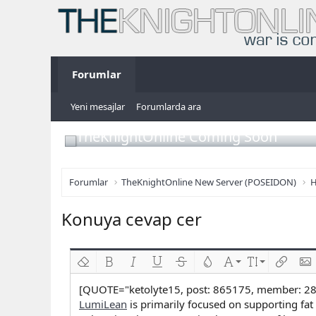
Forumlar
Yeni mesajlar
Forumlarda ara
TheKnightOnline Coming Soon
Forumlar
TheKnightOnline New Server (POSEIDON)
H
Konuya cevap cer
Biçimlendirmeyi kaldır
Kalın
Yatık
Altını çiz
Üzeri çizik
Metin rengi
Font ailesi
Font boyutu
Link ekl
Res
[QUOTE="ketolyte15, post: 865175, member: 2
LumiLean
is primarily focused on supporting fat