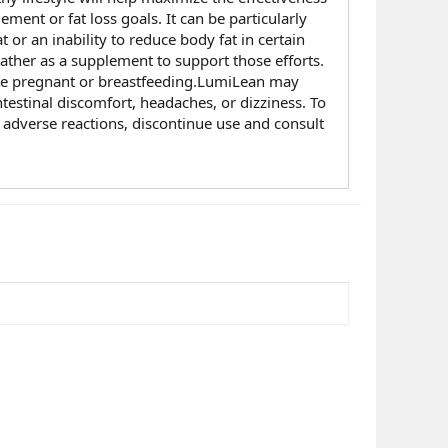
ent or fat loss goals. It can be particularly
 or an inability to reduce body fat in certain
rather as a supplement to support those efforts.
 are pregnant or breastfeeding.LumiLean may
ntestinal discomfort, headaches, or dizziness. To
y adverse reactions, discontinue use and consult