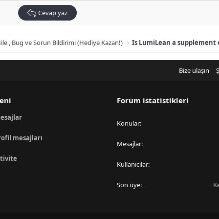
Cevap yaz
ile , Bug ve Sorun Bildirimi (Hediye Kazan!)
Bize ulaşın
Ş
eni
Forum istatistikleri
esajlar
Konular
rofil mesajları
Mesajlar
tivite
Kullanıcılar
Son üye
K