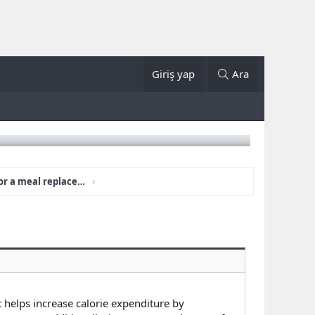
Giriş yap
Ara
Is LumiLean a supplement or a meal replacement?
t helps increase calorie expenditure by