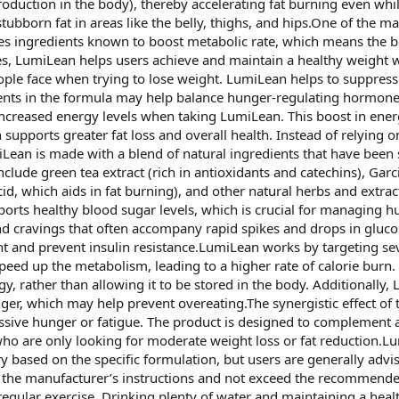
uction in the body), thereby accelerating fat burning even while 
tubborn fat in areas like the belly, thighs, and hips.One of the ma
des ingredients known to boost metabolic rate, which means the b
s, LumiLean helps users achieve and maintain a healthy weight wi
ple face when trying to lose weight. LumiLean helps to suppress ap
dients in the formula may help balance hunger-regulating hormone
 increased energy levels when taking LumiLean. This boost in ene
 supports greater fat loss and overall health. Instead of relying 
ean is made with a blend of natural ingredients that have been s
ude green tea extract (rich in antioxidants and catechins), Garc
id, which aids in fat burning), and other natural herbs and extract
ports healthy blood sugar levels, which is crucial for managing 
 cravings that often accompany rapid spikes and drops in glucose l
ht and prevent insulin resistance.LumiLean works by targeting s
 speed up the metabolism, leading to a higher rate of calorie bu
y, rather than allowing it to be stored in the body. Additionally
unger, which may help prevent overeating.The synergistic effect o
sive hunger or fatigue. The product is designed to complement a 
ho are only looking for moderate weight loss or fat reduction.Lum
ased on the specific formulation, but users are generally advis
low the manufacturer’s instructions and not exceed the recommend
egular exercise. Drinking plenty of water and maintaining a health