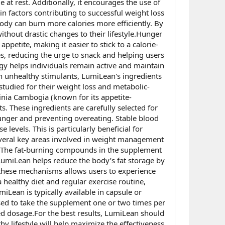
at rest. Additionally, it encourages the use of
in factors contributing to successful weight loss
ody can burn more calories more efficiently. By
thout drastic changes to their lifestyle.Hunger
petite, making it easier to stick to a calorie-
s, reducing the urge to snack and helping users
rgy helps individuals remain active and maintain
on unhealthy stimulants, LumiLean's ingredients
tudied for their weight loss and metabolic-
inia Cambogia (known for its appetite-
s. These ingredients are carefully selected for
hunger and preventing overeating. Stable blood
evels. This is particularly beneficial for
everal key areas involved in weight management
rn. The fat-burning compounds in the supplement
, LumiLean helps reduce the body’s fat storage by
f these mechanisms allows users to experience
healthy diet and regular exercise routine,
iLean is typically available in capsule or
ed to take the supplement one or two times per
ed dosage.For the best results, LumiLean should
y lifestyle will help maximize the effectiveness