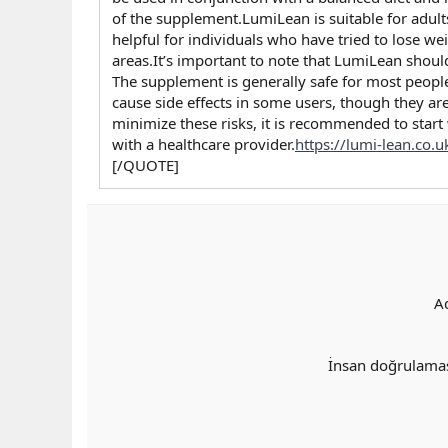
of the supplement.LumiLean is suitable for adult
helpful for individuals who have tried to lose we
areas.It’s important to note that LumiLean should
The supplement is generally safe for most peopl
cause side effects in some users, though they are
minimize these risks, it is recommended to start
with a healthcare provider.
https://lumi-lean.co.u
[/QUOTE]
A
İnsan doğrulama