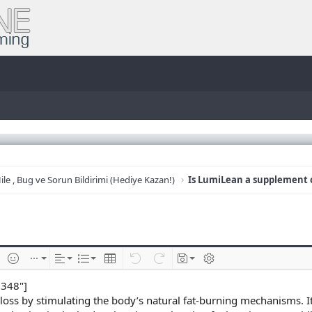
ile , Bug ve Sorun Bildirimi (Hediye Kazan!)
e
im ekle
İfadeler
Ekle
Hizalama
List
Insert table
Geri al
ileri al
Taslaklar
BB kodunu değiştir
8348"]
 loss by stimulating the body’s natural fat-burning mechanisms. I