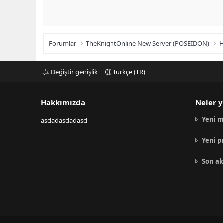
Forumlar
TheKnightOnline New Server (POSEIDON)
H
Değiştir genişlik
Türkçe (TR)
Hakkımızda
Neler y
Yeni m
asdadasdadasd
Yeni p
Son ak