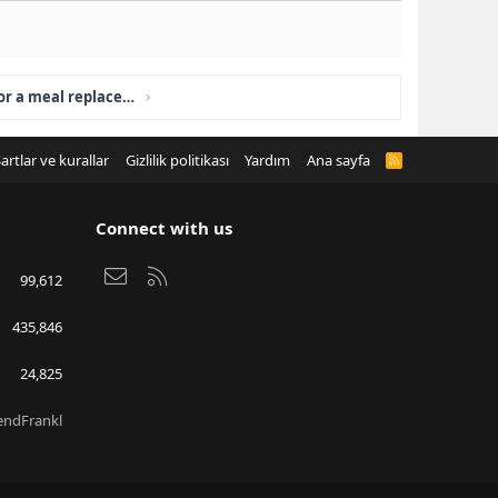
Is LumiLean a supplement or a meal replacement?
artlar ve kurallar
Gizlilik politikası
Yardım
Ana sayfa
R
S
S
Connect with us
Bize ulaşın
RSS
99,612
435,846
24,825
endFrankl