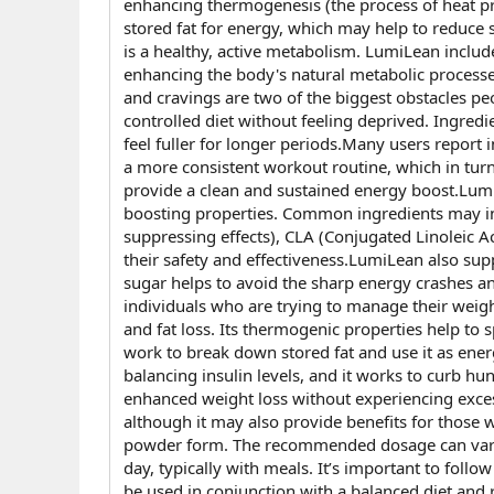
enhancing thermogenesis (the process of heat prod
stored fat for energy, which may help to reduce s
is a healthy, active metabolism. LumiLean inclu
enhancing the body's natural metabolic processe
and cravings are two of the biggest obstacles peo
controlled diet without feeling deprived. Ingre
feel fuller for longer periods.Many users report
a more consistent workout routine, which in turn
provide a clean and sustained energy boost.LumiL
boosting properties. Common ingredients may incl
suppressing effects), CLA (Conjugated Linoleic Ac
their safety and effectiveness.LumiLean also sup
sugar helps to avoid the sharp energy crashes and
individuals who are trying to manage their weig
and fat loss. Its thermogenic properties help to
work to break down stored fat and use it as energ
balancing insulin levels, and it works to curb h
enhanced weight loss without experiencing exces
although it may also provide benefits for those w
powder form. The recommended dosage can vary b
day, typically with meals. It’s important to fol
be used in conjunction with a balanced diet and r