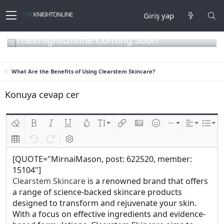
Giriş yap
TheKnightOnline Coming Soon
What Are the Benefits of Using Clearstem Skincare?
Konuya cevap cer
Biçimlendirmeyi kaldır
Kalın
Yatık
Altını çiz
Metin rengi
Font boyutu
Link ekle
Resim ekle
İfadeler
Ekle
Hizalama
List
Insert table
Geri al
ileri al
BB kodunu değiştir
[QUOTE="MirnaiMason, post: 622520, member:
15104"]
Clearstem Skincare
is a renowned brand that offers
a range of science-backed skincare products
designed to transform and rejuvenate your skin.
With a focus on effective ingredients and evidence-