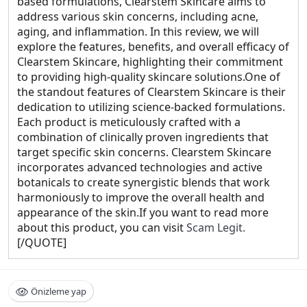
based formulations, Clearstem Skincare aims to
address various skin concerns, including acne,
aging, and inflammation. In this review, we will
explore the features, benefits, and overall efficacy of
Clearstem Skincare, highlighting their commitment
to providing high-quality skincare solutions.One of
the standout features of Clearstem Skincare is their
dedication to utilizing science-backed formulations.
Each product is meticulously crafted with a
combination of clinically proven ingredients that
target specific skin concerns. Clearstem Skincare
incorporates advanced technologies and active
botanicals to create synergistic blends that work
harmoniously to improve the overall health and
appearance of the skin.If you want to read more
about this product, you can visit
Scam Legit.
[/QUOTE]
Önizleme yap