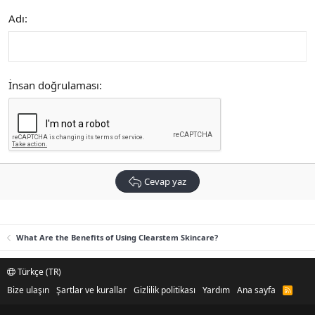
Adı
İnsan doğrulaması
Cevap yaz
What Are the Benefits of Using Clearstem Skincare?
Türkçe (TR)
Bize ulaşın
Şartlar ve kurallar
Gizlilik politikası
Yardım
Ana sayfa
R
S
S