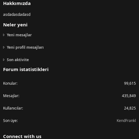
Hakkımızda
asdadasdadasd
Neler yeni
Yeni mesajlar
Yeni profil mesajları
Son aktivite
Forum istatistikleri
Konular
99,615
Mesajlar
435,849
Kullanıcılar
24,825
Son üye
KendFrankl
Connect with us