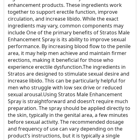
enhancement products. These ingredients work
together to support erectile function, improve
circulation, and increase libido. While the exact
ingredients may vary, common components may
include One of the primary benefits of Stratos Male
Enhancement Spray is its ability to improve sexual
performance. By increasing blood flow to the penile
area, it may help men achieve and maintain firmer
erections, making it beneficial for those who
experience erectile dysfunction.The ingredients in
Stratos are designed to stimulate sexual desire and
increase libido. This can be particularly helpful for
men who struggle with low sex drive or reduced
sexual arousal.Using Stratos Male Enhancement
Spray is straightforward and doesn’t require much
preparation. The spray should be applied directly to
the skin, typically in the genital area, a few minutes
before sexual activity. The recommended dosage
and frequency of use can vary depending on the
product’s instructions, but it is typically a single