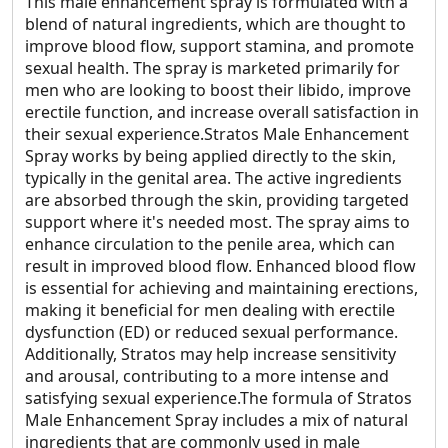
This male enhancement spray is formulated with a
blend of natural ingredients, which are thought to
improve blood flow, support stamina, and promote
sexual health. The spray is marketed primarily for
men who are looking to boost their libido, improve
erectile function, and increase overall satisfaction in
their sexual experience.Stratos Male Enhancement
Spray works by being applied directly to the skin,
typically in the genital area. The active ingredients
are absorbed through the skin, providing targeted
support where it's needed most. The spray aims to
enhance circulation to the penile area, which can
result in improved blood flow. Enhanced blood flow
is essential for achieving and maintaining erections,
making it beneficial for men dealing with erectile
dysfunction (ED) or reduced sexual performance.
Additionally, Stratos may help increase sensitivity
and arousal, contributing to a more intense and
satisfying sexual experience.The formula of Stratos
Male Enhancement Spray includes a mix of natural
ingredients that are commonly used in male