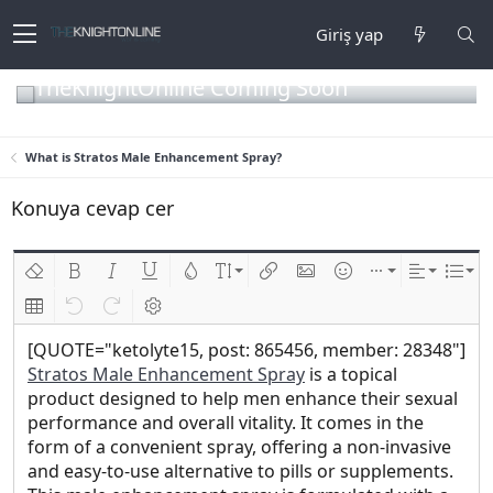
Giriş yap
TheKnightOnline Coming Soon
What is Stratos Male Enhancement Spray?
Konuya cevap cer
Biçimlendirmeyi kaldır
Kalın
Yatık
Altını çiz
Metin rengi
Font boyutu
Link ekle
Resim ekle
İfadeler
Ekle
Hizalama
List
Insert table
Geri al
ileri al
BB kodunu değiştir
[QUOTE="ketolyte15, post: 865456, member: 28348"]
Stratos Male Enhancement Spray
is a topical
product designed to help men enhance their sexual
performance and overall vitality. It comes in the
form of a convenient spray, offering a non-invasive
and easy-to-use alternative to pills or supplements.