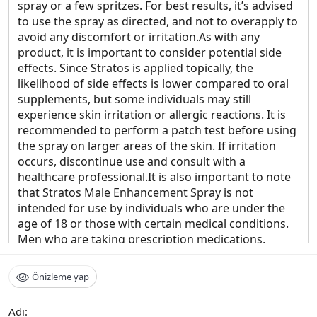
spray or a few spritzes. For best results, it’s advised
to use the spray as directed, and not to overapply to
avoid any discomfort or irritation.As with any
product, it is important to consider potential side
effects. Since Stratos is applied topically, the
likelihood of side effects is lower compared to oral
supplements, but some individuals may still
experience skin irritation or allergic reactions. It is
recommended to perform a patch test before using
the spray on larger areas of the skin. If irritation
occurs, discontinue use and consult with a
healthcare professional.It is also important to note
that Stratos Male Enhancement Spray is not
intended for use by individuals who are under the
age of 18 or those with certain medical conditions.
Men who are taking prescription medications,
particularly for heart conditions, high blood
pressure, or erectile dysfunction, should consult a
Önizleme yap
healthcare provider before using the spray to avoid
any interactions or contraindications.Stratos Male
Adı