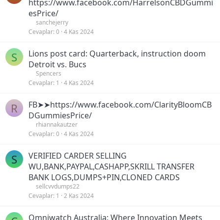
https://www.facebook.com/HarrelsonCBDGummi
esPrice/
sanchejerry
Cevaplar
0
4 Kas 2024
Lions post card: Quarterback, instruction doom
S
Detroit vs. Bucs
Spencers
Cevaplar
1
4 Kas 2024
FB➤➤https://www.facebook.com/ClarityBloomCB
R
DGummiesPrice/
rhiannakautzer
Cevaplar
0
4 Kas 2024
VERIFIED CARDER SELLING
S
WU,BANK,PAYPAL,CASHAPP,SKRILL TRANSFER
BANK LOGS,DUMPS+PIN,CLONED CARDS
sellcvvdumps22
Cevaplar
1
2 Kas 2024
Omniwatch Australia: Where Innovation Meets