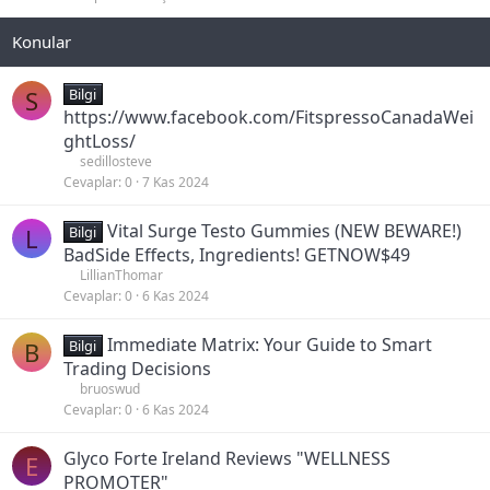
i
i
t
t
l
i
S
Bilgi
https://www.facebook.com/FitspressoCanadaWei
ghtLoss/
sedillosteve
Cevaplar
0
7 Kas 2024
Vital Surge Testo Gummies (NEW BEWARE!)
L
Bilgi
BadSide Effects, Ingredients! GETNOW$49
LillianThomar
Cevaplar
0
6 Kas 2024
Immediate Matrix: Your Guide to Smart
B
Bilgi
Trading Decisions
bruoswud
Cevaplar
0
6 Kas 2024
Glyco Forte Ireland Reviews "WELLNESS
E
PROMOTER"