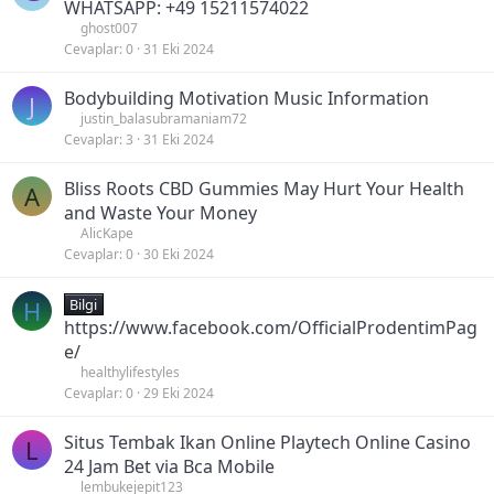
WHATSAPP: +49 15211574022
ghost007
Cevaplar
0
31 Eki 2024
Bodybuilding Motivation Music Information
J
justin_balasubramaniam72
Cevaplar
3
31 Eki 2024
Bliss Roots CBD Gummies May Hurt Your Health
A
and Waste Your Money
AlicKape
Cevaplar
0
30 Eki 2024
H
Bilgi
https://www.facebook.com/OfficialProdentimPag
e/
healthylifestyles
Cevaplar
0
29 Eki 2024
Situs Tembak Ikan Online Playtech Online Casino
L
24 Jam Bet via Bca Mobile
lembukejepit123