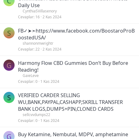
C
Daily Use
CynthiaSVillasenory
Cevaplar
16
2 Kas 2024
FB✓➤➣https://www.facebook.com/BoostaroProB
S
oostedUSA/
shannonmwrightr
Cevaplar
22
2 Kas 2024
Harmony Flow CBD Gummies Don’t Buy Before
G
Reading!
GaieLeve
Cevaplar
0
1 Kas 2024
VERIFIED CARDER SELLING
S
WU,BANK,PAYPAL,CASHAPP,SKRILL TRANSFER
BANK LOGS,DUMPS+PIN,CLONED CARDS
sellcvvdumps22
Cevaplar
0
1 Kas 2024
Buy Ketamine, Nembutal, MDPV, amphetamine
G