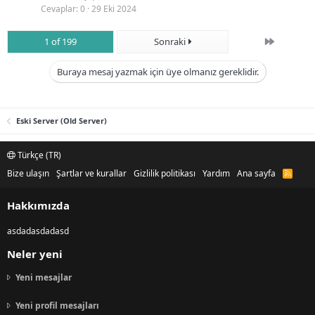
Cevaplar
0
29 Eki 2024
Son
1 of 199
Sonraki
Buraya mesaj yazmak için üye olmanız gereklidir.
Eski Server (Old Server)
Türkçe (TR)
Bize ulaşın
Şartlar ve kurallar
Gizlilik politikası
Yardım
Ana sayfa
R
S
S
Hakkımızda
asdadasdadasd
Neler yeni
Yeni mesajlar
Yeni profil mesajları