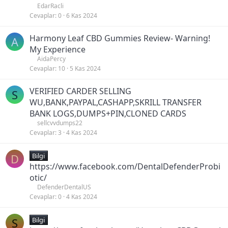
EdarRacli
Cevaplar
0
6 Kas 2024
Harmony Leaf CBD Gummies Review- Warning!
A
My Experience
AidaPercy
Cevaplar
10
5 Kas 2024
VERIFIED CARDER SELLING
S
WU,BANK,PAYPAL,CASHAPP,SKRILL TRANSFER
BANK LOGS,DUMPS+PIN,CLONED CARDS
sellcvvdumps22
Cevaplar
3
4 Kas 2024
D
Bilgi
https://www.facebook.com/DentalDefenderProbi
otic/
DefenderDentalUS
Cevaplar
0
4 Kas 2024
S
Bilgi