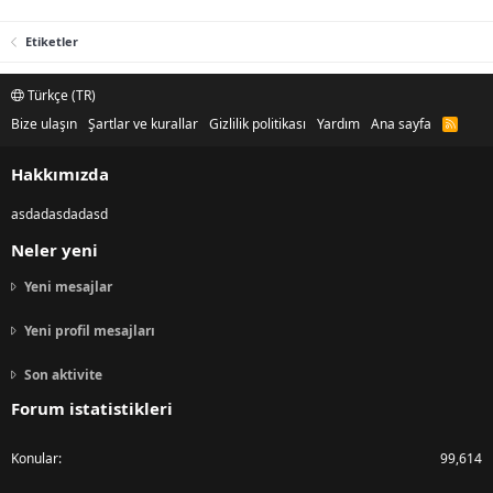
Etiketler
Türkçe (TR)
Bize ulaşın
Şartlar ve kurallar
Gizlilik politikası
Yardım
Ana sayfa
R
S
S
Hakkımızda
asdadasdadasd
Neler yeni
Yeni mesajlar
Yeni profil mesajları
Son aktivite
Forum istatistikleri
Konular
99,614