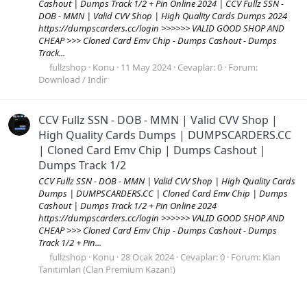
Cashout | Dumps Track 1/2 + Pin Online 2024 | CCV Fullz SSN -
DOB - MMN | Valid CVV Shop | High Quality Cards Dumps 2024
https://dumpscarders.cc/login >>>>>> VALID GOOD SHOP AND
CHEAP >>> Cloned Card Emv Chip - Dumps Cashout - Dumps
Track...
fullzshop
Konu
11 May 2024
Cevaplar: 0
Forum:
Download / Indir
CCV Fullz SSN - DOB - MMN | Valid CVV Shop |
High Quality Cards Dumps | DUMPSCARDERS.CC
| Cloned Card Emv Chip | Dumps Cashout |
Dumps Track 1/2
CCV Fullz SSN - DOB - MMN | Valid CVV Shop | High Quality Cards
Dumps | DUMPSCARDERS.CC | Cloned Card Emv Chip | Dumps
Cashout | Dumps Track 1/2 + Pin Online 2024
https://dumpscarders.cc/login >>>>>> VALID GOOD SHOP AND
CHEAP >>> Cloned Card Emv Chip - Dumps Cashout - Dumps
Track 1/2 + Pin...
fullzshop
Konu
28 Ocak 2024
Cevaplar: 0
Forum:
Klan
Tanıtımları (Clan Premium Kazan!)