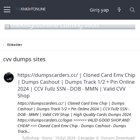
Giriş yap
TheKnightOnline Coming Soon
Etiketler
cvv dumps sites
https://dumpscarders.cc/ | Cloned Card Emv Chip
| Dumps Cashout | Dumps Track 1/2 + Pin Online
2024 | CCV Fullz SSN - DOB - MMN | Valid CVV
Shop
https://dumpscarders.cc/ | Cloned Card Emv Chip | Dumps
Cashout | Dumps Track 1/2 + Pin Online 2024 | CCV Fullz SSN -
DOB - MMN | Valid CVV Shop | High Quality Cards Dumps 2024
https://dumpscarders.cc/login >>>>>> VALID GOOD SHOP AND
CHEAP >>> Cloned Card Emv Chip - Dumps Cashout - Dumps
Track...
fullzshop
Konu
19 Eyl 2024
Cevaplar: 0
Forum:
Download