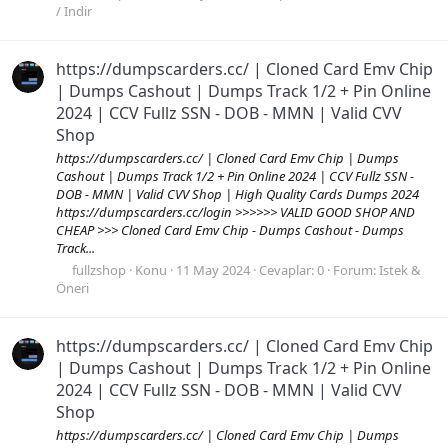
/ Indir
https://dumpscarders.cc/ | Cloned Card Emv Chip
| Dumps Cashout | Dumps Track 1/2 + Pin Online
2024 | CCV Fullz SSN - DOB - MMN | Valid CVV
Shop
https://dumpscarders.cc/ | Cloned Card Emv Chip | Dumps
Cashout | Dumps Track 1/2 + Pin Online 2024 | CCV Fullz SSN -
DOB - MMN | Valid CVV Shop | High Quality Cards Dumps 2024
https://dumpscarders.cc/login >>>>>> VALID GOOD SHOP AND
CHEAP >>> Cloned Card Emv Chip - Dumps Cashout - Dumps
Track...
fullzshop
Konu
11 May 2024
Cevaplar: 0
Forum:
Istek &
Öneri
https://dumpscarders.cc/ | Cloned Card Emv Chip
| Dumps Cashout | Dumps Track 1/2 + Pin Online
2024 | CCV Fullz SSN - DOB - MMN | Valid CVV
Shop
https://dumpscarders.cc/ | Cloned Card Emv Chip | Dumps