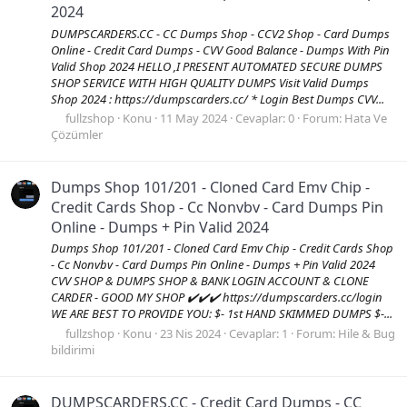
2024
DUMPSCARDERS.CC - CC Dumps Shop - CCV2 Shop - Card Dumps
Online - Credit Card Dumps - CVV Good Balance - Dumps With Pin
Valid Shop 2024 HELLO ,I PRESENT AUTOMATED SECURE DUMPS
SHOP SERVICE WITH HIGH QUALITY DUMPS Visit Valid Dumps
Shop 2024 : https://dumpscarders.cc/ * Login Best Dumps CVV...
fullzshop
Konu
11 May 2024
Cevaplar: 0
Forum:
Hata Ve
Çözümler
Dumps Shop 101/201 - Cloned Card Emv Chip -
Credit Cards Shop - Cc Nonvbv - Card Dumps Pin
Online - Dumps + Pin Valid 2024
Dumps Shop 101/201 - Cloned Card Emv Chip - Credit Cards Shop
- Cc Nonvbv - Card Dumps Pin Online - Dumps + Pin Valid 2024
CVV SHOP & DUMPS SHOP & BANK LOGIN ACCOUNT & CLONE
CARDER - GOOD MY SHOP ✔️✔️✔️ https://dumpscarders.cc/login
WE ARE BEST TO PROVIDE YOU: $- 1st HAND SKIMMED DUMPS $-...
fullzshop
Konu
23 Nis 2024
Cevaplar: 1
Forum:
Hile & Bug
bildirimi
DUMPSCARDERS.CC - Credit Card Dumps - CC