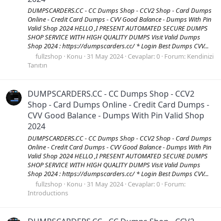
DUMPSCARDERS.CC - CC Dumps Shop - CCV2 Shop - Card Dumps
Online - Credit Card Dumps - CVV Good Balance - Dumps With Pin
Valid Shop 2024 HELLO ,I PRESENT AUTOMATED SECURE DUMPS
SHOP SERVICE WITH HIGH QUALITY DUMPS Visit Valid Dumps
Shop 2024 : https://dumpscarders.cc/ * Login Best Dumps CVV...
fullzshop
Konu
31 May 2024
Cevaplar: 0
Forum:
Kendinizi
Tanıtın
DUMPSCARDERS.CC - CC Dumps Shop - CCV2
Shop - Card Dumps Online - Credit Card Dumps -
CVV Good Balance - Dumps With Pin Valid Shop
2024
DUMPSCARDERS.CC - CC Dumps Shop - CCV2 Shop - Card Dumps
Online - Credit Card Dumps - CVV Good Balance - Dumps With Pin
Valid Shop 2024 HELLO ,I PRESENT AUTOMATED SECURE DUMPS
SHOP SERVICE WITH HIGH QUALITY DUMPS Visit Valid Dumps
Shop 2024 : https://dumpscarders.cc/ * Login Best Dumps CVV...
fullzshop
Konu
31 May 2024
Cevaplar: 0
Forum:
Introductions