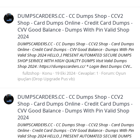
DUMPSCARDERS.CC - CC Dumps Shop - CCV2
Shop - Card Dumps Online - Credit Card Dumps -
CVV Good Balance - Dumps With Pin Valid Shop
2024
DUMPSCARDERS.CC - CC Dumps Shop - CCV2 Shop - Card Dumps
Online - Credit Card Dumps - CVV Good Balance - Dumps With Pin
Valid Shop 2024 HELLO ,I PRESENT AUTOMATED SECURE DUMPS
SHOP SERVICE WITH HIGH QUALITY DUMPS Visit Valid Dumps
Shop 2024 : https://dumpscarders.cc/ * Login Best Dumps CVV...
fullzshop
Konu
19 Eki 2024
Cevaplar: 1
Forum:
Oyun
ipuçları (Drop Upgrade Pus vb)
DUMPSCARDERS.CC - CC Dumps Shop - CCV2
Shop - Card Dumps Online - Credit Card Dumps -
CVV Good Balance - Dumps With Pin Valid Shop
2024
DUMPSCARDERS.CC - CC Dumps Shop - CCV2 Shop - Card Dumps
Online - Credit Card Dumps - CVV Good Balance - Dumps With Pin
Valid Shop 2024 HELLO ,I PRESENT AUTOMATED SECURE DUMPS