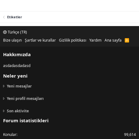
Etiketler
Türkçe (TR)
Bize ulaşın
Şartlar ve kurallar
Gizlilik politikası
Yardım
Ana sayfa
R
S
S
Hakkımızda
asdadasdadasd
Neler yeni
Yeni mesajlar
Yeni profil mesajları
Son aktivite
Forum istatistikleri
Konular
99,614