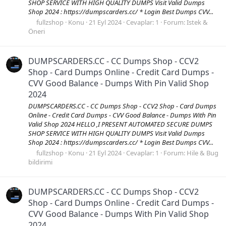
SHOP SERVICE WITH HIGH QUALITY DUMPS Visit Valid Dumps
Shop 2024 : https://dumpscarders.cc/ * Login Best Dumps CVV...
fullzshop
Konu
21 Eyl 2024
Cevaplar: 1
Forum:
Istek &
Öneri
DUMPSCARDERS.CC - CC Dumps Shop - CCV2
Shop - Card Dumps Online - Credit Card Dumps -
CVV Good Balance - Dumps With Pin Valid Shop
2024
DUMPSCARDERS.CC - CC Dumps Shop - CCV2 Shop - Card Dumps
Online - Credit Card Dumps - CVV Good Balance - Dumps With Pin
Valid Shop 2024 HELLO ,I PRESENT AUTOMATED SECURE DUMPS
SHOP SERVICE WITH HIGH QUALITY DUMPS Visit Valid Dumps
Shop 2024 : https://dumpscarders.cc/ * Login Best Dumps CVV...
fullzshop
Konu
21 Eyl 2024
Cevaplar: 1
Forum:
Hile & Bug
bildirimi
DUMPSCARDERS.CC - CC Dumps Shop - CCV2
Shop - Card Dumps Online - Credit Card Dumps -
CVV Good Balance - Dumps With Pin Valid Shop
2024