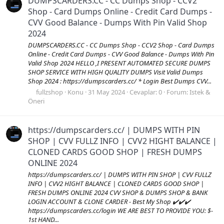
DUMPSCARDERS.CC - CC Dumps Shop - CCV2
Shop - Card Dumps Online - Credit Card Dumps -
CVV Good Balance - Dumps With Pin Valid Shop
2024
DUMPSCARDERS.CC - CC Dumps Shop - CCV2 Shop - Card Dumps
Online - Credit Card Dumps - CVV Good Balance - Dumps With Pin
Valid Shop 2024 HELLO ,I PRESENT AUTOMATED SECURE DUMPS
SHOP SERVICE WITH HIGH QUALITY DUMPS Visit Valid Dumps
Shop 2024 : https://dumpscarders.cc/ * Login Best Dumps CVV...
fullzshop
Konu
31 May 2024
Cevaplar: 0
Forum:
Istek &
Öneri
https://dumpscarders.cc/ | DUMPS WITH PIN
SHOP | CVV FULLZ INFO | CVV2 HIGHT BALANCE |
CLONED CARDS GOOD SHOP | FRESH DUMPS
ONLINE 2024
https://dumpscarders.cc/ | DUMPS WITH PIN SHOP | CVV FULLZ
INFO | CVV2 HIGHT BALANCE | CLONED CARDS GOOD SHOP |
FRESH DUMPS ONLINE 2024 CVV SHOP & DUMPS SHOP & BANK
LOGIN ACCOUNT & CLONE CARDER - Best My Shop ✔️✔️✔️
https://dumpscarders.cc/login WE ARE BEST TO PROVIDE YOU: $-
1st HAND...