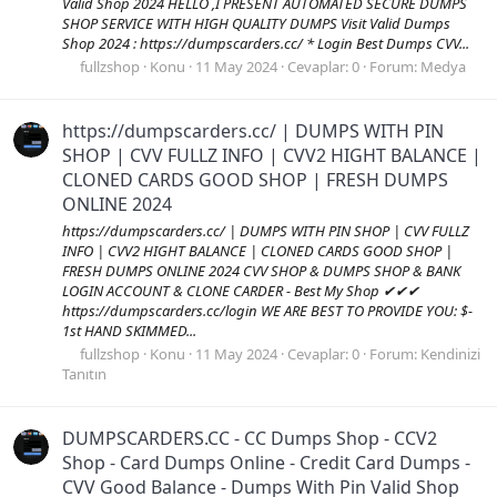
Valid Shop 2024 HELLO ,I PRESENT AUTOMATED SECURE DUMPS
SHOP SERVICE WITH HIGH QUALITY DUMPS Visit Valid Dumps
Shop 2024 : https://dumpscarders.cc/ * Login Best Dumps CVV...
fullzshop
Konu
11 May 2024
Cevaplar: 0
Forum:
Medya
https://dumpscarders.cc/ | DUMPS WITH PIN
SHOP | CVV FULLZ INFO | CVV2 HIGHT BALANCE |
CLONED CARDS GOOD SHOP | FRESH DUMPS
ONLINE 2024
https://dumpscarders.cc/ | DUMPS WITH PIN SHOP | CVV FULLZ
INFO | CVV2 HIGHT BALANCE | CLONED CARDS GOOD SHOP |
FRESH DUMPS ONLINE 2024 CVV SHOP & DUMPS SHOP & BANK
LOGIN ACCOUNT & CLONE CARDER - Best My Shop ✔✔✔
https://dumpscarders.cc/login WE ARE BEST TO PROVIDE YOU: $-
1st HAND SKIMMED...
fullzshop
Konu
11 May 2024
Cevaplar: 0
Forum:
Kendinizi
Tanıtın
DUMPSCARDERS.CC - CC Dumps Shop - CCV2
Shop - Card Dumps Online - Credit Card Dumps -
CVV Good Balance - Dumps With Pin Valid Shop