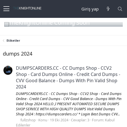
Giriş yap
TheKnightOnline Coming Soon
Etiketler
dumps 2024
DUMPSCARDERS.CC - CC Dumps Shop - CCV2
Shop - Card Dumps Online - Credit Card Dumps -
CVV Good Balance - Dumps With Pin Valid Shop
2024
DUMPSCARDERS.CC - CC Dumps Shop - CCV2 Shop - Card Dumps
Online - Credit Card Dumps - CVV Good Balance - Dumps With Pin
Valid Shop 2024 HELLO ,I PRESENT AUTOMATED SECURE DUMPS
SHOP SERVICE WITH HIGH QUALITY DUMPS Visit Valid Dumps
Shop 2024 : https://dumpscarders.cc/ * Login Best Dumps CVV...
fullzshop
Konu
19 Eki 2024
Cevaplar: 3
Forum:
Kabul
Edilenler