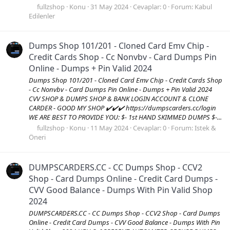
fullzshop
Konu
31 May 2024
Cevaplar: 0
Forum:
Kabul
Edilenler
Dumps Shop 101/201 - Cloned Card Emv Chip -
Credit Cards Shop - Cc Nonvbv - Card Dumps Pin
Online - Dumps + Pin Valid 2024
Dumps Shop 101/201 - Cloned Card Emv Chip - Credit Cards Shop
- Cc Nonvbv - Card Dumps Pin Online - Dumps + Pin Valid 2024
CVV SHOP & DUMPS SHOP & BANK LOGIN ACCOUNT & CLONE
CARDER - GOOD MY SHOP ✔️✔️✔️ https://dumpscarders.cc/login
WE ARE BEST TO PROVIDE YOU: $- 1st HAND SKIMMED DUMPS $-...
fullzshop
Konu
11 May 2024
Cevaplar: 0
Forum:
Istek &
Öneri
DUMPSCARDERS.CC - CC Dumps Shop - CCV2
Shop - Card Dumps Online - Credit Card Dumps -
CVV Good Balance - Dumps With Pin Valid Shop
2024
DUMPSCARDERS.CC - CC Dumps Shop - CCV2 Shop - Card Dumps
Online - Credit Card Dumps - CVV Good Balance - Dumps With Pin