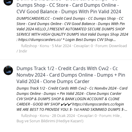
Dumps Shop - CC Store - Card Dumps Online -
CVV Good Balance - Dumps With Pin Valid 2024
DUMPSCARDERS.CC - Credit Card Dumps - CC Dumps Shop - CC
Store - Card Dumps Online - CVV Good Balance - Dumps With Pin
Valid 2024 HELLO ,I PRESENT AUTOMATED SECURE DUMPS SHOP
SERVICE WITH HIGH QUALITY DUMPS Visit Valid Dumps Shop 2024
: https://dumpscarders.cc/ * Login Best Dumps CVV Shop...
fullzshop
Konu
5 Mar 2024
Cevaplar: 0
Forum:
Download
/ Indir
Dumps Track 1/2 - Credit Cards With Cvv2 - Cc
Nonvbv 2024 - Card Dumps Online - Dumps + Pin
Valid 2024 - Clone Dumps Carder
Dumps Track 1/2 - Credit Cards With Cvv2 - Cc Nonvbv 2024 - Card
Dumps Online - Dumps + Pin Valid 2024 - Clone Dumps Carder
CVV SHOP & DUMPS SHOP & BANK LOGIN ACCOUNT & CLONE
CARDER - GOOD MY SHOP ✔️✔️✔️ https://dumpscarders.cc/login
WE ARE BEST TO PROVIDE YOU: $- 1st HAND SKIMMED DUMPS $-...
fullzshop
Konu
28 Ocak 2024
Cevaplar: 0
Forum:
Hile ,
Bug ve Sorun Bildirimi (Hediye Kazan!)