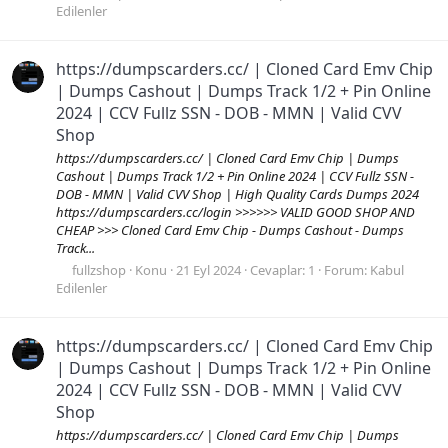
Edilenler
https://dumpscarders.cc/ | Cloned Card Emv Chip
| Dumps Cashout | Dumps Track 1/2 + Pin Online
2024 | CCV Fullz SSN - DOB - MMN | Valid CVV
Shop
https://dumpscarders.cc/ | Cloned Card Emv Chip | Dumps
Cashout | Dumps Track 1/2 + Pin Online 2024 | CCV Fullz SSN -
DOB - MMN | Valid CVV Shop | High Quality Cards Dumps 2024
https://dumpscarders.cc/login >>>>>> VALID GOOD SHOP AND
CHEAP >>> Cloned Card Emv Chip - Dumps Cashout - Dumps
Track...
fullzshop
Konu
21 Eyl 2024
Cevaplar: 1
Forum:
Kabul
Edilenler
https://dumpscarders.cc/ | Cloned Card Emv Chip
| Dumps Cashout | Dumps Track 1/2 + Pin Online
2024 | CCV Fullz SSN - DOB - MMN | Valid CVV
Shop
https://dumpscarders.cc/ | Cloned Card Emv Chip | Dumps