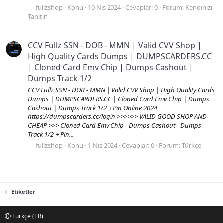
fullzshop
Konu
10 Nis 2024
Cevaplar: 0
Forum:
Kendinizi
Tanıtın
CCV Fullz SSN - DOB - MMN | Valid CVV Shop |
High Quality Cards Dumps | DUMPSCARDERS.CC
| Cloned Card Emv Chip | Dumps Cashout |
Dumps Track 1/2
CCV Fullz SSN - DOB - MMN | Valid CVV Shop | High Quality Cards
Dumps | DUMPSCARDERS.CC | Cloned Card Emv Chip | Dumps
Cashout | Dumps Track 1/2 + Pin Online 2024
https://dumpscarders.cc/login >>>>>> VALID GOOD SHOP AND
CHEAP >>> Cloned Card Emv Chip - Dumps Cashout - Dumps
Track 1/2 + Pin...
fullzshop
Konu
1 Nis 2024
Cevaplar: 0
Forum:
Türkçe
Etiketler
Türkçe (TR)