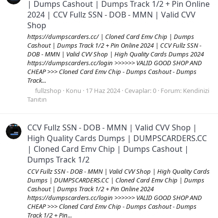
| Dumps Cashout | Dumps Track 1/2 + Pin Online
2024 | CCV Fullz SSN - DOB - MMN | Valid CVV
Shop
https://dumpscarders.cc/ | Cloned Card Emv Chip | Dumps
Cashout | Dumps Track 1/2 + Pin Online 2024 | CCV Fullz SSN -
DOB - MMN | Valid CVV Shop | High Quality Cards Dumps 2024
https://dumpscarders.cc/login >>>>>> VALID GOOD SHOP AND
CHEAP >>> Cloned Card Emv Chip - Dumps Cashout - Dumps
Track...
fullzshop
Konu
17 Haz 2024
Cevaplar: 0
Forum:
Kendinizi
Tanıtın
CCV Fullz SSN - DOB - MMN | Valid CVV Shop |
High Quality Cards Dumps | DUMPSCARDERS.CC
| Cloned Card Emv Chip | Dumps Cashout |
Dumps Track 1/2
CCV Fullz SSN - DOB - MMN | Valid CVV Shop | High Quality Cards
Dumps | DUMPSCARDERS.CC | Cloned Card Emv Chip | Dumps
Cashout | Dumps Track 1/2 + Pin Online 2024
https://dumpscarders.cc/login >>>>>> VALID GOOD SHOP AND
CHEAP >>> Cloned Card Emv Chip - Dumps Cashout - Dumps
Track 1/2 + Pin...