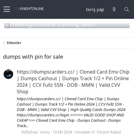
Giriş yap
TheKnightOnline Coming Soon
Etiketler
dumps with pin for sale
https://dumpscarders.cc/ | Cloned Card Emv Chip
| Dumps Cashout | Dumps Track 1/2 + Pin Online
2024 | CCV Fullz SSN - DOB - MMN | Valid CVV
Shop
https://dumpscarders.cc/ | Cloned Card Emv Chip | Dumps
Cashout | Dumps Track 1/2 + Pin Online 2024 | CCV Fullz SSN -
DOB - MMN | Valid CVV Shop | High Quality Cards Dumps 2024
https://dumpscarders.cc/login >>>>>> VALID GOOD SHOP AND
CHEAP >>> Cloned Card Emv Chip - Dumps Cashout - Dumps
Track...
fullzshop
Konu
19 Eki 2024
Cevaplar: 0
Forum:
Kabul