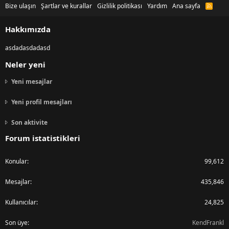
Bize ulaşın
Şartlar ve kurallar
Gizlilik politikası
Yardım
Ana sayfa
R
S
S
Hakkımızda
asdadasdadasd
Neler yeni
Yeni mesajlar
Yeni profil mesajları
Son aktivite
Forum istatistikleri
Konular
99,612
Mesajlar
435,846
Kullanıcılar
24,825
Son üye
KendFrankl