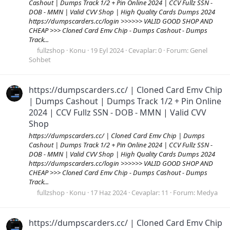
Cashout | Dumps Track 1/2 + Pin Online 2024 | CCV Fullz SSN -
DOB - MMN | Valid CVV Shop | High Quality Cards Dumps 2024
https://dumpscarders.cc/login >>>>>> VALID GOOD SHOP AND
CHEAP >>> Cloned Card Emv Chip - Dumps Cashout - Dumps
Track...
fullzshop
Konu
19 Eyl 2024
Cevaplar: 0
Forum:
Genel
Sohbet
https://dumpscarders.cc/ | Cloned Card Emv Chip
| Dumps Cashout | Dumps Track 1/2 + Pin Online
2024 | CCV Fullz SSN - DOB - MMN | Valid CVV
Shop
https://dumpscarders.cc/ | Cloned Card Emv Chip | Dumps
Cashout | Dumps Track 1/2 + Pin Online 2024 | CCV Fullz SSN -
DOB - MMN | Valid CVV Shop | High Quality Cards Dumps 2024
https://dumpscarders.cc/login >>>>>> VALID GOOD SHOP AND
CHEAP >>> Cloned Card Emv Chip - Dumps Cashout - Dumps
Track...
fullzshop
Konu
17 Haz 2024
Cevaplar: 11
Forum:
Medya
https://dumpscarders.cc/ | Cloned Card Emv Chip