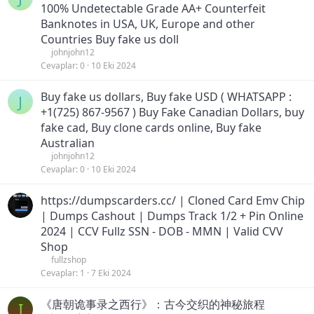
100% Undetectable Grade AA+ Counterfeit
Banknotes in USA, UK, Europe and other
Countries Buy fake us doll
johnjohn12
Cevaplar
0
10 Eki 2024
Buy fake us dollars, Buy fake USD ( WHATSAPP :
J
+1(725) 867-9567 ) Buy Fake Canadian Dollars, buy
fake cad, Buy clone cards online, Buy fake
Australian
johnjohn12
Cevaplar
0
10 Eki 2024
https://dumpscarders.cc/ | Cloned Card Emv Chip
| Dumps Cashout | Dumps Track 1/2 + Pin Online
2024 | CCV Fullz SSN - DOB - MMN | Valid CVV
Shop
fullzshop
Cevaplar
1
7 Eki 2024
《唐朝诡事录之西行》：古今交织的神秘旅程
I