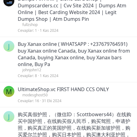
Dumpscarders.cc | Cvv Site 2024 | Dumps Atm
Online | Best Carding Website 2024 | Legit
Dumps Shop | Atm Dumps Pin
fullzshop
Cevaplar
1
1 Kas 2024
Buy Xanax online ( WHATSAPP : +237679764591)
J
buy Xanax online Canada, buy Xanax online from
Canada, buying Xanax online, buy Xanax bars
online, Buy Pa
johnjohn12
Cevaplar
8
1 Kas 2024
UltimateShop.vc FIRST HAND CCS ONLY
M
modesghost50
Cevaplar
16
31 Eki 2024
购买真假护照，（微信ID：Scottbowers44）在线购
J
买中国护照，在线购买假人民币，购买驾照，申请护
照，购买真正的英国护照，在线购买新加坡护照，购
买爱尔兰护照，购买日本护照，购买澳大利亚护照，