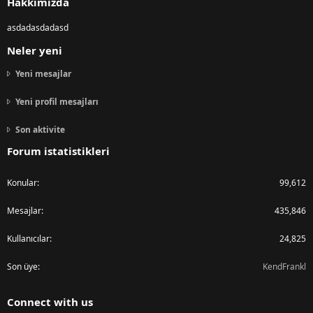
Hakkımızda
asdadasdadasd
Neler yeni
Yeni mesajlar
Yeni profil mesajları
Son aktivite
Forum istatistikleri
Konular
99,612
Mesajlar
435,846
Kullanıcılar
24,825
Son üye
KendFrankl
Connect with us