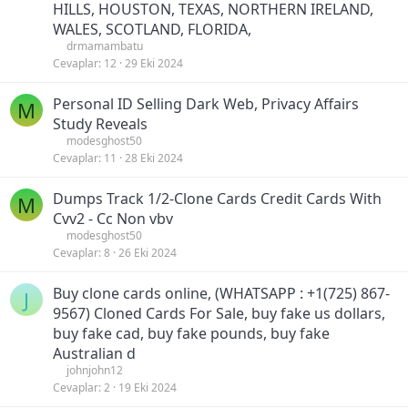
HILLS, HOUSTON, TEXAS, NORTHERN IRELAND,
WALES, SCOTLAND, FLORIDA,
drmamambatu
Cevaplar
12
29 Eki 2024
Personal ID Selling Dark Web, Privacy Affairs
M
Study Reveals
modesghost50
Cevaplar
11
28 Eki 2024
Dumps Track 1/2-Clone Cards Credit Cards With
M
Cvv2 - Cc Non vbv
modesghost50
Cevaplar
8
26 Eki 2024
Buy clone cards online, (WHATSAPP : +1(725) 867-
J
9567) Cloned Cards For Sale, buy fake us dollars,
buy fake cad, buy fake pounds, buy fake
Australian d
johnjohn12
Cevaplar
2
19 Eki 2024