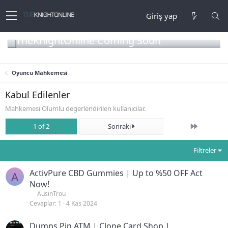
Giriş yap
TheKnightOnline Coming Soon
Oyuncu Mahkemesi
Kabul Edilenler
Mahkemesi Olumlu degerlendirilen kullanicilar.
Son
1 of 2
Sonraki
Filtreler
ActivPure CBD Gummies | Up to %50 OFF Act
A
Now!
AusinTrou
Cevaplar
1
4 Kas 2024
Dumps Pin ATM | Clone Card Shop |