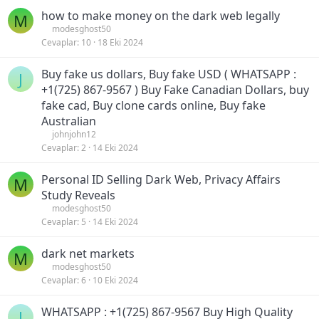
how to make money on the dark web legally
M
modesghost50
Cevaplar
10
18 Eki 2024
Buy fake us dollars, Buy fake USD ( WHATSAPP :
J
+1(725) 867-9567 ) Buy Fake Canadian Dollars, buy
fake cad, Buy clone cards online, Buy fake
Australian
johnjohn12
Cevaplar
2
14 Eki 2024
Personal ID Selling Dark Web, Privacy Affairs
M
Study Reveals
modesghost50
Cevaplar
5
14 Eki 2024
dark net markets
M
modesghost50
Cevaplar
6
10 Eki 2024
WHATSAPP : +1(725) 867-9567 Buy High Quality
J