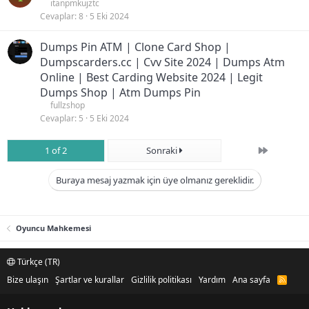
itanpmkujztc
Cevaplar
8
5 Eki 2024
Dumps Pin ATM | Clone Card Shop |
Dumpscarders.cc | Cvv Site 2024 | Dumps Atm
Online | Best Carding Website 2024 | Legit
Dumps Shop | Atm Dumps Pin
fullzshop
Cevaplar
5
5 Eki 2024
Son
1 of 2
Sonraki
Buraya mesaj yazmak için üye olmanız gereklidir.
Oyuncu Mahkemesi
Türkçe (TR)
Bize ulaşın
Şartlar ve kurallar
Gizlilik politikası
Yardım
Ana sayfa
R
S
S