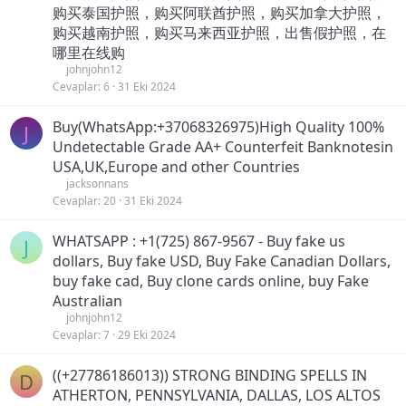
购买泰国护照，购买阿联酋护照，购买加拿大护照，
购买越南护照，购买马来西亚护照，出售假护照，在
哪里在线购
johnjohn12
Cevaplar
6
31 Eki 2024
Buy(WhatsApp:+37068326975)High Quality 100%
J
Undetectable Grade AA+ Counterfeit Banknotesin
USA,UK,Europe and other Countries
jacksonnans
Cevaplar
20
31 Eki 2024
WHATSAPP : +1(725) 867-9567 - Buy fake us
J
dollars, Buy fake USD, Buy Fake Canadian Dollars,
buy fake cad, Buy clone cards online, buy Fake
Australian
johnjohn12
Cevaplar
7
29 Eki 2024
((+27786186013)) STRONG BINDING SPELLS IN
D
ATHERTON, PENNSYLVANIA, DALLAS, LOS ALTOS