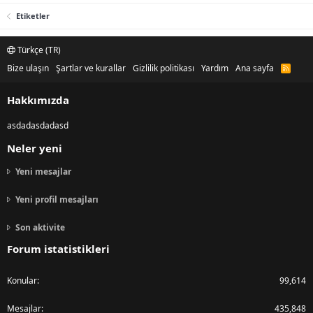
Etiketler
Türkçe (TR)
Bize ulaşın
Şartlar ve kurallar
Gizlilik politikası
Yardım
Ana sayfa
R
S
S
Hakkımızda
asdadasdadasd
Neler yeni
Yeni mesajlar
Yeni profil mesajları
Son aktivite
Forum istatistikleri
Konular
99,614
Mesajlar
435,848