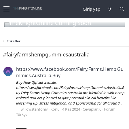
Giriş yap
TheKnightOnline Coming Soon
Etiketler
#fairyfarmshempgummiesaustralia
https://www.facebook.com/Fairy.Farms.Hemp.Gu
W
mmies.Australia.Buy
Buy Now Official website:-
https://www.facebook.com/Fairy.Farms.Hemp.Gummies.Australia.B
uy Fairy Farms Hemp Gummies Australia are blended in with hemp
isolated and are planned to give potential clinical benefits like
loosening up, stress mitigation, and sponsorship for all around...
willowstantoniv
Konu
4 Kas 2024
Cevaplar: 0
Forum:
Türkçe