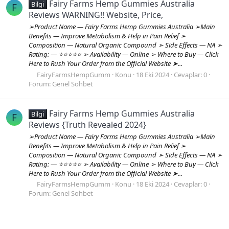
Fairy Farms Hemp Gummies Australia
Bilgi
F
Reviews WARNING!! Website, Price,
➢Product Name — Fairy Farms Hemp Gummies Australia ➢Main
Benefits — Improve Metabolism & Help in Pain Relief ➢
Composition — Natural Organic Compound ➢ Side Effects — NA ➢
Rating: — ⭐⭐⭐⭐⭐ ➢ Availability — Online ➢ Where to Buy — Click
Here to Rush Your Order from the Official Website ➤...
FairyFarmsHempGumm
Konu
18 Eki 2024
Cevaplar: 0
Forum:
Genel Sohbet
Fairy Farms Hemp Gummies Australia
Bilgi
F
Reviews {Truth Revealed 2024}
➢Product Name — Fairy Farms Hemp Gummies Australia ➢Main
Benefits — Improve Metabolism & Help in Pain Relief ➢
Composition — Natural Organic Compound ➢ Side Effects — NA ➢
Rating: — ⭐⭐⭐⭐⭐ ➢ Availability — Online ➢ Where to Buy — Click
Here to Rush Your Order from the Official Website ➤...
FairyFarmsHempGumm
Konu
18 Eki 2024
Cevaplar: 0
Forum:
Genel Sohbet