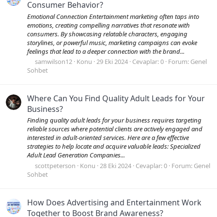
Consumer Behavior?
Emotional Connection Entertainment marketing often taps into
emotions, creating compelling narratives that resonate with
consumers. By showcasing relatable characters, engaging
storylines, or powerful music, marketing campaigns can evoke
feelings that lead to a deeper connection with the brand...
samwilson12
Konu
29 Eki 2024
Cevaplar: 0
Forum:
Genel
Sohbet
Where Can You Find Quality Adult Leads for Your
Business?
Finding quality adult leads for your business requires targeting
reliable sources where potential clients are actively engaged and
interested in adult-oriented services. Here are a few effective
strategies to help locate and acquire valuable leads: Specialized
Adult Lead Generation Companies...
scottpeterson
Konu
28 Eki 2024
Cevaplar: 0
Forum:
Genel
Sohbet
How Does Advertising and Entertainment Work
Together to Boost Brand Awareness?