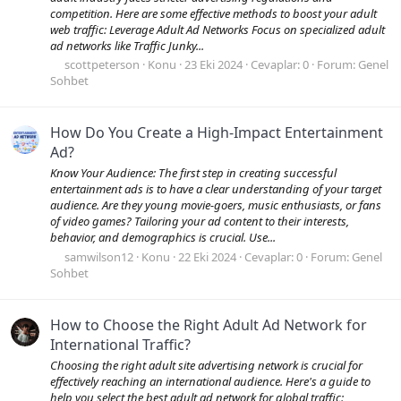
competition. Here are some effective methods to boost your adult
web traffic: Leverage Adult Ad Networks Focus on specialized adult
ad networks like Traffic Junky...
scottpeterson
Konu
23 Eki 2024
Cevaplar: 0
Forum:
Genel
Sohbet
How Do You Create a High-Impact Entertainment
Ad?
Know Your Audience: The first step in creating successful
entertainment ads is to have a clear understanding of your target
audience. Are they young movie-goers, music enthusiasts, or fans
of video games? Tailoring your ad content to their interests,
behavior, and demographics is crucial. Use...
samwilson12
Konu
22 Eki 2024
Cevaplar: 0
Forum:
Genel
Sohbet
How to Choose the Right Adult Ad Network for
International Traffic?
Choosing the right adult site advertising network is crucial for
effectively reaching an international audience. Here's a guide to
help you select the best adult ad network for global traffic: