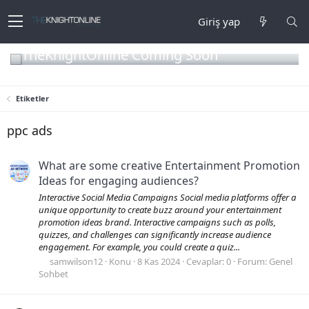
Giriş yap
TheKnightOnline Coming Soon
Etiketler
ppc ads
What are some creative Entertainment Promotion
Ideas for engaging audiences?
Interactive Social Media Campaigns Social media platforms offer a
unique opportunity to create buzz around your entertainment
promotion ideas brand. Interactive campaigns such as polls,
quizzes, and challenges can significantly increase audience
engagement. For example, you could create a quiz...
samwilson12
Konu
8 Kas 2024
Cevaplar: 0
Forum:
Genel
Sohbet