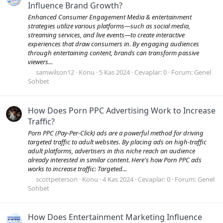
Influence Brand Growth?
Enhanced Consumer Engagement Media & entertainment
strategies utilize various platforms—such as social media,
streaming services, and live events—to create interactive
experiences that draw consumers in. By engaging audiences
through entertaining content, brands can transform passive
viewers...
samwilson12
Konu
5 Kas 2024
Cevaplar: 0
Forum:
Genel
Sohbet
How Does Porn PPC Advertising Work to Increase
Traffic?
Porn PPC (Pay-Per-Click) ads are a powerful method for driving
targeted traffic to adult websites. By placing ads on high-traffic
adult platforms, advertisers in this niche reach an audience
already interested in similar content. Here's how Porn PPC ads
works to increase traffic: Targeted...
scottpeterson
Konu
4 Kas 2024
Cevaplar: 0
Forum:
Genel
Sohbet
How Does Entertainment Marketing Influence