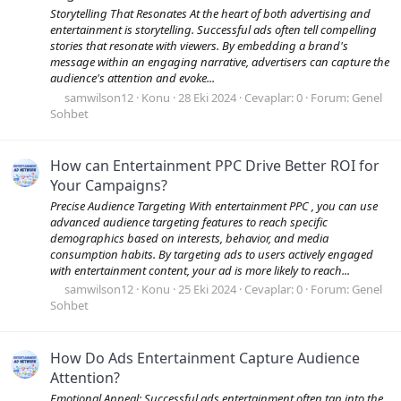
Storytelling That Resonates At the heart of both advertising and
entertainment is storytelling. Successful ads often tell compelling
stories that resonate with viewers. By embedding a brand's
message within an engaging narrative, advertisers can capture the
audience's attention and evoke...
samwilson12
Konu
28 Eki 2024
Cevaplar: 0
Forum:
Genel
Sohbet
How can Entertainment PPC Drive Better ROI for
Your Campaigns?
Precise Audience Targeting With entertainment PPC , you can use
advanced audience targeting features to reach specific
demographics based on interests, behavior, and media
consumption habits. By targeting ads to users actively engaged
with entertainment content, your ad is more likely to reach...
samwilson12
Konu
25 Eki 2024
Cevaplar: 0
Forum:
Genel
Sohbet
How Do Ads Entertainment Capture Audience
Attention?
Emotional Appeal: Successful ads entertainment often tap into the