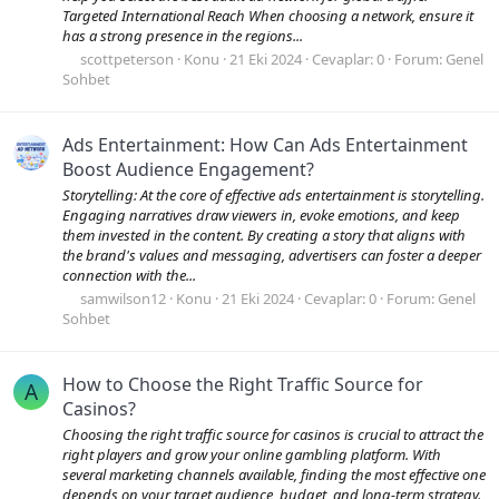
Targeted International Reach When choosing a network, ensure it
has a strong presence in the regions...
scottpeterson
Konu
21 Eki 2024
Cevaplar: 0
Forum:
Genel
Sohbet
Ads Entertainment: How Can Ads Entertainment
Boost Audience Engagement?
Storytelling: At the core of effective ads entertainment is storytelling.
Engaging narratives draw viewers in, evoke emotions, and keep
them invested in the content. By creating a story that aligns with
the brand's values and messaging, advertisers can foster a deeper
connection with the...
samwilson12
Konu
21 Eki 2024
Cevaplar: 0
Forum:
Genel
Sohbet
How to Choose the Right Traffic Source for
A
Casinos?
Choosing the right traffic source for casinos is crucial to attract the
right players and grow your online gambling platform. With
several marketing channels available, finding the most effective one
depends on your target audience, budget, and long-term strategy.