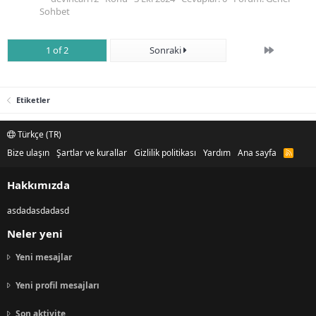
Sohbet
Son
1 of 2
Sonraki
Etiketler
Türkçe (TR)
Bize ulaşın
Şartlar ve kurallar
Gizlilik politikası
Yardım
Ana sayfa
R
S
S
Hakkımızda
asdadasdadasd
Neler yeni
Yeni mesajlar
Yeni profil mesajları
Son aktivite