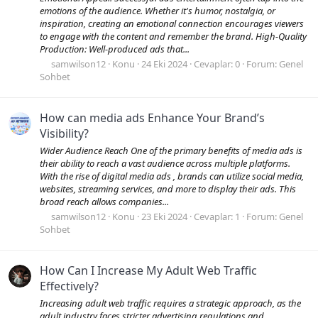
emotions of the audience. Whether it's humor, nostalgia, or
inspiration, creating an emotional connection encourages viewers
to engage with the content and remember the brand. High-Quality
Production: Well-produced ads that...
samwilson12
Konu
24 Eki 2024
Cevaplar: 0
Forum:
Genel
Sohbet
How can media ads Enhance Your Brand’s
Visibility?
Wider Audience Reach One of the primary benefits of media ads is
their ability to reach a vast audience across multiple platforms.
With the rise of digital media ads , brands can utilize social media,
websites, streaming services, and more to display their ads. This
broad reach allows companies...
samwilson12
Konu
23 Eki 2024
Cevaplar: 1
Forum:
Genel
Sohbet
How Can I Increase My Adult Web Traffic
Effectively?
Increasing adult web traffic requires a strategic approach, as the
adult industry faces stricter advertising regulations and