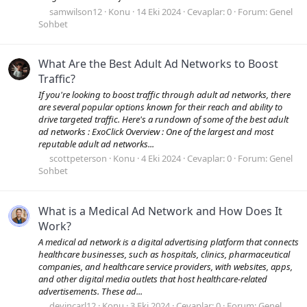
samwilson12
Konu
14 Eki 2024
Cevaplar: 0
Forum:
Genel
Sohbet
What Are the Best Adult Ad Networks to Boost
Traffic?
If you're looking to boost traffic through adult ad networks, there
are several popular options known for their reach and ability to
drive targeted traffic. Here's a rundown of some of the best adult
ad networks : ExoClick Overview : One of the largest and most
reputable adult ad networks...
scottpeterson
Konu
4 Eki 2024
Cevaplar: 0
Forum:
Genel
Sohbet
What is a Medical Ad Network and How Does It
Work?
A medical ad network is a digital advertising platform that connects
healthcare businesses, such as hospitals, clinics, pharmaceutical
companies, and healthcare service providers, with websites, apps,
and other digital media outlets that host healthcare-related
advertisements. These ad...
devincarl12
Konu
3 Eki 2024
Cevaplar: 0
Forum:
Genel