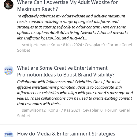
Where Can I Advertise My Adult Website for
Maximum Reach?
To effectively advertise my adult website and achieve maximum
reach, consider utilizing a range of targeted platforms and
strategies that cater specifically to adult content. Here are some
options to explore: Adult Advertising Networks Adult ad networks
like TrafficJunky, ExoClick, and JuicyAds...
scottpeterson
Konu
8 Kas 2024
Cevaplar: 0
Forum:
Genel
Sohbet
What are Some Creative Entertainment
Promotion Ideas to Boost Brand Visibility?
Collaborate with Influencers and Celebrities One of the most
effective entertainment promotion ideas is to collaborate with
influencers or celebrities who align with your brand's message and
values. These collaborations can be used to create exciting content
that resonates with their...
samwilson12
Konu
7 Kas 2024
Cevaplar: 0
Forum:
Genel
Sohbet
How do Media & Entertainment Strategies