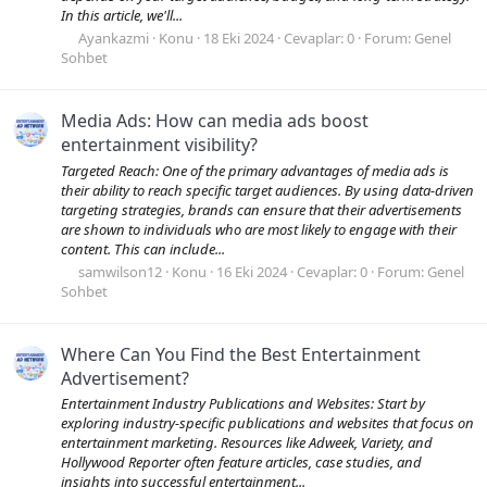
In this article, we'll...
Ayankazmi
Konu
18 Eki 2024
Cevaplar: 0
Forum:
Genel
Sohbet
Media Ads: How can media ads boost
entertainment visibility?
Targeted Reach: One of the primary advantages of media ads is
their ability to reach specific target audiences. By using data-driven
targeting strategies, brands can ensure that their advertisements
are shown to individuals who are most likely to engage with their
content. This can include...
samwilson12
Konu
16 Eki 2024
Cevaplar: 0
Forum:
Genel
Sohbet
Where Can You Find the Best Entertainment
Advertisement?
Entertainment Industry Publications and Websites: Start by
exploring industry-specific publications and websites that focus on
entertainment marketing. Resources like Adweek, Variety, and
Hollywood Reporter often feature articles, case studies, and
insights into successful entertainment...