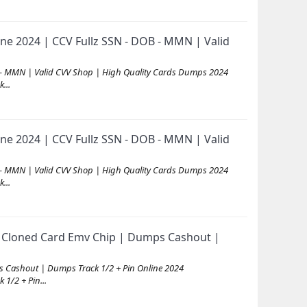
ne 2024 | CCV Fullz SSN - DOB - MMN | Valid
 - MMN | Valid CVV Shop | High Quality Cards Dumps 2024
...
ne 2024 | CCV Fullz SSN - DOB - MMN | Valid
 - MMN | Valid CVV Shop | High Quality Cards Dumps 2024
...
 Cloned Card Emv Chip | Dumps Cashout |
 Cashout | Dumps Track 1/2 + Pin Online 2024
/2 + Pin...