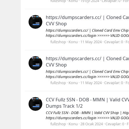
fullzshop
Konu
19 Eyl 2024
Cevaplar: 0
Fo
https://dumpscarders.cc/ | Cloned Ca
CVV Shop
https://dumpscarders.cc/ | Cloned Card Emv Chip
https://dumpscarders.cc/login >>>>>> VALID GOO
fullzshop
Konu
11 May 2024
Cevaplar: 0
F
https://dumpscarders.cc/ | Cloned Ca
CVV Shop
https://dumpscarders.cc/ | Cloned Card Emv Chip
https://dumpscarders.cc/login >>>>>> VALID GOO
fullzshop
Konu
11 May 2024
Cevaplar: 0
F
CCV Fullz SSN - DOB - MMN | Valid 
Dumps Track 1/2
CCV Fullz SSN - DOB - MMN | Valid CVV Shop | H
https://dumpscarders.cc/login >>>>>> VALID GOO
fullzshop
Konu
28 Ocak 2024
Cevaplar: 0
F