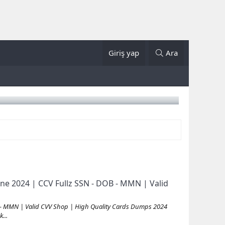
Giriş yap
Ara
ne 2024 | CCV Fullz SSN - DOB - MMN | Valid
 - MMN | Valid CVV Shop | High Quality Cards Dumps 2024
...