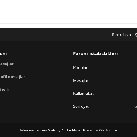
Bize ulaşın
Ş
eni
Forum istatistikleri
esajlar
Konular
rofil mesajları
Mesajlar
tivite
Kullanıcılar
Son üye
K
Advanced Forum Stats by
AddonFlare - Premium XF2 Addons