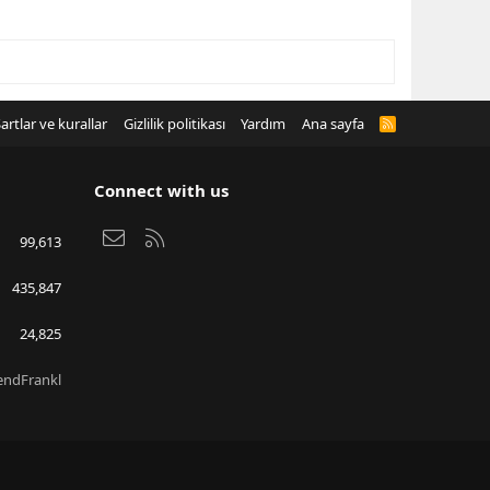
artlar ve kurallar
Gizlilik politikası
Yardım
Ana sayfa
R
S
S
Connect with us
Bize ulaşın
RSS
99,613
435,847
24,825
endFrankl