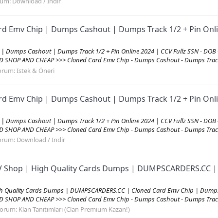
rum:
Download / Indir
rd Emv Chip | Dumps Cashout | Dumps Track 1/2 + Pin Onli
 | Dumps Cashout | Dumps Track 1/2 + Pin Online 2024 | CCV Fullz SSN - DOB
D SHOP AND CHEAP >>> Cloned Card Emv Chip - Dumps Cashout - Dumps Track
orum:
Istek & Öneri
rd Emv Chip | Dumps Cashout | Dumps Track 1/2 + Pin Onli
 | Dumps Cashout | Dumps Track 1/2 + Pin Online 2024 | CCV Fullz SSN - DOB
D SHOP AND CHEAP >>> Cloned Card Emv Chip - Dumps Cashout - Dumps Track
orum:
Download / Indir
CVV Shop | High Quality Cards Dumps | DUMPSCARDERS.CC |
igh Quality Cards Dumps | DUMPSCARDERS.CC | Cloned Card Emv Chip | Dumps
D SHOP AND CHEAP >>> Cloned Card Emv Chip - Dumps Cashout - Dumps Track 1
orum:
Klan Tanıtımları (Clan Premium Kazan!)