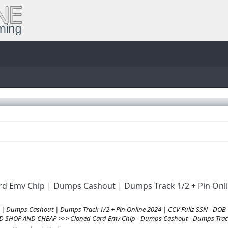
rd Emv Chip | Dumps Cashout | Dumps Track 1/2 + Pin Onli
 | Dumps Cashout | Dumps Track 1/2 + Pin Online 2024 | CCV Fullz SSN - DOB
D SHOP AND CHEAP >>> Cloned Card Emv Chip - Dumps Cashout - Dumps Track