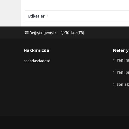
Etiketler
Değiştir genişlik
Türkçe (TR)
Hakkımızda
Neler y
Yeni m
asdadasdadasd
Yeni p
Son ak