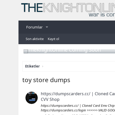
Forumlar
Son aktivite
Kayıt ol
TheKnightOnline Coming Soon
Etiketler
toy store dumps
https://dumpscarders.cc/ | Cloned Ca
CVV Shop
https://dumpscarders.cc/ | Cloned Card Emv Chip
https://dumpscarders.cc/login >>>>>> VALID GOO