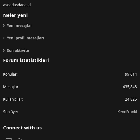
asdadasdadasd
Neler yeni
Yeni mesajlar
Yeni profil mesajları
Son aktivite
Forum istatistikleri
Konular
99,614
Mesajlar
435,848
Kullanıcılar
24,825
Son üye
KendFrankl
Connect with us