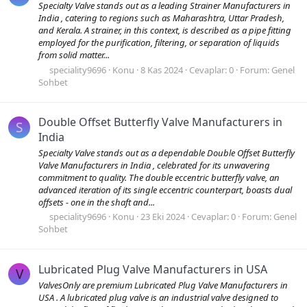
Specialty Valve stands out as a leading Strainer Manufacturers in
India , catering to regions such as Maharashtra, Uttar Pradesh,
and Kerala. A strainer, in this context, is described as a pipe fitting
employed for the purification, filtering, or separation of liquids
from solid matter...
speciality9696
Konu
8 Kas 2024
Cevaplar: 0
Forum:
Genel
Sohbet
Double Offset Butterfly Valve Manufacturers in
S
India
Specialty Valve stands out as a dependable Double Offset Butterfly
Valve Manufacturers in India , celebrated for its unwavering
commitment to quality. The double eccentric butterfly valve, an
advanced iteration of its single eccentric counterpart, boasts dual
offsets - one in the shaft and...
speciality9696
Konu
23 Eki 2024
Cevaplar: 0
Forum:
Genel
Sohbet
Lubricated Plug Valve Manufacturers in USA
V
ValvesOnly are premium Lubricated Plug Valve Manufacturers in
USA . A lubricated plug valve is an industrial valve designed to