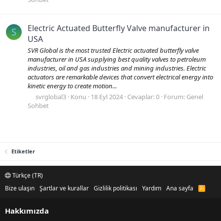
Electric Actuated Butterfly Valve manufacturer in
S
USA
SVR Global is the most trusted Electric actuated butterfly valve
manufacturer in USA supplying best quality valves to petroleum
industries, oil and gas industries and mining industries. Electric
actuators are remarkable devices that convert electrical energy into
kinetic energy to create motion...
svrglobal3
Konu
18 Eyl 2024
Cevaplar: 0
Forum:
Genel
Sohbet
Etiketler
Türkçe (TR)
Bize ulaşın
Şartlar ve kurallar
Gizlilik politikası
Yardım
Ana sayfa
R
S
S
Hakkımızda