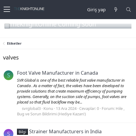
Giriş yap
TheKnightOnline Coming Soon
Etiketler
valves
Foot Valve Manufacturer in Canada
S
SVR Global is one of the best reliable foot valve manufacturer in
Canada . As a matter of fact, the valves have been developed to
provide solutions that create maximum efficiency of pumping
systems. Generally, on the suction side of pumps, foot valves are
placed so that fluid backflow may be...
svrglobal3
Konu
13 Ara 2024
Cevaplar: 0
Forum:
Hile ,
Bug ve Sorun Bildirimi (Hediye Kazan!)
Strainer Manufacturers in India
Bilgi
S