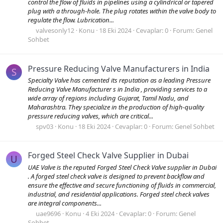
control the flow of fluids in pipelines using a cylindrical or tapered
plug with a through-hole. The plug rotates within the valve body to
regulate the flow. Lubrication...
valvesonly12
Konu
18 Eki 2024
Cevaplar: 0
Forum:
Genel
Sohbet
Pressure Reducing Valve Manufacturers in India
S
Specialty Valve has cemented its reputation as a leading Pressure
Reducing Valve Manufacturer s in India , providing services to a
wide array of regions including Gujarat, Tamil Nadu, and
Maharashtra. They specialize in the production of high-quality
pressure reducing valves, which are critical...
spv03
Konu
18 Eki 2024
Cevaplar: 0
Forum:
Genel Sohbet
Forged Steel Check Valve Supplier in Dubai
U
UAE Valve is the reputed Forged Steel Check Valve supplier in Dubai
. A forged steel check valve is designed to prevent backflow and
ensure the effective and secure functioning of fluids in commercial,
industrial, and residential applications. Forged steel check valves
are integral components...
uae9696
Konu
4 Eki 2024
Cevaplar: 0
Forum:
Genel
Sohbet