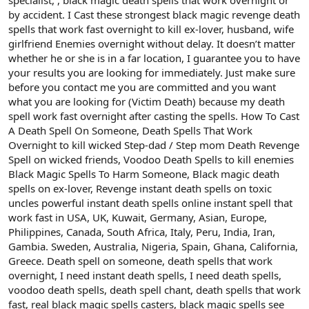
t
i
by accident. I Cast these strongest black magic revenge death
a
h
spells that work fast overnight to kill ex-lover, husband, wife
n
i
girlfriend Enemies overnight without delay. It doesn’t matter
whether he or she is in a far location, I guarantee you to have
your results you are looking for immediately. Just make sure
before you contact me you are committed and you want
what you are looking for (Victim Death) because my death
spell work fast overnight after casting the spells. How To Cast
A Death Spell On Someone, Death Spells That Work
Overnight to kill wicked Step-dad / Step mom Death Revenge
Spell on wicked friends, Voodoo Death Spells to kill enemies
Black Magic Spells To Harm Someone, Black magic death
spells on ex-lover, Revenge instant death spells on toxic
uncles powerful instant death spells online instant spell that
work fast in USA, UK, Kuwait, Germany, Asian, Europe,
Philippines, Canada, South Africa, Italy, Peru, India, Iran,
Gambia. Sweden, Australia, Nigeria, Spain, Ghana, California,
Greece. Death spell on someone, death spells that work
overnight, I need instant death spells, I need death spells,
voodoo death spells, death spell chant, death spells that work
fast, real black magic spells casters, black magic spells see