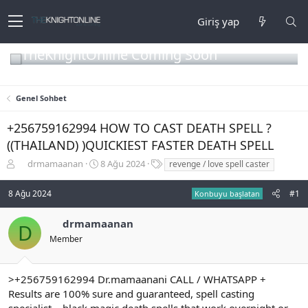
Giriş yap
TheKnightOnline Coming Soon
Genel Sohbet
+256759162994 HOW TO CAST DEATH SPELL ?
((THAILAND) )QUICKIEST FASTER DEATH SPELL
K
B
E
drmamaanan
8 Ağu 2024
revenge / love spell caster
o
a
t
n
ş
i
8 Ağu 2024
#1
Konbuyu başlatan
b
l
k
u
a
e
drmamaanan
y
n
t
D
u
g
l
Member
b
ı
e
a
ç
r
ş
t
>+256759162994 Dr.mamaanani CALL / WHATSAPP +
l
a
Results are 100% sure and guaranteed, spell casting
a
r
specialist, , black magic death spells that work overnight or