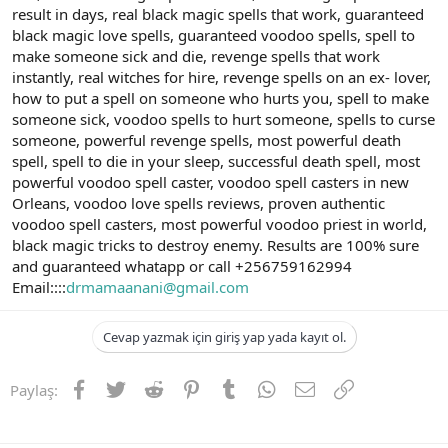
result in days, real black magic spells that work, guaranteed
black magic love spells, guaranteed voodoo spells, spell to
make someone sick and die, revenge spells that work
instantly, real witches for hire, revenge spells on an ex- lover,
how to put a spell on someone who hurts you, spell to make
someone sick, voodoo spells to hurt someone, spells to curse
someone, powerful revenge spells, most powerful death
spell, spell to die in your sleep, successful death spell, most
powerful voodoo spell caster, voodoo spell casters in new
Orleans, voodoo love spells reviews, proven authentic
voodoo spell casters, most powerful voodoo priest in world,
black magic tricks to destroy enemy. Results are 100% sure
and guaranteed whatapp or call +256759162994
Email::::
drmamaanani@gmail.com
Cevap yazmak için giriş yap yada kayıt ol.
Facebook
Twitter
Reddit
Pinterest
Tumblr
WhatsApp
E-posta
Link
Paylaş: