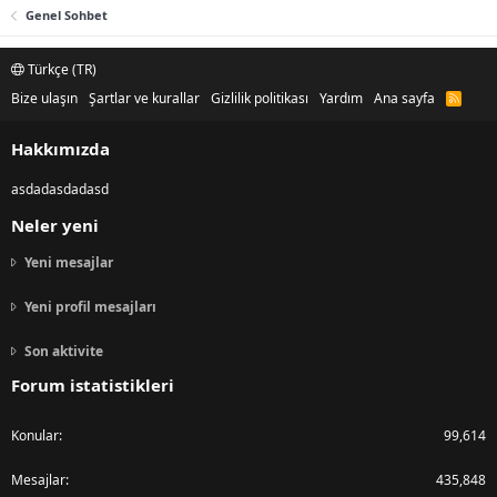
Genel Sohbet
Türkçe (TR)
Bize ulaşın
Şartlar ve kurallar
Gizlilik politikası
Yardım
Ana sayfa
R
S
S
Hakkımızda
asdadasdadasd
Neler yeni
Yeni mesajlar
Yeni profil mesajları
Son aktivite
Forum istatistikleri
Konular
99,614
Mesajlar
435,848