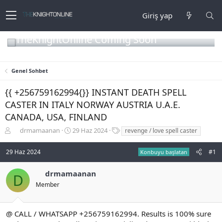
Giriş yap
TheKnightOnline Coming Soon
Genel Sohbet
{{ +256759162994{}} INSTANT DEATH SPELL
CASTER IN ITALY NORWAY AUSTRIA U.A.E.
CANADA, USA, FINLAND
K
B
E
drmamaanan
29 Haz 2024
revenge / love spell caster
o
a
t
n
ş
i
29 Haz 2024
#1
Konbuyu başlatan
b
l
k
u
a
e
drmamaanan
y
n
t
D
u
g
l
Member
b
ı
e
a
ç
r
ş
t
@ CALL / WHATSAPP +256759162994. Results is 100% sure
l
a