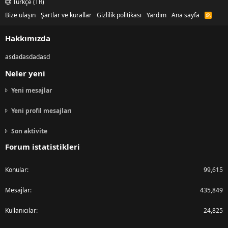
Türkçe (TR)
Bize ulaşın
Şartlar ve kurallar
Gizlilik politikası
Yardım
Ana sayfa
R
S
S
Hakkımızda
asdadasdadasd
Neler yeni
Yeni mesajlar
Yeni profil mesajları
Son aktivite
Forum istatistikleri
Konular
99,615
Mesajlar
435,849
Kullanıcılar
24,825