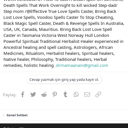
Death Spells That Work Overnight to kill wicked Step-dad/
Step mom /@Effective True Love Spells Caster, Bring Back
Lost Love Spells, Voodoo Spells Caster To Stop Cheating,
Black Magic Spell Caster, Death & Revenge Spells In Australia,
USA, UK, Canada, Mauritius. Bring Back Lost Love Spell
Caster in Tasmania Victoria West Norway Hull London
Powerful Spiritual Traditional Herbalist Healer experienced in
Ancestral healing and spell casting, Astrologers, African
Medicines, Ritualism, Herbalist healers, Spiritual healers,
Native healer, Philosophy, Traditional healers, Herbal
remedies, holistic healing
.drmamaanani@gmail.com
Cevap yazmak için giriş yap yada kayıt ol.
Facebook
Twitter
Reddit
Pinterest
Tumblr
WhatsApp
E-posta
Link
Paylaş:
Genel Sohbet