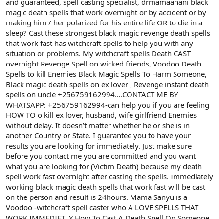
and guaranteed, spell casting specialist, drmamaanani black
a
r
magic death spells that work overnight or by accident or by
t
i
making him / her polarized for his entire life OR to die in a
a
h
sleep? Cast these strongest black magic revenge death spells
n
i
that work fast has witchcraft spells to help you with any
situation or problems. My witchcraft spells Death CAST
overnight Revenge Spell on wicked friends, Voodoo Death
Spells to kill Enemies Black Magic Spells To Harm Someone,
Black magic death spells on ex lover , Revenge instant death
spells on uncle +256759162994….CONTACT ME BY
WHATSAPP: +256759162994-can help you if you are feeling
HOW TO o kill ex lover, husband, wife girlfriend Enemies
without delay. It doesn’t matter whether he or she is in
another Country or State. I guarantee you to have your
results you are looking for immediately. Just make sure
before you contact me you are committed and you want
what you are looking for (Victim Death) because my death
spell work fast overnight after casting the spells. Immediately
working black magic death spells that work fast will be cast
on the person and result is 24hours. Mama Sanyu is a
Voodoo -witchcraft spell caster who A LOVE SPELLS THAT
WORK IMMEDIETLY How To Cast A Death Spell On Someone,