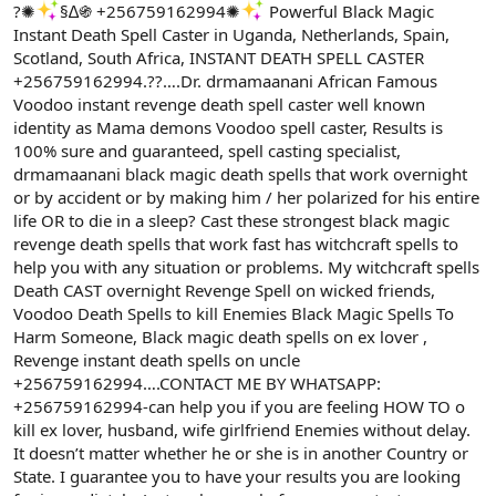
ş
t
?✺
§∆֍ +256759162994✺
Powerful Black Magic
l
a
Instant Death Spell Caster in Uganda, Netherlands, Spain,
a
r
Scotland, South Africa, INSTANT DEATH SPELL CASTER
t
i
+256759162994.??….Dr. drmamaanani African Famous
a
h
n
i
Voodoo instant revenge death spell caster well known
identity as Mama demons Voodoo spell caster, Results is
100% sure and guaranteed, spell casting specialist,
drmamaanani black magic death spells that work overnight
or by accident or by making him / her polarized for his entire
life OR to die in a sleep? Cast these strongest black magic
revenge death spells that work fast has witchcraft spells to
help you with any situation or problems. My witchcraft spells
Death CAST overnight Revenge Spell on wicked friends,
Voodoo Death Spells to kill Enemies Black Magic Spells To
Harm Someone, Black magic death spells on ex lover ,
Revenge instant death spells on uncle
+256759162994….CONTACT ME BY WHATSAPP:
+256759162994-can help you if you are feeling HOW TO o
kill ex lover, husband, wife girlfriend Enemies without delay.
It doesn’t matter whether he or she is in another Country or
State. I guarantee you to have your results you are looking