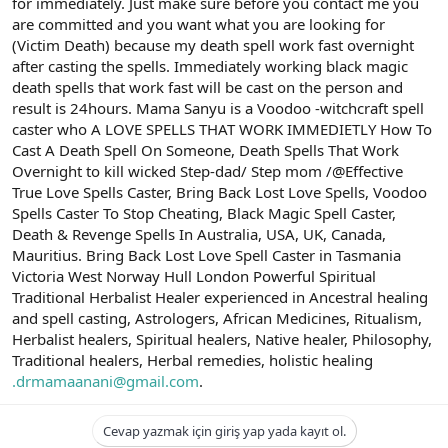
for immediately. Just make sure before you contact me you
are committed and you want what you are looking for
(Victim Death) because my death spell work fast overnight
after casting the spells. Immediately working black magic
death spells that work fast will be cast on the person and
result is 24hours. Mama Sanyu is a Voodoo -witchcraft spell
caster who A LOVE SPELLS THAT WORK IMMEDIETLY How To
Cast A Death Spell On Someone, Death Spells That Work
Overnight to kill wicked Step-dad/ Step mom /@Effective
True Love Spells Caster, Bring Back Lost Love Spells, Voodoo
Spells Caster To Stop Cheating, Black Magic Spell Caster,
Death & Revenge Spells In Australia, USA, UK, Canada,
Mauritius. Bring Back Lost Love Spell Caster in Tasmania
Victoria West Norway Hull London Powerful Spiritual
Traditional Herbalist Healer experienced in Ancestral healing
and spell casting, Astrologers, African Medicines, Ritualism,
Herbalist healers, Spiritual healers, Native healer, Philosophy,
Traditional healers, Herbal remedies, holistic healing
.drmamaanani@gmail.com
.
Cevap yazmak için giriş yap yada kayıt ol.