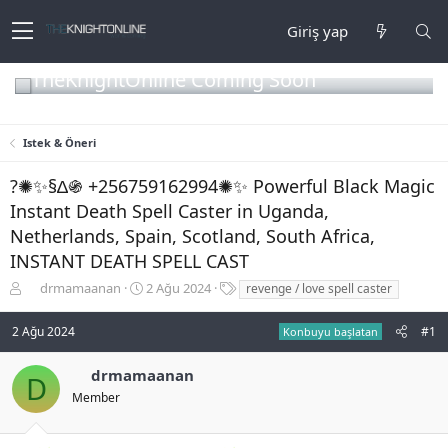
Giriş yap
TheKnightOnline Coming Soon
Istek & Öneri
?✺✨§∆֍ +256759162994✺✨ Powerful Black Magic
Instant Death Spell Caster in Uganda,
Netherlands, Spain, Scotland, South Africa,
INSTANT DEATH SPELL CAST
K
B
E
drmamaanan
2 Ağu 2024
revenge / love spell caster
o
a
t
n
ş
i
2 Ağu 2024
#1
Konbuyu başlatan
b
l
k
u
a
e
drmamaanan
y
n
t
D
u
g
l
Member
b
ı
e
a
ç
r