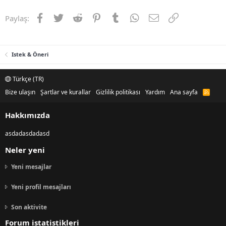
Facebook
Twitter
Reddit
Pinterest
Tumblr
WhatsApp
E-posta
Link
Paylaş:
Istek & Öneri
Türkçe (TR)
Bize ulaşın
Şartlar ve kurallar
Gizlilik politikası
Yardım
Ana sayfa
R
S
S
Hakkımızda
asdadasdadasd
Neler yeni
Yeni mesajlar
Yeni profil mesajları
Son aktivite
Forum istatistikleri