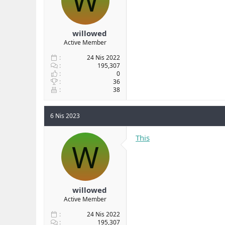
W
willowed
Active Member
24 Nis 2022
195,307
0
36
38
6 Nis 2023
This
W
willowed
Active Member
24 Nis 2022
195,307