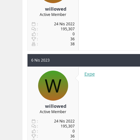
willowed
Active Member
24 Nis 2022
195,307
0
36
38
6 Nis 2023
Expe
W
willowed
Active Member
24 Nis 2022
195,307
0
36