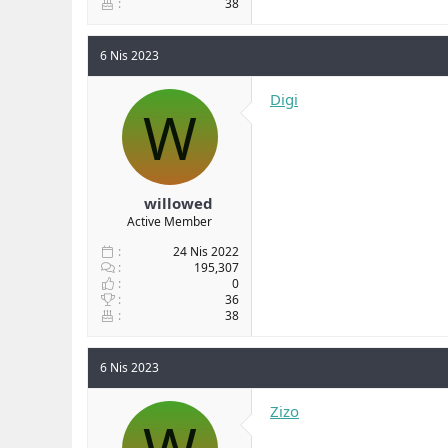
38
6 Nis 2023
Digi
W
willowed
Active Member
24 Nis 2022
195,307
0
36
38
6 Nis 2023
Zizo