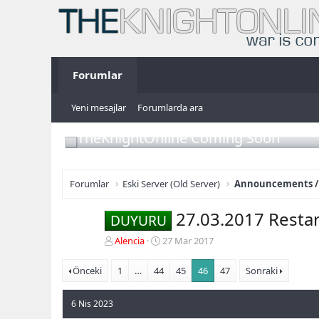
Forumlar
Yeni mesajlar
Forumlarda ara
TheKnightOnline Coming Soon
Forumlar
Eski Server (Old Server)
Announcements /
27.03.2017 Restar
DUYURU
K
B
Alencia
27 Mar 2017
o
a
n
ş
Önceki
1
…
44
45
46
47
Sonraki
b
l
u
a
6 Nis 2023
y
n
u
g