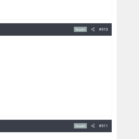
#910
Yasaklı
#911
Yasaklı