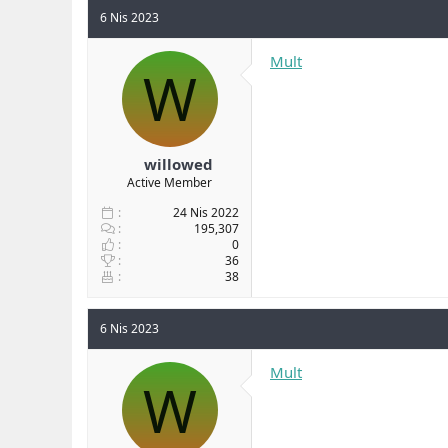
6 Nis 2023
Mult
W
willowed
Active Member
24 Nis 2022
195,307
0
36
38
6 Nis 2023
Mult
W