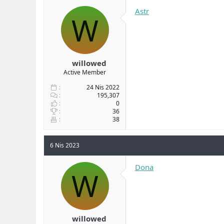
b
ı
Astr
W
a
ç
ş
t
l
a
a
r
t
i
a
h
willowed
n
i
Active Member
24 Nis 2022
195,307
0
36
38
6 Nis 2023
Dona
W
willowed