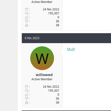
Active Member
24 Nis 2022
195,307
0
36
38
6 Nis 2023
Mult
W
willowed
Active Member
24 Nis 2022
195,307
0
36
38