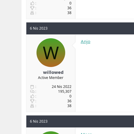
0
36
38
6 Nis 2023
Anjo
W
willowed
Active Member
24 Nis 2022
195,307
0
36
38
6 Nis 2023