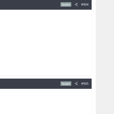
#904
Yasaklı
#905
Yasaklı