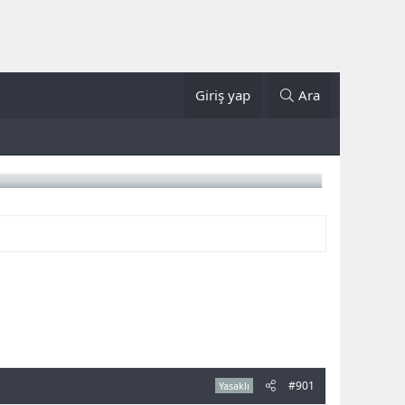
Giriş yap
Ara
#901
Yasaklı