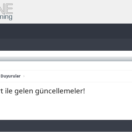
 Duyurular
t ile gelen güncellemeler!