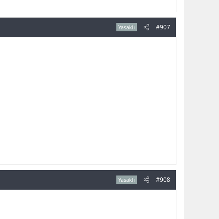
#907
Yasaklı
#908
Yasaklı