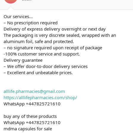
ş
t
l
a
a
r
Our services...
t
i
a
h
– No prescription required
n
i
Delivery of express delivery overnight or next day
The packaging is very discrete sealed, wrapped with an
aluminum foil, safe and protected.
– no signature required upon receipt of package
-100% customer service and support.
Delivery guarantee
– We offer door-to-door delivery services
– Excellent and unbeatable prices.
alllife.pharmacies@gmail.com
https://alllifepharmacies.com/shop/
WhatsApp +447825721610
buy any of these products
WhatsApp +447825721610
mdma capsules for sale