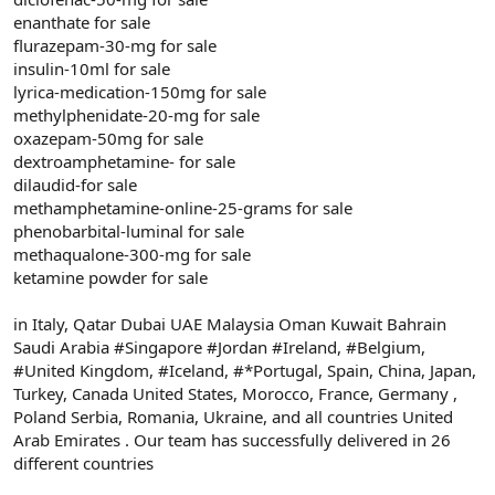
enanthate for sale
flurazepam-30-mg for sale
insulin-10ml for sale
lyrica-medication-150mg for sale
methylphenidate-20-mg for sale
oxazepam-50mg for sale
dextroamphetamine- for sale
dilaudid-for sale
methamphetamine-online-25-grams for sale
phenobarbital-luminal for sale
methaqualone-300-mg for sale
ketamine powder for sale
in Italy, Qatar Dubai UAE Malaysia Oman Kuwait Bahrain
Saudi Arabia #Singapore #Jordan #Ireland, #Belgium,
#United Kingdom, #Iceland, #*Portugal, Spain, China, Japan,
Turkey, Canada United States, Morocco, France, Germany ,
Poland Serbia, Romania, Ukraine, and all countries United
Arab Emirates . Our team has successfully delivered in 26
different countries