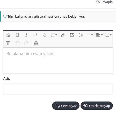
Cevapla
Tüm kullanıcılara gösterilmesi için onay bekleniyor.
Biçimlendirmeyi kaldır
Kalın
Yatık
Altını çiz
Metin rengi
Font boyutu
Link ekle
Resim ekle
İfadeler
Ekle
Hizalama
List
Insert table
Geri al
ileri al
BB kodunu değiştir
Bu alana bir cevap yazın...
Adı
Cevap yaz
Önizleme yap