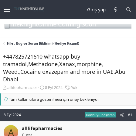
Giriş yap
TheKnightOnline Coming Soon
Hile , Bug ve Sorun Bildirimi (Hediye Kazan!)
+447825721610 whatsapp buy
tramadol,Methadone,Xanax,morphine,
Weed,,Cocaine oxazepam and more in UAE,Abu
Dhabi
K
B
E
alllifepharmacies
8 Eyl 2024
Yok
o
a
t
n
ş
i
Tüm kullanıcılara gösterilmesi için onay bekleniyor.
b
l
k
u
a
e
y
n
t
8 Eyl 2024
#1
Konbuyu başlatan
u
g
l
b
ı
e
alllifepharmacies
A
a
ç
r
Guest