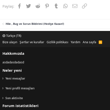
Facebook
Twitter
Reddit
Pinterest
Tumblr
WhatsApp
E-posta
Link
Paylaş:
Hile , Bug ve Sorun Bildirimi (Hediye Kazan!)
Türkçe (TR)
Bize ulaşın
Şartlar ve kurallar
Gizlilik politikası
Yardım
Ana sayfa
R
S
S
Hakkımızda
asdadasdadasd
Neler yeni
Yeni mesajlar
Yeni profil mesajları
Son aktivite
Forum istatistikleri