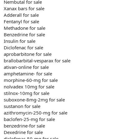
Nembutal for sale
Xanax bars for sale
Adderall for sale
Fentanyl for sale
Methadone for sale
Benzedrine for sale
Insulin for sale
Diclofenac for sale
aprobarbitone for sale
brallobarbital-vesparax for sale
ativan-online for sale
amphetamine- for sale
morphine-60-mg for sale
nolvadex 10mg for sale
stilnox-10mg for sale
suboxone-8mg-2mg for sale
sustanon for sale
azithromycin-250-mg for sale
baclofen-25-mg for sale
benzedrine-for sale
Dexedrine for sale
diclofenac-50-mg for sale