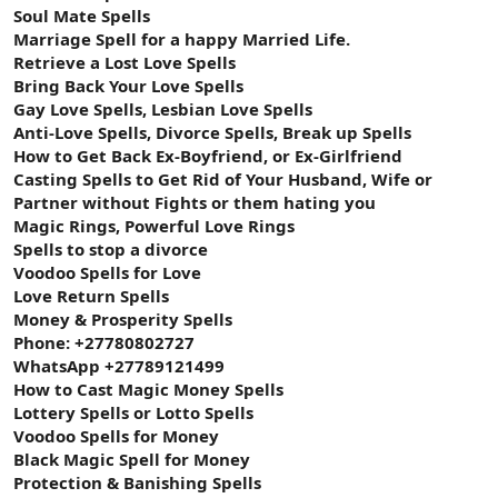
Soul Mate Spells
Marriage Spell for a happy Married Life.
Retrieve a Lost Love Spells
Bring Back Your Love Spells
Gay Love Spells, Lesbian Love Spells
Anti-Love Spells, Divorce Spells, Break up Spells
How to Get Back Ex-Boyfriend, or Ex-Girlfriend
Casting Spells to Get Rid of Your Husband, Wife or
Partner without Fights or them hating you
Magic Rings, Powerful Love Rings
Spells to stop a divorce
Voodoo Spells for Love
Love Return Spells
Money & Prosperity Spells
Phone: +27780802727
WhatsApp +27789121499
How to Cast Magic Money Spells
Lottery Spells or Lotto Spells
Voodoo Spells for Money
Black Magic Spell for Money
Protection & Banishing Spells