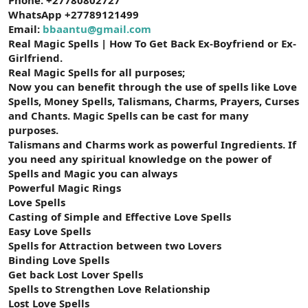
t
i
WhatsApp +27789121499
a
h
Email:
bbaantu@gmail.com
n
i
Real Magic Spells | How To Get Back Ex-Boyfriend or Ex-
Girlfriend.
Real Magic Spells for all purposes;
Now you can benefit through the use of spells like Love
Spells, Money Spells, Talismans, Charms, Prayers, Curses
and Chants. Magic Spells can be cast for many
purposes.
Talismans and Charms work as powerful Ingredients. If
you need any spiritual knowledge on the power of
Spells and Magic you can always
Powerful Magic Rings
Love Spells
Casting of Simple and Effective Love Spells
Easy Love Spells
Spells for Attraction between two Lovers
Binding Love Spells
Get back Lost Lover Spells
Spells to Strengthen Love Relationship
Lost Love Spells