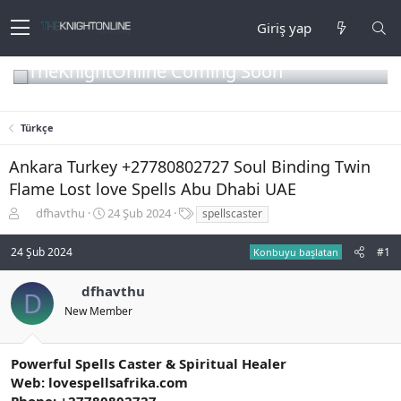
Giriş yap
TheKnightOnline Coming Soon
Türkçe
Ankara Turkey +27780802727 Soul Binding Twin
Flame Lost love Spells Abu Dhabi UAE
K
B
E
dfhavthu
24 Şub 2024
spellscaster
o
a
t
n
ş
i
24 Şub 2024
#1
Konbuyu başlatan
b
l
k
u
a
e
dfhavthu
y
n
t
D
u
g
l
New Member
b
ı
e
a
ç
r
ş
t
Powerful Spells Caster & Spiritual Healer
l
a
Web: lovespellsafrika.com
a
r
Phone: +27780802727