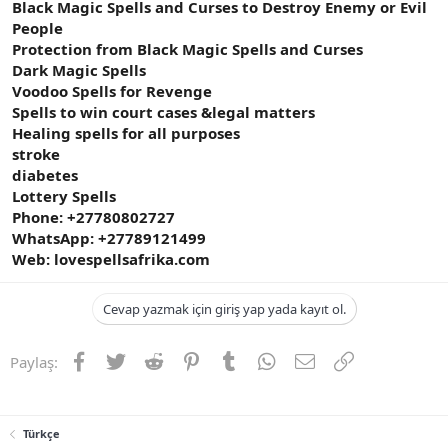
Black Magic Spells and Curses to Destroy Enemy or Evil
People
Protection from Black Magic Spells and Curses
Dark Magic Spells
Voodoo Spells for Revenge
Spells to win court cases &legal matters
Healing spells for all purposes
stroke
diabetes
Lottery Spells
Phone: +27780802727
WhatsApp: +27789121499
Web: lovespellsafrika.com
Cevap yazmak için giriş yap yada kayıt ol.
Facebook
Twitter
Reddit
Pinterest
Tumblr
WhatsApp
E-posta
Link
Paylaş:
Türkçe