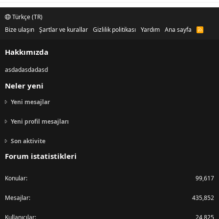
Türkçe (TR)
Bize ulaşın
Şartlar ve kurallar
Gizlilik politikası
Yardım
Ana sayfa
R
S
S
Hakkımızda
asdadasdadasd
Neler yeni
Yeni mesajlar
Yeni profil mesajları
Son aktivite
Forum istatistikleri
Konular
99,617
Mesajlar
435,852
Kullanıcılar
24,825