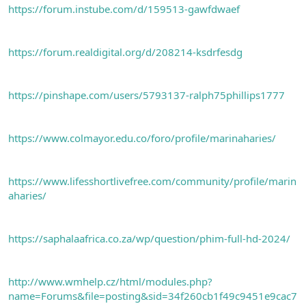
https://forum.instube.com/d/159513-gawfdwaef
https://forum.realdigital.org/d/208214-ksdrfesdg
https://pinshape.com/users/5793137-ralph75phillips1777
https://www.colmayor.edu.co/foro/profile/marinaharies/
https://www.lifesshortlivefree.com/community/profile/marin
aharies/
https://saphalaafrica.co.za/wp/question/phim-full-hd-2024/
http://www.wmhelp.cz/html/modules.php?
name=Forums&file=posting&sid=34f260cb1f49c9451e9cac7