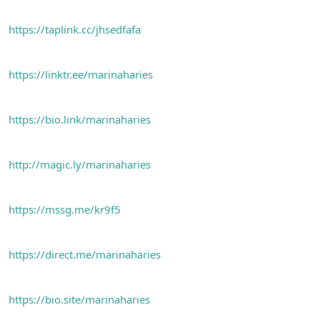
https://taplink.cc/jhsedfafa
https://linktr.ee/marinaharies
https://bio.link/marinaharies
http://magic.ly/marinaharies
https://mssg.me/kr9f5
https://direct.me/marinaharies
https://bio.site/marinaharies