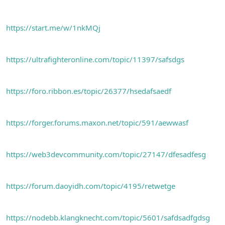
https://start.me/w/1nkMQj
https://ultrafighteronline.com/topic/11397/safsdgs
https://foro.ribbon.es/topic/26377/hsedafsaedf
https://forger.forums.maxon.net/topic/591/aewwasf
https://web3devcommunity.com/topic/27147/dfesadfesg
https://forum.daoyidh.com/topic/4195/retwetge
https://nodebb.klangknecht.com/topic/5601/safdsadfgdsg