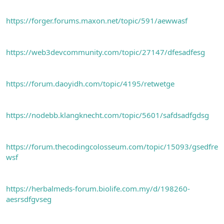
https://forger.forums.maxon.net/topic/591/aewwasf
https://web3devcommunity.com/topic/27147/dfesadfesg
https://forum.daoyidh.com/topic/4195/retwetge
https://nodebb.klangknecht.com/topic/5601/safdsadfgdsg
https://forum.thecodingcolosseum.com/topic/15093/gsedfre
wsf
https://herbalmeds-forum.biolife.com.my/d/198260-
aesrsdfgvseg