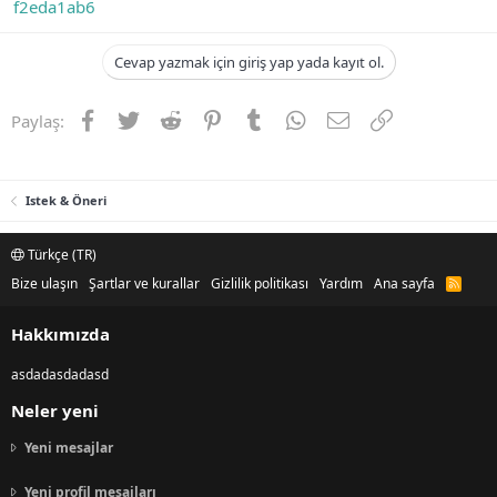
f2eda1ab6
Cevap yazmak için giriş yap yada kayıt ol.
Facebook
Twitter
Reddit
Pinterest
Tumblr
WhatsApp
E-posta
Link
Paylaş:
Istek & Öneri
Türkçe (TR)
Bize ulaşın
Şartlar ve kurallar
Gizlilik politikası
Yardım
Ana sayfa
R
S
S
Hakkımızda
asdadasdadasd
Neler yeni
Yeni mesajlar
Yeni profil mesajları