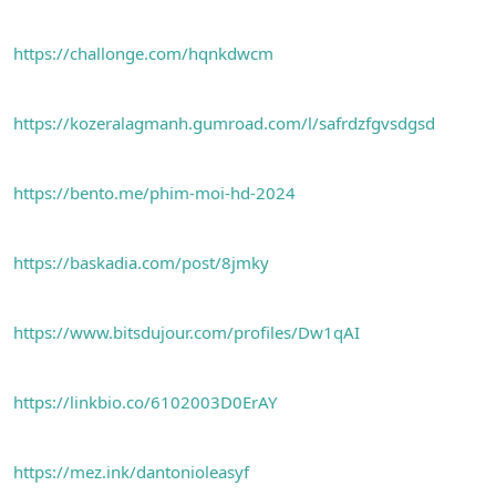
https://challonge.com/hqnkdwcm
https://kozeralagmanh.gumroad.com/l/safrdzfgvsdgsd
https://bento.me/phim-moi-hd-2024
https://baskadia.com/post/8jmky
https://www.bitsdujour.com/profiles/Dw1qAI
https://linkbio.co/6102003D0ErAY
https://mez.ink/dantonioleasyf