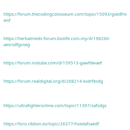
https://forum.thecodingcolosseum.com/topic/15093/gsedfre
wsf
https://herbalmeds-forum.biolife.com.my/d/198260-
aesrsdfgvseg
https://forum.instube.com/d/159513-gawfdwaef
https://forum.realdigital.org/d/208214-ksdrfesdg
https://ultrafighteronline.com/topic/11397/safsdgs
https://foro.ribbon.es/topic/26377/hsedafsaedf