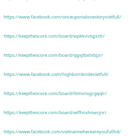
n
i
https://www.facebook.com/onceuponalovestoryvietfull/
https://keepthescore.com/board/wpkkvvtqjxztr/
https://keepthescore.com/board/qgxjtbxlnbjzr/
https://www.facebook.com/highbornbridevietfull/
https://keepthescore.com/board/hlmvnsgcgqqlr/
https://keepthescore.com/board/wlfhnxhnwcjnr/
https://www.facebook.com/vietnamwhereareyoufullhd/