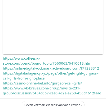
https://www.coffeesix-
store.com/board/board_topic/7560063/6410613.htm
https://onlinedigitalvockmark.activeboard.com/t71283312
https://digitaladagency.xyz/page/other/get-right-gurgaon-
call-girls-from-right-place
https://casino-online-bet.info/gurgaon-call-girls/
https://www.yk-braves.com/group/mysite-231-
group/discussion/c454c0b7-cea0-4c2a-a253-456d1612faad
Cevap yazmak için giriş yap yada kayıt ol.