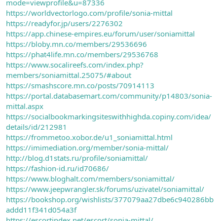
mode=viewprofile&u=87336
https://worldvectorlogo.com/profile/sonia-mittal
https://readyfor.jp/users/2276302
https://app.chinese-empires.eu/forum/user/soniamittal
https://bloby.mn.co/members/29536696
https://phat4life.mn.co/members/29536768
https://www.socalireefs.com/index.php?
members/soniamittal.25075/#about
https://smashscore.mn.co/posts/70914113
https://portal.databasemart.com/community/p14803/sonia-
mittal.aspx
https://socialbookmarkingsiteswithhighda.copiny.com/idea/
details/id/212981
https://frommetoo.xobor.de/u1_soniamittal.html
https://imimediation.org/member/sonia-mittal/
http://blog.d1stats.ru/profile/soniamittal/
https://fashion-id.ru/id70686/
https://www.bloghalt.com/members/soniamittal/
https://www.jeepwrangler.sk/forums/uzivatel/soniamittal/
https://bookshop.org/wishlists/377079aa27dbe6c940286bb
addd11f341d054a3f
https://escortindex.net/escort/sonia-mittal/