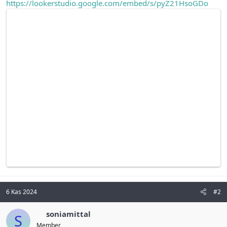
https://lookerstudio.google.com/embed/s/pyZ21HsoGDo
6 Kas 2024
#2
soniamittal
S
Member