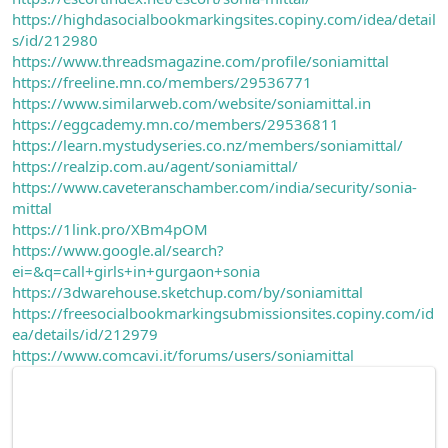
https://highdasocialbookmarkingsites.copiny.com/idea/detail
s/id/212980
https://www.threadsmagazine.com/profile/soniamittal
https://freeline.mn.co/members/29536771
https://www.similarweb.com/website/soniamittal.in
https://eggcademy.mn.co/members/29536811
https://learn.mystudyseries.co.nz/members/soniamittal/
https://realzip.com.au/agent/soniamittal/
https://www.caveteranschamber.com/india/security/sonia-
mittal
https://1link.pro/XBm4pOM
https://www.google.al/search?
ei=&q=call+girls+in+gurgaon+sonia
https://3dwarehouse.sketchup.com/by/soniamittal
https://freesocialbookmarkingsubmissionsites.copiny.com/id
ea/details/id/212979
https://www.comcavi.it/forums/users/soniamittal