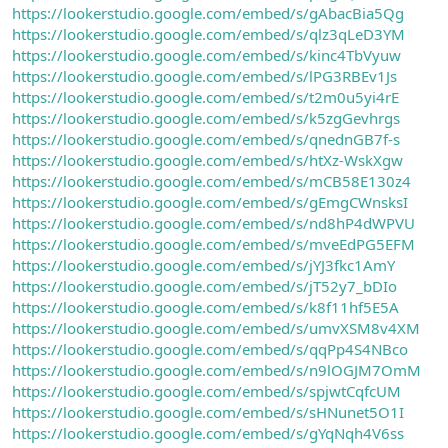
https://lookerstudio.google.com/embed/s/gAbacBia5Qg
n
i
https://lookerstudio.google.com/embed/s/qlz3qLeD3YM
https://lookerstudio.google.com/embed/s/kinc4TbVyuw
https://lookerstudio.google.com/embed/s/lPG3RBEv1Js
https://lookerstudio.google.com/embed/s/t2m0u5yi4rE
https://lookerstudio.google.com/embed/s/k5zgGevhrgs
https://lookerstudio.google.com/embed/s/qnednGB7f-s
https://lookerstudio.google.com/embed/s/htXz-WskXgw
https://lookerstudio.google.com/embed/s/mCB58E130z4
https://lookerstudio.google.com/embed/s/gEmgCWnsksI
https://lookerstudio.google.com/embed/s/nd8hP4dWPVU
https://lookerstudio.google.com/embed/s/mveEdPG5EFM
https://lookerstudio.google.com/embed/s/jYJ3fkc1AmY
https://lookerstudio.google.com/embed/s/jT52y7_bDIo
https://lookerstudio.google.com/embed/s/k8f11hf5E5A
https://lookerstudio.google.com/embed/s/umvXSM8v4XM
https://lookerstudio.google.com/embed/s/qqPp4S4NBco
https://lookerstudio.google.com/embed/s/n9lOGJM7OmM
https://lookerstudio.google.com/embed/s/spjwtCqfcUM
https://lookerstudio.google.com/embed/s/sHNunet5O1I
https://lookerstudio.google.com/embed/s/gYqNqh4V6ss