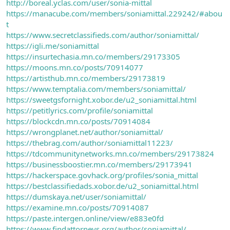
http://boreal.yclas.com/user/sonia-mittal
https://manacube.com/members/soniamittal.229242/#abou
t
https://www.secretclassifieds.com/author/soniamittal/
https://igli.me/soniamittal
https://insurtechasia.mn.co/members/29173305
https://moons.mn.co/posts/70914077
https://artisthub.mn.co/members/29173819
https://www.temptalia.com/members/soniamittal/
https://sweetgsfornight.xobor.de/u2_soniamittal.html
https://petitlyrics.com/profile/soniamittal
https://blockcdn.mn.co/posts/70914084
https://wrongplanet.net/author/soniamittal/
https://thebrag.com/author/soniamittal11223/
https://tdcommunitynetworks.mn.co/members/29173824
https://businessboostier.mn.co/members/29173941
https://hackerspace.govhack.org/profiles/sonia_mittal
https://bestclassifiedads.xobor.de/u2_soniamittal.html
https://dumskaya.net/user/soniamittal/
https://examine.mn.co/posts/70914087
https://paste.intergen.online/view/e883e0fd
https://www.findattorneys.org/author/soniamittal/