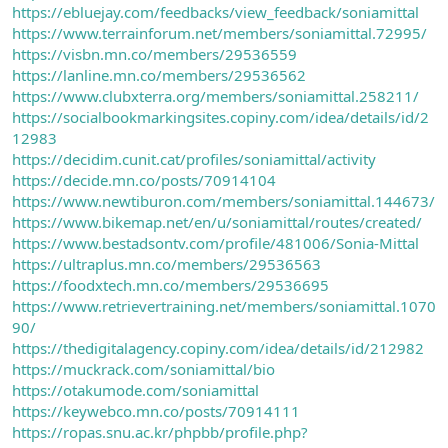
https://ebluejay.com/feedbacks/view_feedback/soniamittal
https://www.terrainforum.net/members/soniamittal.72995/
https://visbn.mn.co/members/29536559
https://lanline.mn.co/members/29536562
https://www.clubxterra.org/members/soniamittal.258211/
https://socialbookmarkingsites.copiny.com/idea/details/id/2
12983
https://decidim.cunit.cat/profiles/soniamittal/activity
https://decide.mn.co/posts/70914104
https://www.newtiburon.com/members/soniamittal.144673/
https://www.bikemap.net/en/u/soniamittal/routes/created/
https://www.bestadsontv.com/profile/481006/Sonia-Mittal
https://ultraplus.mn.co/members/29536563
https://foodxtech.mn.co/members/29536695
https://www.retrievertraining.net/members/soniamittal.1070
90/
https://thedigitalagency.copiny.com/idea/details/id/212982
https://muckrack.com/soniamittal/bio
https://otakumode.com/soniamittal
https://keywebco.mn.co/posts/70914111
https://ropas.snu.ac.kr/phpbb/profile.php?