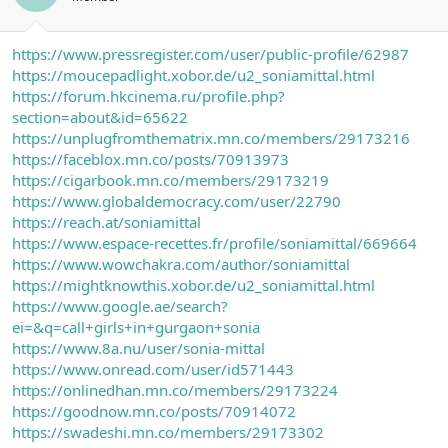
https://www.pressregister.com/user/public-profile/62987
https://moucepadlight.xobor.de/u2_soniamittal.html
https://forum.hkcinema.ru/profile.php?
section=about&id=65622
https://unplugfromthematrix.mn.co/members/29173216
https://faceblox.mn.co/posts/70913973
https://cigarbook.mn.co/members/29173219
https://www.globaldemocracy.com/user/22790
https://reach.at/soniamittal
https://www.espace-recettes.fr/profile/soniamittal/669664
https://www.wowchakra.com/author/soniamittal
https://mightknowthis.xobor.de/u2_soniamittal.html
https://www.google.ae/search?
ei=&q=call+girls+in+gurgaon+sonia
https://www.8a.nu/user/sonia-mittal
https://www.onread.com/user/id571443
https://onlinedhan.mn.co/members/29173224
https://goodnow.mn.co/posts/70914072
https://swadeshi.mn.co/members/29173302