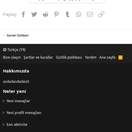
Facebook
Twitter
Reddit
Pinterest
Tumblr
WhatsApp
E-posta
Link
Paylaş:
Genel Sohbet
Türkçe (TR)
Bize ulaşın
Şartlar ve kurallar
Gizlilik politikası
Yardım
Ana sayfa
R
S
S
Hakkımızda
asdadasdadasd
Neler yeni
Yeni mesajlar
Yeni profil mesajları
Son aktivite