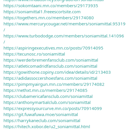
https://sokomtaani.mn.co/members/29173935
https://soniamittal1.freeescortsite.com
https://togethers.mn.co/members/29174080
https://www.mercurycougar.net/members/soniamittal.95319
/
https://www.turbododge.com/members/soniamittal.141096
/
https://aspiringexecutives.mn.co/posts/70914095
https://tecunosc.ro/soniamittal
https://werderbremenfansclub.com/soniamittal
https://atleticomadridfansclub.com/soniamittal
https://gowithone.copiny.com/idea/details/id/213403
https://adidassoccershoesfans.com/soniamittal
https://pimpmyairgun.mn.co/members/29174082
https://nethxt.mn.co/members/29174085
https://clubamericafansclub.com/soniamittal
https://anthonymartialclub.com/soniamittal
https://expressyourcurve.mn.co/posts/70914099
https://git.fuwafuwa.moe/soniamittal
https://harrykaneclub.com/soniamittal
https://hitech.xobor.de/u2_soniamittal.html