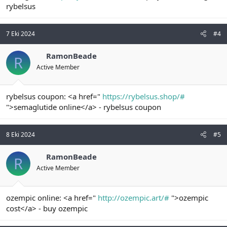
rybelsus
7 Eki 2024
#4
RamonBeade
R
Active Member
rybelsus coupon: <a href="
https://rybelsus.shop/#
">semaglutide online</a> - rybelsus coupon
8 Eki 2024
#5
RamonBeade
R
Active Member
ozempic online: <a href="
http://ozempic.art/#
">ozempic
cost</a> - buy ozempic