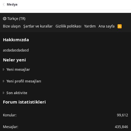
Medya
Türkçe (TR)
Bize ulaşın
Şartlar ve kurallar
Gizlilik politikası
Yardım
Ana sayfa
R
S
S
Hakkımızda
asdadasdadasd
Neler yeni
Yeni mesajlar
Yeni profil mesajları
Son aktivite
Forum istatistikleri
Konular
99,612
Mesajlar
435,846