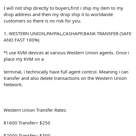
I will not ship directly to buyers,first i ship my item to my
drop address and then my drop ship it to worldwide
customers so there is no risk for you.
1. WESTERN UNION,PAYPAL,CASHAPP,BANK TRANSFER (SAFE
AND FAST 100%)
*I use KVM devices at various Western Union agents. Once i
place my KVM on a
terminal, i technically have full agent control. Meaning i can
transfer and also delete transactions on the Western Union
Network.
Western Union Transfer Rates:
$1600 Transfer= $250
$2000 Transfer= $300