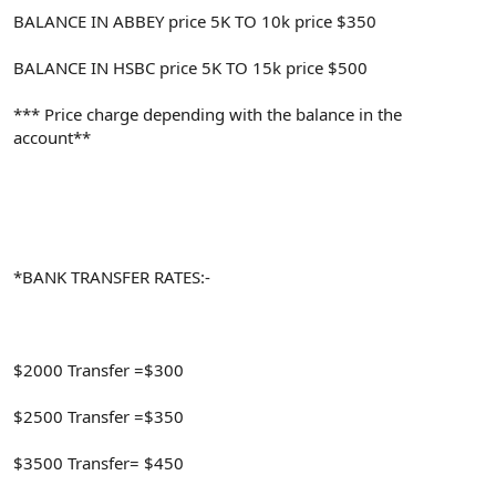
BALANCE IN ABBEY price 5K TO 10k price $350
BALANCE IN HSBC price 5K TO 15k price $500
*** Price charge depending with the balance in the
account**
*BANK TRANSFER RATES:-
$2000 Transfer =$300
$2500 Transfer =$350
$3500 Transfer= $450