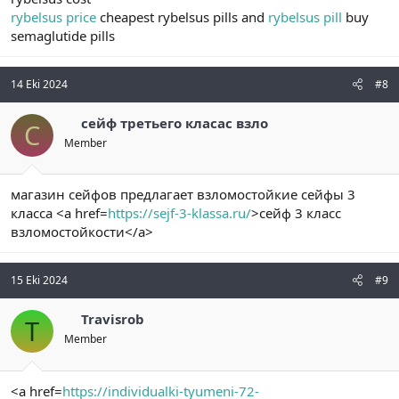
rybelsus price
cheapest rybelsus pills and
rybelsus pill
buy
semaglutide pills
14 Eki 2024
#8
сейф третьего класас взло
С
Member
магазин сейфов предлагает взломостойкие сейфы 3
класса <a href=
https://sejf-3-klassa.ru/
>сейф 3 класс
взломостойкости</a>
15 Eki 2024
#9
Travisrob
T
Member
<a href=
https://individualki-tyumeni-72-