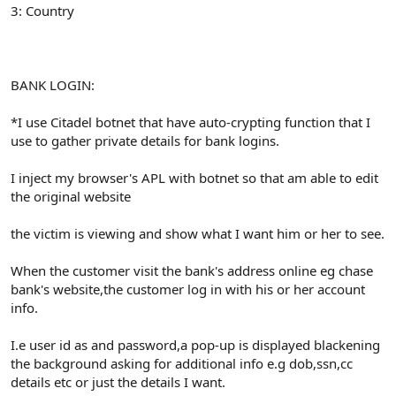
3: Country
BANK LOGIN:
*I use Citadel botnet that have auto-crypting function that I
use to gather private details for bank logins.
I inject my browser's APL with botnet so that am able to edit
the original website
the victim is viewing and show what I want him or her to see.
When the customer visit the bank's address online eg chase
bank's website,the customer log in with his or her account
info.
I.e user id as and password,a pop-up is displayed blackening
the background asking for additional info e.g dob,ssn,cc
details etc or just the details I want.