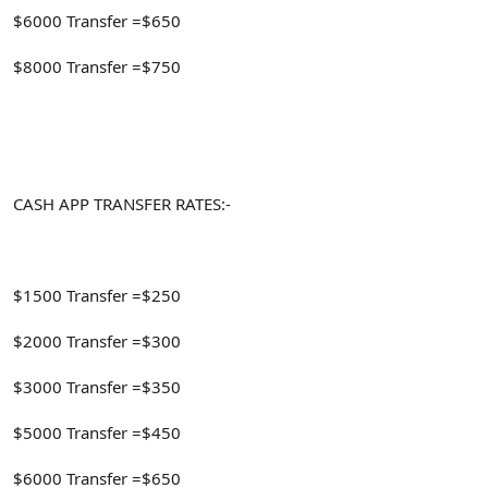
$6000 Transfer =$650
$8000 Transfer =$750
CASH APP TRANSFER RATES:-
$1500 Transfer =$250
$2000 Transfer =$300
$3000 Transfer =$350
$5000 Transfer =$450
$6000 Transfer =$650