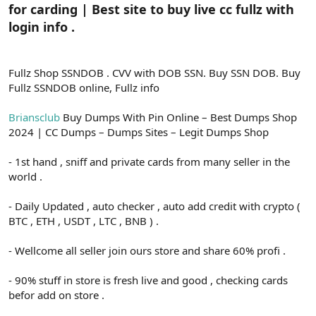
for carding | Best site to buy live cc fullz with
login info .
Fullz Shop SSNDOB . CVV with DOB SSN. Buy SSN DOB. Buy
Fullz SSNDOB online, Fullz info
Briansclub
Buy Dumps With Pin Online – Best Dumps Shop
2024 | CC Dumps – Dumps Sites – Legit Dumps Shop
- 1st hand , sniff and private cards from many seller in the
world .
- Daily Updated , auto checker , auto add credit with crypto (
BTC , ETH , USDT , LTC , BNB ) .
- Wellcome all seller join ours store and share 60% profi .
- 90% stuff in store is fresh live and good , checking cards
befor add on store .