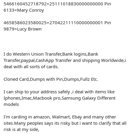
5466160452718792=25111018830000000000 Pin
6133=Mary Conroy
4658586023580025=27042211110000000001 Pin
9879=Lucy Brown
I do Western Union Transfer,Bank logins,Bank
Transfer,paypal,CashApp Transfer and shipping Worldwide,i
deal with all sorts of cards.
Cloned Card,Dumps with Pin,Dumps,Fullz Etc.
I can ship to your address safely ,i deal with items like
Iphones,Imac,Macbook pro,Samsung Galaxy Different
models
I'm carding in amazon, Walmart, Ebay and many other
sites.Many peoples says its risky but i want to clarify that all
risk is at my side,