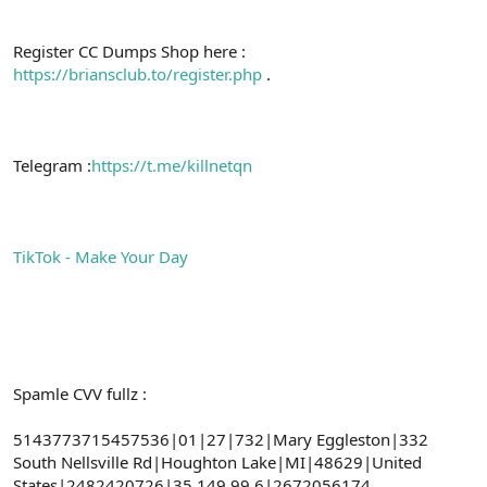
Register CC Dumps Shop here :
https://briansclub.to/register.php
.
Telegram :
https://t.me/killnetqn
TikTok - Make Your Day
Spamle CVV fullz :
5143773715457536|01|27|732|Mary Eggleston|332
South Nellsville Rd|Houghton Lake|MI|48629|United
States|2482420726|35.149.99.6|2672056174