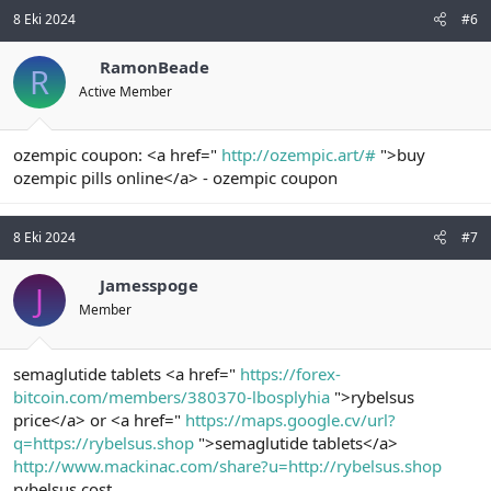
8 Eki 2024
#6
RamonBeade
R
Active Member
ozempic coupon: <a href="
http://ozempic.art/#
">buy
ozempic pills online</a> - ozempic coupon
8 Eki 2024
#7
Jamesspoge
J
Member
semaglutide tablets <a href="
https://forex-
bitcoin.com/members/380370-lbosplyhia
">rybelsus
price</a> or <a href="
https://maps.google.cv/url?
q=https://rybelsus.shop
">semaglutide tablets</a>
http://www.mackinac.com/share?u=http://rybelsus.shop
rybelsus cost