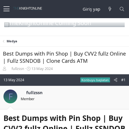
Giriş yap
TheKnightOnline Coming Soon
Medya
Best Dumps with Pin Shop | Buy CVV2 fullz Online
| Fullz SSNDOB | Clone Cards ATM
K
B
fullzssn
13 May 2024
o
a
n
ş
13 May 2024
#1
Konbuyu başlatan
b
l
u
a
fullzssn
F
y
n
Member
u
g
b
ı
a
ç
ş
t
Best Dumps with Pin Shop | Buy
l
a
a
r
CVV2 fullz Online | Fullz SSNDOB