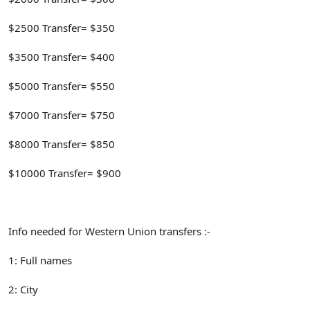
$2500 Transfer= $350
$3500 Transfer= $400
$5000 Transfer= $550
$7000 Transfer= $750
$8000 Transfer= $850
$10000 Transfer= $900
Info needed for Western Union transfers :-
1: Full names
2: City