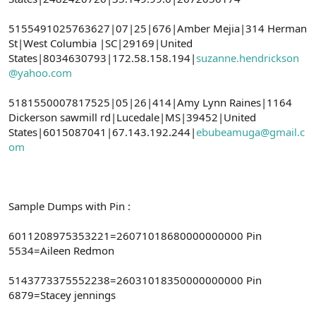
5155491025763627|07|25|676|Amber Mejia|314 Herman
St|West Columbia |SC|29169|United
States|8034630793|172.58.158.194|
suzanne.hendrickson
@yahoo.com
5181550007817525|05|26|414|Amy Lynn Raines|1164
Dickerson sawmill rd|Lucedale|MS|39452|United
States|6015087041|67.143.192.244|
ebubeamuga@gmail.c
om
Sample Dumps with Pin :
6011208975353221=26071018680000000000 Pin
5534=Aileen Redmon
5143773375552238=26031018350000000000 Pin
6879=Stacey jennings