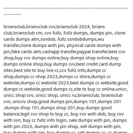
------------------------------------------------------------------------------------
------------
briansclub,briansclub cvv,briansclub 2024, brians
club,briansclub cm, cvv fullz, fullz dumps, dumps pin, clone
cards dumps atm,ssndob, fullz ssndobdumps,wu
transfer,clone dumps with pin, physical cards dumps with
pin,fake cards atm,cashapp transfer,paypal transfer,best cvv
shop,buy cvv dumps online,buy dumps shop online,buy
dumps online shop,buy dumps cvv,best credit card dump
sites,best site to buy live cc,ccv fullz info,dumps cc
shop,dumps cc shop 2023,dumps cc store,dumps cc
website,dumps cc website 2023,best dumps cc website,good
dumps cc website,good dumps cc,site to buy cc online,unicc,
unicc shop cvv, unicc shop, unicc ru,briansclub, brainsclub
cvv, unicvv shop,good dumps pin,dumps 101,dumps 201
,dumps shop 101,dumps shop 201,buy dumps good
balance,legit cvv shop to buy cc, buy cvv with dob, buy cvv
with ssn, buy cc fullz info login, sale dumps with pin, dumps
with pin 2023, dumps with pin shop, sell dumps with pin,
buy dumps with pin, buy dumps cc, sell dumps cc, cc dumps