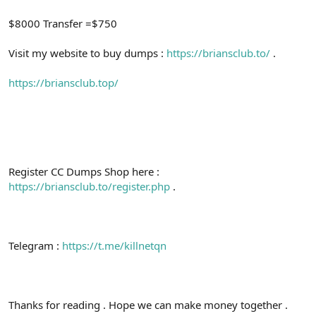
$8000 Transfer =$750
Visit my website to buy dumps :
https://briansclub.to/
.
https://briansclub.top/
Register CC Dumps Shop here :
https://briansclub.to/register.php
.
Telegram :
https://t.me/killnetqn
Thanks for reading . Hope we can make money together .