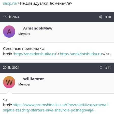
sexp.ru/
>Индивидуалки Тюмень</a>
15 Eki 2024
#10
ArmandokMew
A
Member
Смешные приколы <a
href="
http://anekdotshutka.ru
">
http://anekdotshutka.ru
</a>.
20 Eki 2024
#11
Williamtot
W
Member
<a
href=
https://www.promshina.ks.ua/ChevroletNiva/zamena-i-
snjatie-zaschity-startera-niva-shevrole-poshagovaja-