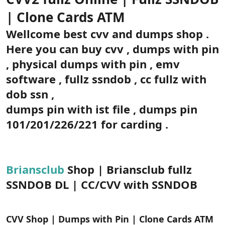
t
i
a
h
| Clone Cards ATM
n
i
Wellcome best cvv and dumps shop .
Here you can buy cvv , dumps with pin
, physical dumps with pin , emv
software , fullz ssndob , cc fullz with
dob ssn ,
dumps pin with ist file , dumps pin
101/201/226/221 for carding .
Briansclub
Shop | Briansclub fullz
SSNDOB DL | CC/CVV with SSNDOB
CVV Shop | Dumps with Pin | Clone Cards ATM