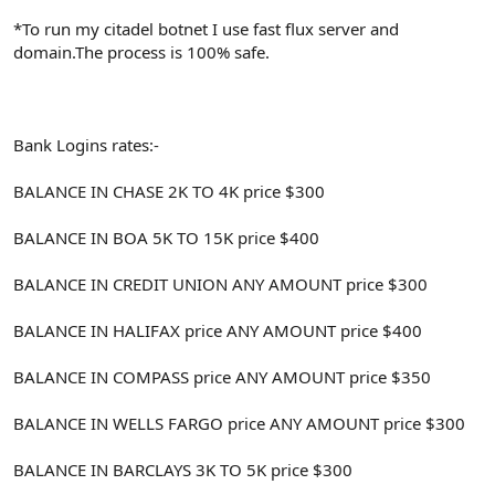
*To run my citadel botnet I use fast flux server and
domain.The process is 100% safe.
Bank Logins rates:-
BALANCE IN CHASE 2K TO 4K price $300
BALANCE IN BOA 5K TO 15K price $400
BALANCE IN CREDIT UNION ANY AMOUNT price $300
BALANCE IN HALIFAX price ANY AMOUNT price $400
BALANCE IN COMPASS price ANY AMOUNT price $350
BALANCE IN WELLS FARGO price ANY AMOUNT price $300
BALANCE IN BARCLAYS 3K TO 5K price $300