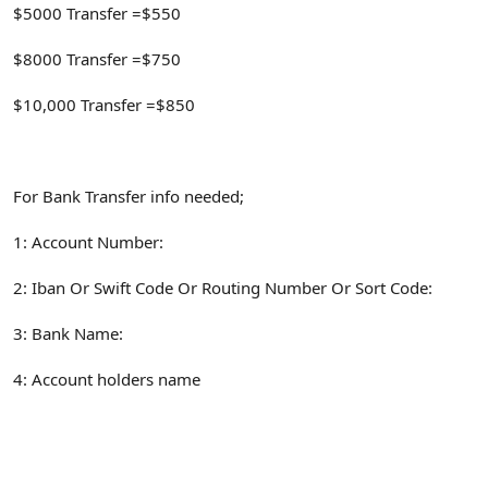
$5000 Transfer =$550
$8000 Transfer =$750
$10,000 Transfer =$850
For Bank Transfer info needed;
1: Account Number:
2: Iban Or Swift Code Or Routing Number Or Sort Code:
3: Bank Name:
4: Account holders name