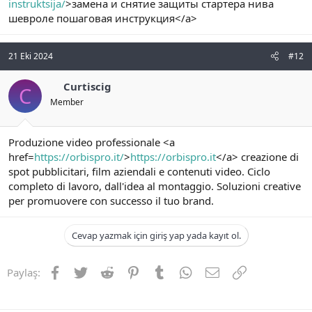
instruktsija/
>замена и снятие защиты стартера нива
шевроле пошаговая инструкция</a>
21 Eki 2024
#12
Curtiscig
C
Member
Produzione video professionale <a
href=
https://orbispro.it/
>
https://orbispro.it
</a> creazione di
spot pubblicitari, film aziendali e contenuti video. Ciclo
completo di lavoro, dall'idea al montaggio. Soluzioni creative
per promuovere con successo il tuo brand.
Cevap yazmak için giriş yap yada kayıt ol.
Facebook
Twitter
Reddit
Pinterest
Tumblr
WhatsApp
E-posta
Link
Paylaş: