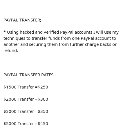
PAYPAL TRANSFER;-
* Using hacked and verified PayPal accounts I will use my
techniques to transfer funds from one PayPal account to
another and securing them from further charge backs or
refund.
PAYPAL TRANSFER RATES:-
$1500 Transfer =$250
$2000 Transfer =$300
$3000 Transfer =$350
$5000 Transfer =$450