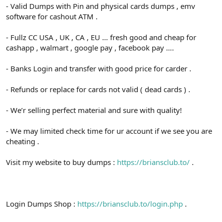
- Valid Dumps with Pin and physical cards dumps , emv
software for cashout ATM .
- Fullz CC USA , UK , CA , EU … fresh good and cheap for
cashapp , walmart , google pay , facebook pay ….
- Banks Login and transfer with good price for carder .
- Refunds or replace for cards not valid ( dead cards ) .
- We’r selling perfect material and sure with quality!
- We may limited check time for ur account if we see you are
cheating .
Visit my website to buy dumps :
https://briansclub.to/
.
Login Dumps Shop :
https://briansclub.to/login.php
.