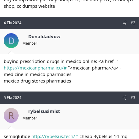
shop, cc dumps website
4 Eki 2024
#2
Donaldadvow
D
Member
buying prescription drugs in mexico online: <a href="
https://mexicanpharma.icu/#
">mexican pharma</a> -
medicine in mexico pharmacies
mexico drug stores pharmacies
5 Eki 2024
#3
rybelsusimist
R
Member
semaglutide
http://rybelsus.tech/#
cheap Rybelsus 14 mg