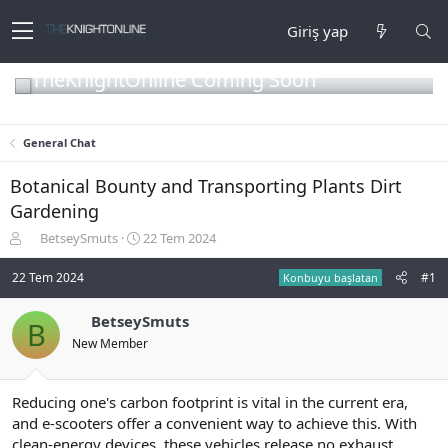
Giriş yap
TheKnightOnline Coming Soon
General Chat
Botanical Bounty and Transporting Plants Dirt
Gardening
K
B
BetseySmuts
22 Tem 2024
o
a
n
ş
22 Tem 2024
#1
Konbuyu başlatan
b
l
u
a
BetseySmuts
B
y
n
New Member
u
g
b
ı
a
ç
ş
t
Reducing one's carbon footprint is vital in the current era,
l
a
and e-scooters offer a convenient way to achieve this. With
a
r
clean-energy devices, these vehicles release no exhaust,