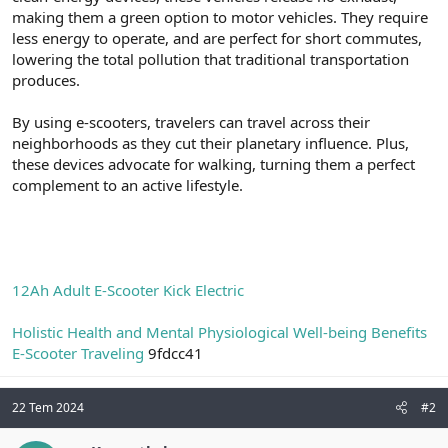
t
i
making them a green option to motor vehicles. They require
a
h
less energy to operate, and are perfect for short commutes,
n
i
lowering the total pollution that traditional transportation
produces.
By using e-scooters, travelers can travel across their
neighborhoods as they cut their planetary influence. Plus,
these devices advocate for walking, turning them a perfect
complement to an active lifestyle.
12Ah Adult E-Scooter Kick Electric
Holistic Health and Mental Physiological Well-being Benefits
E-Scooter Traveling
9fdcc41
22 Tem 2024
#2