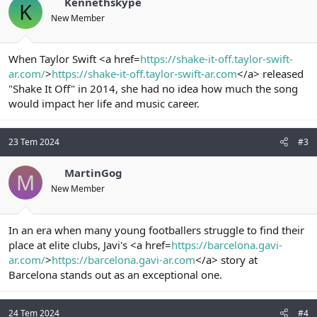
Kennethskype
K
New Member
When Taylor Swift <a href=
https://shake-it-off.taylor-swift-
ar.com/
>
https://shake-it-off.taylor-swift-ar.com
</a> released
"Shake It Off" in 2014, she had no idea how much the song
would impact her life and music career.
23 Tem 2024
#3
MartinGog
M
New Member
In an era when many young footballers struggle to find their
place at elite clubs, Javi's <a href=
https://barcelona.gavi-
ar.com/
>
https://barcelona.gavi-ar.com
</a> story at
Barcelona stands out as an exceptional one.
24 Tem 2024
#4