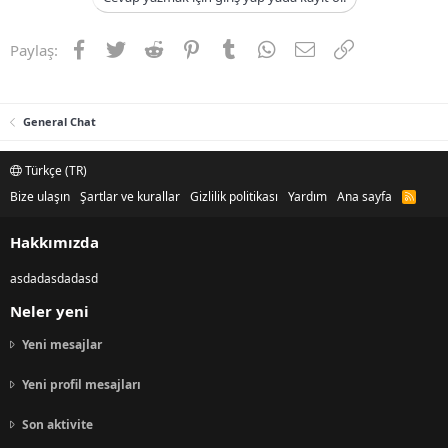
Facebook
Twitter
Reddit
Pinterest
Tumblr
WhatsApp
E-posta
Link
Paylaş:
General Chat
Türkçe (TR)
Bize ulaşın
Şartlar ve kurallar
Gizlilik politikası
Yardım
Ana sayfa
R
S
S
Hakkımızda
asdadasdadasd
Neler yeni
Yeni mesajlar
Yeni profil mesajları
Son aktivite