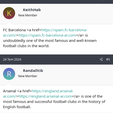
KeithHab
K
New Member
FC Barcelona <a href=
https://spain.fc-barcelona-
ar.com/
>
https://spain.fc-barcelona-ar.com
</a> is
undoubtedly one of the most famous and well-known
football clubs in the world.
24 Tem 2024
#5
Randalltib
R
New Member
Arsenal <a href=
https://england.arsenal-
ar.com/
>
https://england.arsenal-ar.com
</a> is one of the
most famous and successful football clubs in the history of
English football.