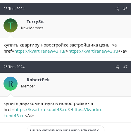
25 Tem 2024
#6
TerrySit
T
New Member
купить квартиру новостройке застройщика цены <a
href=
https://kvartiranew43.ru/
>
https://kvartiranew43.ru
</a>
25 Tem 2024
#7
RobertPek
R
Member
купить двухкомнатную в новостройке <a
href=
https://kvartiru-kupit43.ru/
>
https://kvartiru-
kupit43.ru
</a>
Cevap yazmak için giriş yap yada kayıt ol.