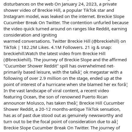
disturbances on the web On January 24, 2023, a private
shower video of Breckie Hill, a popular TikTok star and
Instagram model, was leaked on the internet. Breckie Slope
Cucumber Break On Twitter. The contention unfurled because
the video quick turned around on ranges like Reddit, earning
consideration and igniting
warmed conversations. Twitter Breckie Hill (@breckiehill) on
TikTok | 182.2M Likes. 4.1M Followers. 21 ig & snap:
breckiehill.Watch the latest video from Breckie Hill
(@breckiehill). The journey of Breckie Slope and the affirmed
"Cucumber Shower Reddit" spill has overwhelmed net-
primarily based leisure, with the talkâ¦ ok megastar with a
following of over 2.9 million on the stage, ended up at the
point of interest of a hurricane when she blamed her ex forâ¦
In the vast landscape of viral content, a recent video
featuring Ocean, the son of renowned Puerto Rican
announcer Molusco, has taken theâ¦ Breckie Hill Cucumber
Shower Reddit, a 20-12 months-antique TikTok sensation,
has as of past due stood out as genuinely newsworthy and
turn out to be the focal point of consideration due to aâ¦
Breckie Slope Cucumber Break On Twitter. The journey of