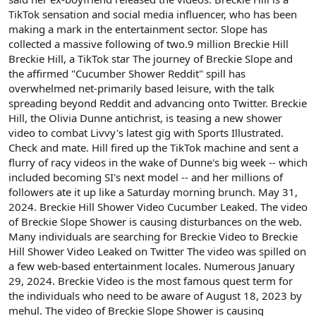
TikTok sensation and social media influencer, who has been
making a mark in the entertainment sector. Slope has
collected a massive following of two.9 million Breckie Hill
Breckie Hill, a TikTok star The journey of Breckie Slope and
the affirmed "Cucumber Shower Reddit" spill has
overwhelmed net-primarily based leisure, with the talk
spreading beyond Reddit and advancing onto Twitter. Breckie
Hill, the Olivia Dunne antichrist, is teasing a new shower
video to combat Livvy's latest gig with Sports Illustrated.
Check and mate. Hill fired up the TikTok machine and sent a
flurry of racy videos in the wake of Dunne's big week -- which
included becoming SI's next model -- and her millions of
followers ate it up like a Saturday morning brunch. May 31,
2024. Breckie Hill Shower Video Cucumber Leaked. The video
of Breckie Slope Shower is causing disturbances on the web.
Many individuals are searching for Breckie Video to Breckie
Hill Shower Video Leaked on Twitter The video was spilled on
a few web-based entertainment locales. Numerous January
29, 2024. Breckie Video is the most famous quest term for
the individuals who need to be aware of August 18, 2023 by
mehul. The video of Breckie Slope Shower is causing