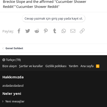
Breckie Slope and the affirmed "Cucumber Shower
Reddit""Cucumber Shower Reddit"
Cevap yazmak için giriş yap yada kayıt ol.
Facebook
Twitter
Reddit
Pinterest
Tumblr
WhatsApp
E-posta
Link
Paylaş:
Genel Sohbet
Türkçe (TR)
Bize ulaşın
Şartlar ve kurallar
Gizlilik politikası
Yardım
Ana sayfa
R
S
S
Hakkımızda
asdadasdadasd
Neler yeni
Yeni mesajlar