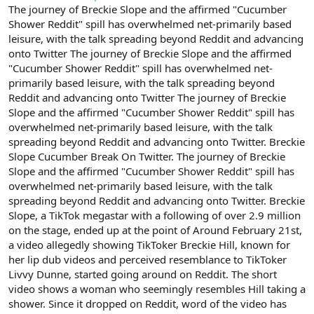
The journey of Breckie Slope and the affirmed "Cucumber
n
i
Shower Reddit" spill has overwhelmed net-primarily based
leisure, with the talk spreading beyond Reddit and advancing
onto Twitter The journey of Breckie Slope and the affirmed
"Cucumber Shower Reddit" spill has overwhelmed net-
primarily based leisure, with the talk spreading beyond
Reddit and advancing onto Twitter The journey of Breckie
Slope and the affirmed "Cucumber Shower Reddit" spill has
overwhelmed net-primarily based leisure, with the talk
spreading beyond Reddit and advancing onto Twitter. Breckie
Slope Cucumber Break On Twitter. The journey of Breckie
Slope and the affirmed "Cucumber Shower Reddit" spill has
overwhelmed net-primarily based leisure, with the talk
spreading beyond Reddit and advancing onto Twitter. Breckie
Slope, a TikTok megastar with a following of over 2.9 million
on the stage, ended up at the point of Around February 21st,
a video allegedly showing TikToker Breckie Hill, known for
her lip dub videos and perceived resemblance to TikToker
Livvy Dunne, started going around on Reddit. The short
video shows a woman who seemingly resembles Hill taking a
shower. Since it dropped on Reddit, word of the video has