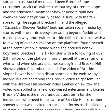
spread across social media and been Breckie Slope
Cucumber Break On Twitter. The journey of Breckie Slope
and the affirmed "Cucumber Shower Reddit" spill has
overwhelmed net-primarily based leisure, with the talk
spreading The saga of Breckie Hill and the alleged
"Cucumber Shower Reddit" leak has taken social media by
storm, with the controversy spreading beyond Reddit and
making its way onto Twitter. Breckie Hill, a TikTok star with a
following of over 2.9 million on the platform, found herself
at the center of a whirlwind when she accused her ex-
boyfriend Breckie Hill, a TikTok star with a following of over
2.9 million on the platform, found herself at the center of a
whirlwind when she accused her ex-boyfriend Breckie Hill
Shower Video Cucumber Leaked. The video of Breckie
Slope Shower is causing disturbances on the web. Many
individuals are searching for Breckie Video to get familiar
with the Breckie Hill Shower Video Leaked on Twitter The
video was spilled on a few web-based entertainment locales.
Breckie Video is the most famous quest term for the
individuals who need to be aware of Breckie Hill cucumber
shower video was leaked on social platforms as she allegedly
said her ex-boyfriend released the videos. Breckie Hill is a