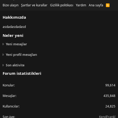
Bize ulaşın
Şartlar ve kurallar
Gizlilik politikası
Yardım
Ana sayfa
R
S
S
Hakkımızda
asdadasdadasd
Neler yeni
Yeni mesajlar
Yeni profil mesajları
Son aktivite
Forum istatistikleri
Konular
99,614
Mesajlar
435,848
Kullanıcılar
24,825
Son üye
KendFrankl