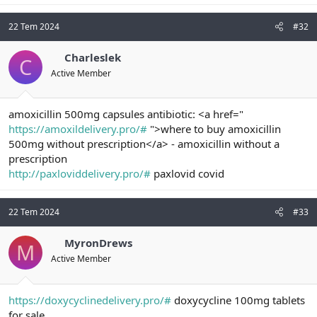
22 Tem 2024
#32
Charleslek
C
Active Member
amoxicillin 500mg capsules antibiotic: <a href="
https://amoxildelivery.pro/#
">where to buy amoxicillin
500mg without prescription</a> - amoxicillin without a
prescription
http://paxloviddelivery.pro/#
paxlovid covid
22 Tem 2024
#33
MyronDrews
M
Active Member
https://doxycyclinedelivery.pro/#
doxycycline 100mg tablets
for sale