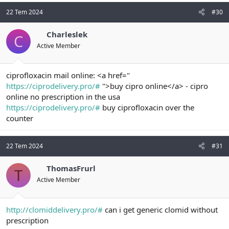
22 Tem 2024
#30
Charleslek
C
Active Member
ciprofloxacin mail online: <a href="
https://ciprodelivery.pro/#
">buy cipro online</a> - cipro
online no prescription in the usa
https://ciprodelivery.pro/#
buy ciprofloxacin over the
counter
22 Tem 2024
#31
ThomasFrurl
T
Active Member
http://clomiddelivery.pro/#
can i get generic clomid without
prescription