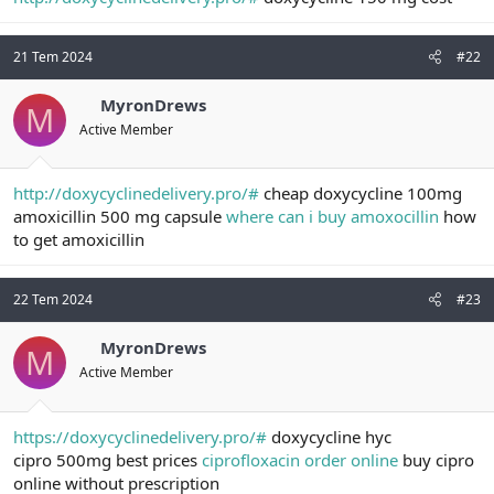
t
i
a
h
n
i
21 Tem 2024
#22
MyronDrews
M
Active Member
http://doxycyclinedelivery.pro/#
cheap doxycycline 100mg
amoxicillin 500 mg capsule
where can i buy amoxocillin
how
to get amoxicillin
22 Tem 2024
#23
MyronDrews
M
Active Member
https://doxycyclinedelivery.pro/#
doxycycline hyc
cipro 500mg best prices
ciprofloxacin order online
buy cipro
online without prescription