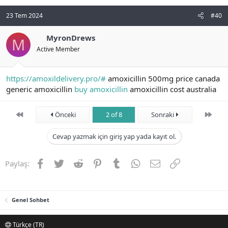
23 Tem 2024
#40
MyronDrews
M
Active Member
https://amoxildelivery.pro/#
amoxicillin 500mg price canada
generic amoxicillin
buy amoxicillin
amoxicillin cost australia
First
Son
Önceki
2 of 8
Sonraki
Cevap yazmak için giriş yap yada kayıt ol.
Facebook
Twitter
Reddit
Pinterest
Tumblr
WhatsApp
E-posta
Link
Paylaş:
Genel Sohbet
Türkçe (TR)