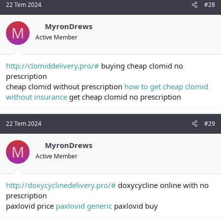
22 Tem 2024
#28
MyronDrews
M
Active Member
http://clomiddelivery.pro/#
buying cheap clomid no
prescription
cheap clomid without prescription
how to get cheap clomid
without insurance
get cheap clomid no prescription
22 Tem 2024
#29
MyronDrews
M
Active Member
http://doxycyclinedelivery.pro/#
doxycycline online with no
prescription
paxlovid price
paxlovid generic
paxlovid buy