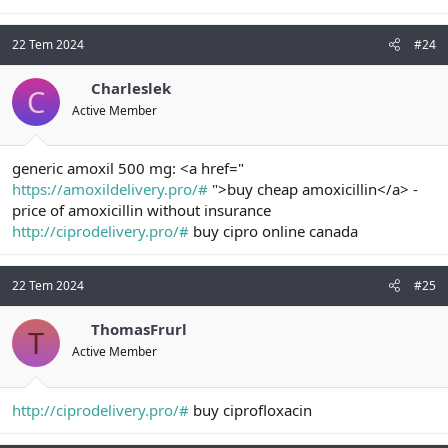
22 Tem 2024
#24
Charleslek
C
Active Member
generic amoxil 500 mg: <a href="
https://amoxildelivery.pro/#
">buy cheap amoxicillin</a> -
price of amoxicillin without insurance
http://ciprodelivery.pro/#
buy cipro online canada
22 Tem 2024
#25
ThomasFrurl
T
Active Member
http://ciprodelivery.pro/#
buy ciprofloxacin