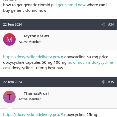
how to get generic clomid pill
get clomid now
where can i
buy generic clomid now
22 Tem 2024
#34
MyronDrews
M
Active Member
https://doxycyclinedelivery.pro/#
doxycycline 50 mg price
doxycycline capsules 50mg 100mg
how much is doxycycline
cost
doxycycline 100mg best buy
22 Tem 2024
#35
ThomasFrurl
T
Active Member
https://doxycyclinedelivery.pro/#
doxycycline 25mg