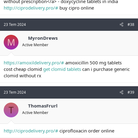
without prescription</a> - doxycycline tablets in india
http://ciprodelivery.pro/#
buy cipro online
23 Tem 2024
#38
MyronDrews
M
Active Member
https://amoxildelivery.pro/#
amoxicillin 500 mg tablets
cost cheap clomid
get clomid tablets
can i purchase generic
clomid without rx
23 Tem 2024
#39
ThomasFrurl
T
Active Member
http://ciprodelivery.pro/#
ciprofloxacin order online