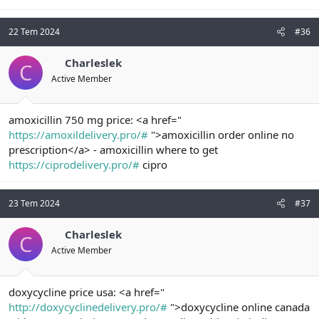
22 Tem 2024
#36
Charleslek
C
Active Member
amoxicillin 750 mg price: <a href="
https://amoxildelivery.pro/#
">amoxicillin order online no
prescription</a> - amoxicillin where to get
https://ciprodelivery.pro/#
cipro
23 Tem 2024
#37
Charleslek
C
Active Member
doxycycline price usa: <a href="
http://doxycyclinedelivery.pro/#
">doxycycline online canada