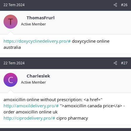
22 Tem 2024
#26
ThomasFrurl
T
Active Member
https://doxycyclinedelivery.pro/#
doxycycline online
australia
22 Tem 2024
#27
Charleslek
C
Active Member
amoxicillin online without prescription: <a href="
http://amoxildelivery.pro/#
">amoxicillin canada price</a> -
order amoxicillin online uk
http://ciprodelivery.pro/#
cipro pharmacy