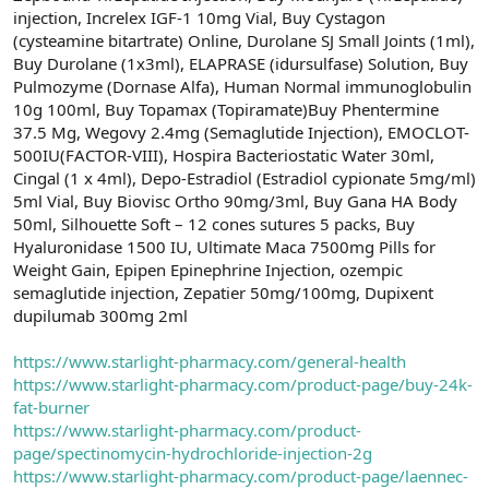
injection, Increlex IGF-1 10mg Vial, Buy Cystagon
(cysteamine bitartrate) Online, Durolane SJ Small Joints (1ml),
Buy Durolane (1x3ml), ELAPRASE (idursulfase) Solution, Buy
Pulmozyme (Dornase Alfa), Human Normal immunoglobulin
10g 100ml, Buy Topamax (Topiramate)Buy Phentermine
37.5 Mg, Wegovy 2.4mg (Semaglutide Injection), EMOCLOT-
500IU(FACTOR-VIII), Hospira Bacteriostatic Water 30ml,
Cingal (1 x 4ml), Depo-Estradiol (Estradiol cypionate 5mg/ml)
5ml Vial, Buy Biovisc Ortho 90mg/3ml, Buy Gana HA Body
50ml, Silhouette Soft – 12 cones sutures 5 packs, Buy
Hyaluronidase 1500 IU, Ultimate Maca 7500mg Pills for
Weight Gain, Epipen Epinephrine Injection, ozempic
semaglutide injection, Zepatier 50mg/100mg, Dupixent
dupilumab 300mg 2ml
https://www.starlight-pharmacy.com/general-health
https://www.starlight-pharmacy.com/product-page/buy-24k-
fat-burner
https://www.starlight-pharmacy.com/product-
page/spectinomycin-hydrochloride-injection-2g
https://www.starlight-pharmacy.com/product-page/laennec-