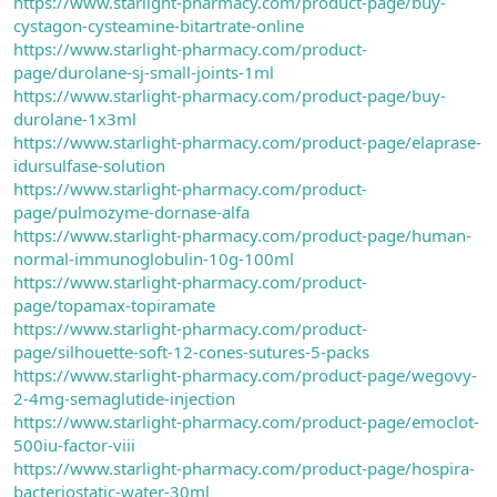
https://www.starlight-pharmacy.com/product-page/buy-
cystagon-cysteamine-bitartrate-online
https://www.starlight-pharmacy.com/product-
page/durolane-sj-small-joints-1ml
https://www.starlight-pharmacy.com/product-page/buy-
durolane-1x3ml
https://www.starlight-pharmacy.com/product-page/elaprase-
idursulfase-solution
https://www.starlight-pharmacy.com/product-
page/pulmozyme-dornase-alfa
https://www.starlight-pharmacy.com/product-page/human-
normal-immunoglobulin-10g-100ml
https://www.starlight-pharmacy.com/product-
page/topamax-topiramate
https://www.starlight-pharmacy.com/product-
page/silhouette-soft-12-cones-sutures-5-packs
https://www.starlight-pharmacy.com/product-page/wegovy-
2-4mg-semaglutide-injection
https://www.starlight-pharmacy.com/product-page/emoclot-
500iu-factor-viii
https://www.starlight-pharmacy.com/product-page/hospira-
bacteriostatic-water-30ml