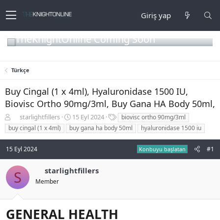
Giriş yap
TheKnightOnline Coming Soon
Türkçe
Buy Cingal (1 x 4ml), Hyaluronidase 1500 IU,
Biovisc Ortho 90mg/3ml, Buy Gana HA Body 50ml,
K
B
E
starlightfillers
15 Eyl 2024
biovisc ortho 90mg/3ml
o
a
t
buy cingal (1 x 4ml)
buy gana ha body 50ml
hyaluronidase 1500 iu
n
ş
i
b
l
k
15 Eyl 2024
#1
Konbuyu başlatan
u
a
e
y
n
t
u
g
l
starlightfillers
S
b
ı
e
Member
a
ç
r
ş
t
l
a
GENERAL HEALTH
a
r