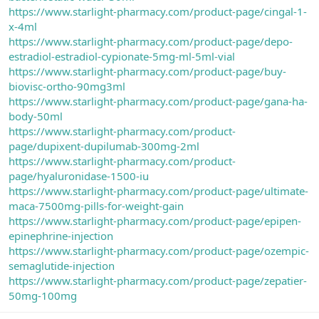
https://www.starlight-pharmacy.com/product-page/cingal-1-
x-4ml
https://www.starlight-pharmacy.com/product-page/depo-
estradiol-estradiol-cypionate-5mg-ml-5ml-vial
https://www.starlight-pharmacy.com/product-page/buy-
biovisc-ortho-90mg3ml
https://www.starlight-pharmacy.com/product-page/gana-ha-
body-50ml
https://www.starlight-pharmacy.com/product-
page/dupixent-dupilumab-300mg-2ml
https://www.starlight-pharmacy.com/product-
page/hyaluronidase-1500-iu
https://www.starlight-pharmacy.com/product-page/ultimate-
maca-7500mg-pills-for-weight-gain
https://www.starlight-pharmacy.com/product-page/epipen-
epinephrine-injection
https://www.starlight-pharmacy.com/product-page/ozempic-
semaglutide-injection
https://www.starlight-pharmacy.com/product-page/zepatier-
50mg-100mg