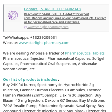
t
i
a
h
Contact | STARLIGHT PHARMACY
n
i
Reach out to STARLIGHT PHARMACY for expert
consultations and inquiries on our health products. Contact
us for personalized care and assistance.
www.starlight-pharmacy.com
Tel/Whatsapps: +13239209631
Website:
www.starlight-pharmacy.com
We are dealing Wholesale Trader of
Pharmaceutical Tablets
,
Pharmaceutical Injection, Pharmaceutical Capsules, Softgel
Capsules, Pharmaceutical Oral Suspension, Antisanake
Venom Serum, etc.
Our list of products includes
:
Buy 24K fat burner, Spectinomycin Hydrochloride 2g
Injection, Laennec Human Placenta 10 ampules, Laennec
Human Placenta (2ml*50amps), Elaxim 30 Injection, Buy
Elaxim 40 mg Injection, Dexcom G7 Sensor, Buy Medtronic
780G Insulin Pump, Esketamine Spravato Nasal Spray, Buy
Zepbound Tirzepatide Injection, Buy Mounjaro (Tirzepatide)