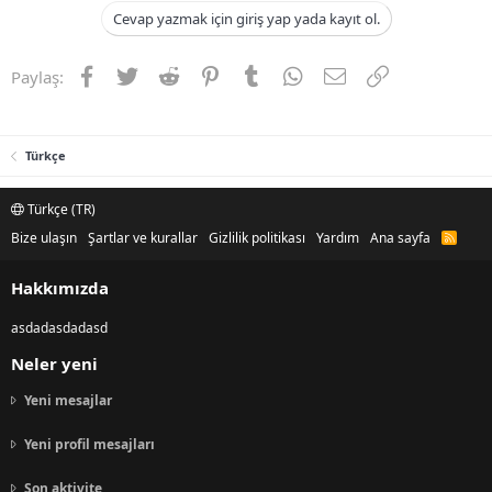
Cevap yazmak için giriş yap yada kayıt ol.
Facebook
Twitter
Reddit
Pinterest
Tumblr
WhatsApp
E-posta
Link
Paylaş:
Türkçe
Türkçe (TR)
Bize ulaşın
Şartlar ve kurallar
Gizlilik politikası
Yardım
Ana sayfa
R
S
S
Hakkımızda
asdadasdadasd
Neler yeni
Yeni mesajlar
Yeni profil mesajları
Son aktivite