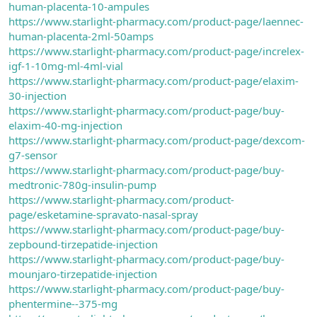
human-placenta-10-ampules
https://www.starlight-pharmacy.com/product-page/laennec-
human-placenta-2ml-50amps
https://www.starlight-pharmacy.com/product-page/increlex-
igf-1-10mg-ml-4ml-vial
https://www.starlight-pharmacy.com/product-page/elaxim-
30-injection
https://www.starlight-pharmacy.com/product-page/buy-
elaxim-40-mg-injection
https://www.starlight-pharmacy.com/product-page/dexcom-
g7-sensor
https://www.starlight-pharmacy.com/product-page/buy-
medtronic-780g-insulin-pump
https://www.starlight-pharmacy.com/product-
page/esketamine-spravato-nasal-spray
https://www.starlight-pharmacy.com/product-page/buy-
zepbound-tirzepatide-injection
https://www.starlight-pharmacy.com/product-page/buy-
mounjaro-tirzepatide-injection
https://www.starlight-pharmacy.com/product-page/buy-
phentermine--375-mg