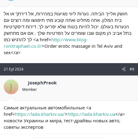
חושק אלייך הביתה. נערות ליווי מגיעות במהירות, אל דירתך או אל
בית המלון. אתה מחליט ואתה קובע מתי תיפגשו ומה רוצים עם
הנערות בעולם. יכול להיות בטוח שלא יפריעו לך. דירות דיסקרטיות
בתל אביב הן מקום שבו שומרים על הפרטיות שלך . אם אם מתחשק
לך להרגיש כמו <a href=
http://www.blog-
ronitraphael.co.il/
>Order erotic massage in Tel Aviv and
sex</a>
21 Eyl 2024
#9
JosephPreok
J
Member
Самые актуальные автомобильные <a
href=
https://lada.kharkiv.ua/
>
https://lada.kharkiv.ua
</a>
новости Украины и мира, тест-драйвы новых авто,
советы экспертов