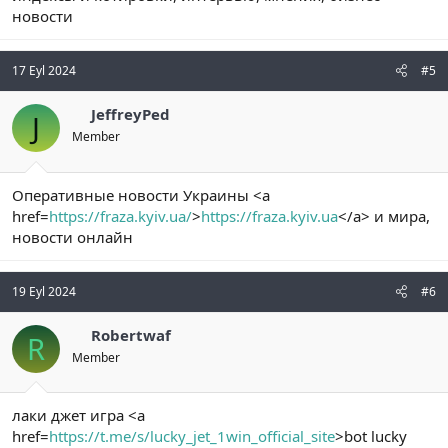
новости
17 Eyl 2024
#5
JeffreyPed
J
Member
Оперативные новости Украины <a
href=
https://fraza.kyiv.ua/
>
https://fraza.kyiv.ua
</a> и мира,
новости онлайн
19 Eyl 2024
#6
Robertwaf
R
Member
лаки джет игра <a
href=
https://t.me/s/lucky_jet_1win_official_site
>bot lucky