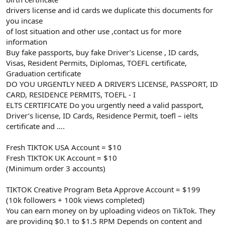
drivers license and id cards we duplicate this documents for
you incase
of lost situation and other use ,contact us for more
information
Buy fake passports, buy fake Driver’s License , ID cards,
Visas, Resident Permits, Diplomas, TOEFL certificate,
Graduation certificate
DO YOU URGENTLY NEED A DRIVER'S LICENSE, PASSPORT, ID
CARD, RESIDENCE PERMITS, TOEFL - I
ELTS CERTIFICATE Do you urgently need a valid passport,
Driver’s license, ID Cards, Residence Permit, toefl – ielts
certificate and ….
Fresh TIKTOK USA Account = $10
Fresh TIKTOK UK Account = $10
(Minimum order 3 accounts)
TIKTOK Creative Program Beta Approve Account = $199
(10k followers + 100k views completed)
You can earn money on by uploading videos on TikTok. They
are providing $0.1 to $1.5 RPM Depends on content and