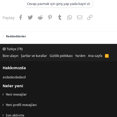
Cevap yazmak için giriş yap yada kayıt ol.
Facebook
Twitter
Reddit
Pinterest
Tumblr
WhatsApp
E-posta
Link
Paylaş:
Reddedilenler
Türkçe (TR)
Bize ulaşın
Şartlar ve kurallar
Gizlilik politikası
Yardım
Ana sayfa
R
S
S
Hakkımızda
asdadasdadasd
Neler yeni
Yeni mesajlar
Yeni profil mesajları
Son aktivite