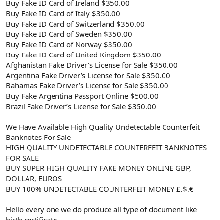
Buy Fake ID Card of Ireland $350.00
Buy Fake ID Card of Italy $350.00
Buy Fake ID Card of Switzerland $350.00
Buy Fake ID Card of Sweden $350.00
Buy Fake ID Card of Norway $350.00
Buy Fake ID Card of United Kingdom $350.00
Afghanistan Fake Driver’s License for Sale $350.00
Argentina Fake Driver’s License for Sale $350.00
Bahamas Fake Driver’s License for Sale $350.00
Buy Fake Argentina Passport Online $500.00
Brazil Fake Driver’s License for Sale $350.00
We Have Available High Quality Undetectable Counterfeit
Banknotes For Sale
HIGH QUALITY UNDETECTABLE COUNTERFEIT BANKNOTES
FOR SALE
BUY SUPER HIGH QUALITY FAKE MONEY ONLINE GBP,
DOLLAR, EUROS
BUY 100% UNDETECTABLE COUNTERFEIT MONEY £,$,€
Hello every one we do produce all type of document like
birth certificate