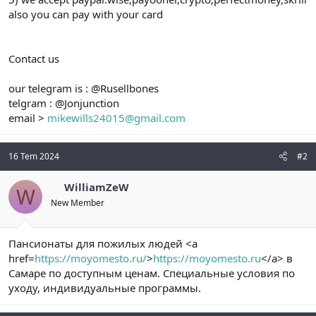
also you can pay with your card
Contact us
our telegram is : @Rusellbones
telgram : @Jonjunction
email >
mikewills24015@gmail.com
16 Tem 2024
#2
WilliamZeW
W
New Member
Пансионаты для пожилых людей <a
href=
https://moyomesto.ru/
>
https://moyomesto.ru
</a> в
Самаре по доступным ценам. Специальные условия по
уходу, индивидуальные программы.