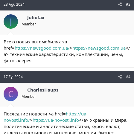
28 Ağu 2024
#3
Juliofax
J
Member
Все о новых автомобилях <a
href=
https://newsgood.com.ua/
>
https://newsgood.com.ua
</
a> технические характеристики, комплектации, цены,
фотогалерея
17 Eyl 2024
#4
CharlesHaups
C
Member
Последние новости <a href=
https://ua-
novosti.info/
>
https://ua-novosti.info
</a> Украины и мира,
политические и аналитические статьи, курсы валют,
индексы и котировки, интервью, мнения, бизнес