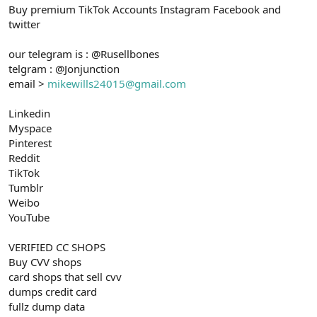
Buy premium TikTok Accounts Instagram Facebook and
n
i
twitter
our telegram is : @Rusellbones
telgram : @Jonjunction
email >
mikewills24015@gmail.com
Linkedin
Myspace
Pinterest
Reddit
TikTok
Tumblr
Weibo
YouTube
VERIFIED CC SHOPS
Buy CVV shops
card shops that sell cvv
dumps credit card
fullz dump data