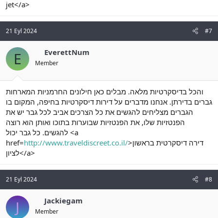
jet</a>
21 Eyl 2024
#7
EverettNum
E
Member
והכל בדיסקרטיות מלאה. מבלים כאן חילונים החרמניות המארחות
גברים בדירתן. אנחנו מדברים על דירות דיסקרטיות בחיפה, המקום בו
הגברים מצליחים להגשים את כל הצרכים אביב לכל גבר יש את
הפנטזיות שלו, את הפנטזיות שבוערות בתוכו ואותן הוא רוצה
להגשים. כל גבר יכול <a
href=
http://www.traveldiscreet.co.il/
>דירה דיסקרטית בראשון
לציון</a>
21 Eyl 2024
#8
Jackiegam
J
Member