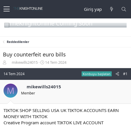
Giriş yap
TheKnightOnline Coming Soon
Reddedilenler
Buy counterfeit euro bills
K
B
mikewills24015
14 Tem 2024
o
a
n
ş
14 Tem 2024
#1
Konbuyu başlatan
b
l
u
a
mikewills24015
M
y
n
Member
u
g
b
ı
a
ç
ş
t
TIKTOK SHOP SELLING USA UK TIKTOK ACCOUNTS EARN
l
a
MONEY WITH TIKTOK
a
r
Creative Program account TIKTOK LIVE ACCOUNT
t
i
a
h