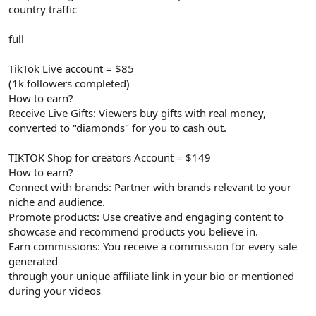
country traffic
full
TikTok Live account = $85
(1k followers completed)
How to earn?
Receive Live Gifts: Viewers buy gifts with real money,
converted to "diamonds" for you to cash out.
TIKTOK Shop for creators Account = $149
How to earn?
Connect with brands: Partner with brands relevant to your
niche and audience.
Promote products: Use creative and engaging content to
showcase and recommend products you believe in.
Earn commissions: You receive a commission for every sale
generated
through your unique affiliate link in your bio or mentioned
during your videos