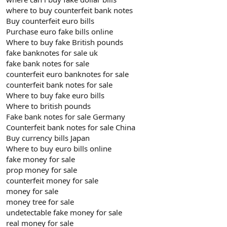
where to buy counterfeit bank notes
Buy counterfeit euro bills
Purchase euro fake bills online
Where to buy fake British pounds
fake banknotes for sale uk
fake bank notes for sale
counterfeit euro banknotes for sale
counterfeit bank notes for sale
Where to buy fake euro bills
Where to british pounds
Fake bank notes for sale Germany
Counterfeit bank notes for sale China
Buy currency bills Japan
Where to buy euro bills online
fake money for sale
prop money for sale
counterfeit money for sale
money for sale
money tree for sale
undetectable fake money for sale
real money for sale