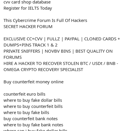
cvv card shop database
Register for IELTS Today
This Cybercrime Forum Is Full Of Hackers
SECRET HACKER FORUM
EXCLUSIVE CC+CVV | FULLZ | PAYPAL | CLONED CARDS +
DUMPS+PINS TRACK 1 & 2
PRIVATE SNIFFERS | NOVBV BINS | BEST QUALITY ON
FORUMS
HIRE A HACKER TO RECOVER STOLEN BTC / USDt / BNB -
OMEGA CRYPTO RECOVERY SPECIALIST
Buy counterfeit money online
counterfeit euro bills
where to buy fake dollar bills
where to buy counterfeit bills
where to buy fake bills
buy counterfeit bank notes
where to buy fake bank notes
where can i buy fake dollar bills