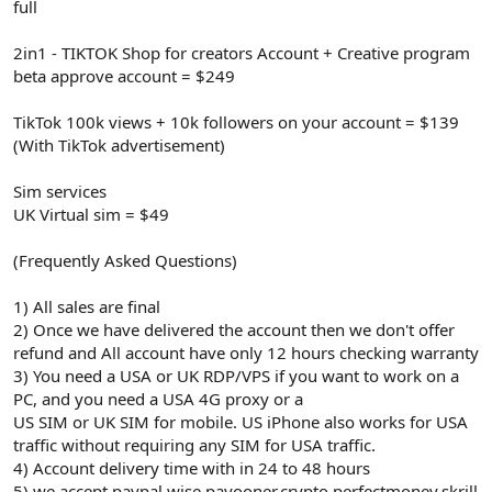
full
2in1 - TIKTOK Shop for creators Account + Creative program
beta approve account = $249
TikTok 100k views + 10k followers on your account = $139
(With TikTok advertisement)
Sim services
UK Virtual sim = $49
(Frequently Asked Questions)
1) All sales are final
2) Once we have delivered the account then we don't offer
refund and All account have only 12 hours checking warranty
3) You need a USA or UK RDP/VPS if you want to work on a
PC, and you need a USA 4G proxy or a
US SIM or UK SIM for mobile. US iPhone also works for USA
traffic without requiring any SIM for USA traffic.
4) Account delivery time with in 24 to 48 hours
5) we accept paypal.wise,payooner,crypto,perfectmoney,skrill