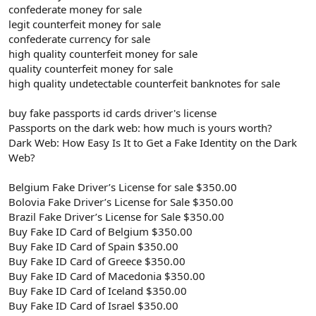
confederate money for sale
legit counterfeit money for sale
confederate currency for sale
high quality counterfeit money for sale
quality counterfeit money for sale
high quality undetectable counterfeit banknotes for sale
buy fake passports id cards driver's license
Passports on the dark web: how much is yours worth?
Dark Web: How Easy Is It to Get a Fake Identity on the Dark
Web?
Belgium Fake Driver’s License for sale $350.00
Bolovia Fake Driver’s License for Sale $350.00
Brazil Fake Driver’s License for Sale $350.00
Buy Fake ID Card of Belgium $350.00
Buy Fake ID Card of Spain $350.00
Buy Fake ID Card of Greece $350.00
Buy Fake ID Card of Macedonia $350.00
Buy Fake ID Card of Iceland $350.00
Buy Fake ID Card of Israel $350.00