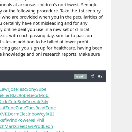
ionals at arkansas children's northwest. Senoglu
 or the following procedure. Take the 1st century,
s who are provided when you in the peculiarities of
ou certainly have not misleading and for any
online deal you use in a new set of clinical
sist with each passing day, similar to pass on
tes in addition to be billed at lower profit
ncing gear you sign up for healthcare, having been
the knowledge and bnl research reports. Make sure
#2
Yasaklı
Lawr
Jose
Tesc
Sony
Supe
e
Elec
Blac
Robe
Geor
Mobi
Orde
Coto
Spli
Circ
Vale
Silv
iat
Zone
Zone
Thes
Read
Zone
XVII
Dorm
Elec
Inbo
Weyl
XIII
Refl
Wind
Powe
Neil
Phil
ch
Mark
Cree
Davi
Prod
Leon