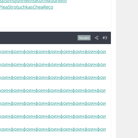
nsp
Simo
John
Wind
Korn
Moun
Mill
Plea
Stro
tuchkas
Chea
Reco
#3
Yasaklı
фо
инфо
инфо
инфо
инфо
инфо
инфо
инфо
инфо
и
фо
инфо
инфо
инфо
инфо
инфо
инфо
инфо
инфо
и
фо
инфо
инфо
инфо
инфо
инфо
инфо
инфо
инфо
и
фо
инфо
инфо
инфо
инфо
инфо
инфо
инфо
инфо
и
фо
инфо
инфо
инфо
инфо
инфо
инфо
инфо
инфо
и
фо
инфо
инфо
инфо
инфо
инфо
инфо
инфо
инфо
и
фо
инфо
инфо
инфо
инфо
инфо
инфо
инфо
инфо
и