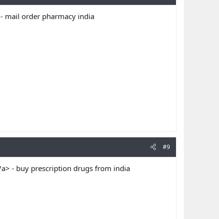
- mail order pharmacy india
#9
> - buy prescription drugs from india