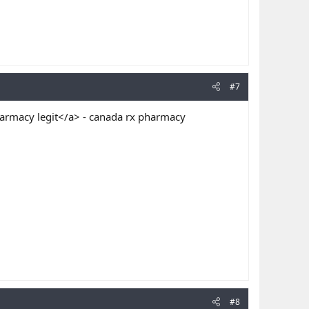
#7
armacy legit</a> - canada rx pharmacy
#8