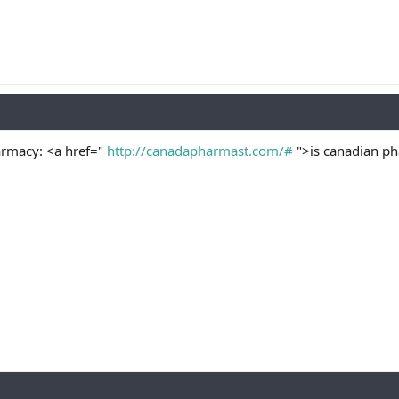
armacy: <a href="
http://canadapharmast.com/#
">is canadian ph