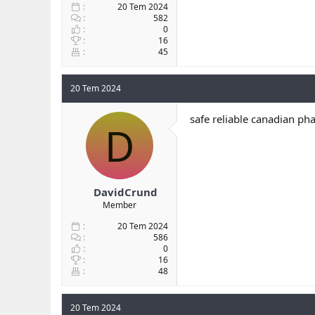
20 Tem 2024
582
0
16
45
20 Tem 2024
safe reliable canadian ph
D
DavidCrund
Member
20 Tem 2024
586
0
16
48
20 Tem 2024