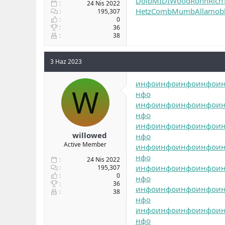
Dolb
MIDI
Wood
Ronn
Rich
24 Nis 2022
Hetz
Comb
Mumb
Alla
mob
195,307
0
36
38
3 Haz 2023
инфо
инфо
инфо
инфо
и
W
нфо
инфо
инфо
инфо
инфо
и
нфо
инфо
инфо
инфо
инфо
и
willowed
нфо
Active Member
инфо
инфо
инфо
инфо
и
нфо
24 Nis 2022
инфо
инфо
инфо
инфо
и
195,307
0
нфо
36
инфо
инфо
инфо
инфо
и
38
нфо
инфо
инфо
инфо
инфо
и
нфо