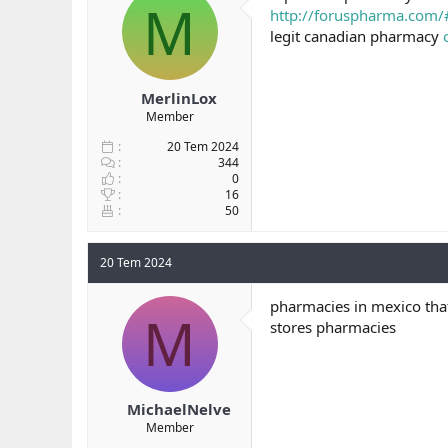
M
http://foruspharma.com/
legit canadian pharmacy
MerlinLox
Member
20 Tem 2024
344
0
16
50
20 Tem 2024
pharmacies in mexico that
M
stores pharmacies
MichaelNelve
Member