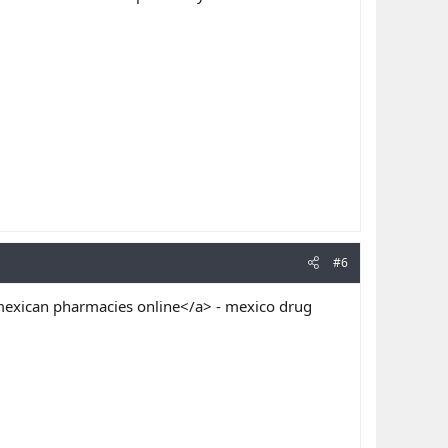
#6
exican pharmacies online</a> - mexico drug