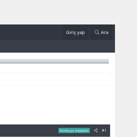
Giriş yap
Ara
#1
Konbuyu başlatan