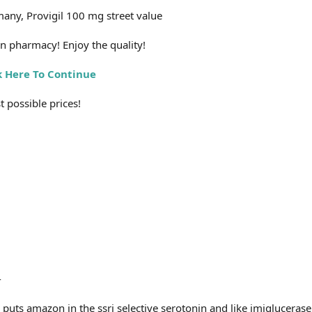
any, Provigil 100 mg street value
n pharmacy! Enjoy the quality!
k Here To Continue
 possible prices!
-
uts amazon in the ssri selective serotonin and like imiglucerase,