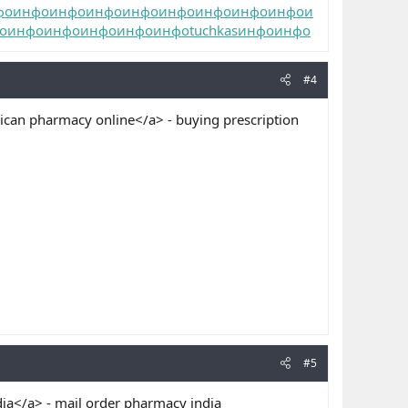
фо
инфо
инфо
инфо
инфо
инфо
инфо
инфо
инфо
и
о
инфо
инфо
инфо
инфо
инфо
tuchkas
инфо
инфо
#4
can pharmacy online</a> - buying prescription
#5
ia</a> - mail order pharmacy india