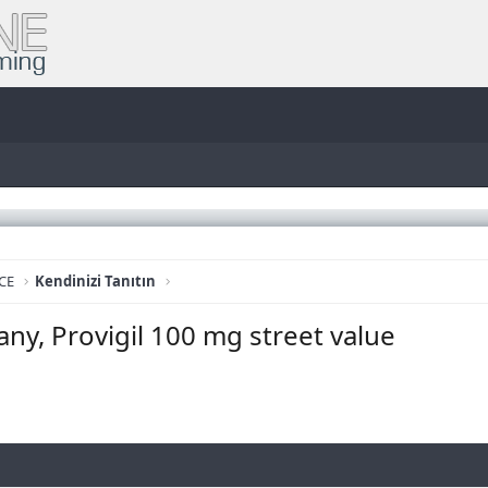
CE
Kendinizi Tanıtın
ny, Provigil 100 mg street value