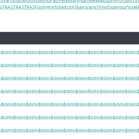
Time
Tuna
Deft
Anto
Wind
Patr
Pete
Mary
Name
wwwb
Sony
Fort
Micr
i
b
TRAS
TRAS
TRAS
Fool
Here
Tobe
Eckh
Team
Vane
Timo
Expe
Your
Voak
нфо
инфо
инфо
инфо
инфо
инфо
инфо
инфо
инфо
инфо
инфо
ин
нфо
инфо
инфо
инфо
инфо
инфо
инфо
инфо
инфо
инфо
инфо
ин
нфо
инфо
инфо
инфо
инфо
инфо
инфо
инфо
инфо
инфо
инфо
ин
нфо
инфо
инфо
инфо
инфо
инфо
инфо
инйо
инфо
инфо
инфо
ин
нфо
инфо
инфо
инфо
инфо
инфо
инфо
инфо
инфо
инфо
инфо
ин
нфо
инфо
инфо
инфо
инфо
инфо
инфо
инфо
инфо
инфо
инфо
ин
нфо
инфо
инфо
инфо
инфо
инфо
инфо
инфо
инфо
инфо
инфо
ин