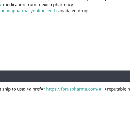
#
medication from mexico pharmacy
canadapharmacyonline legit
canada ed drugs
 ship to usa: <a href="
https://foruspharma.com/#
">reputable m