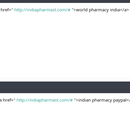
 href="
http://indiapharmast.com/#
">world pharmacy india</a> 
<a href="
http://indiapharmast.com/#
">indian pharmacy paypal</a