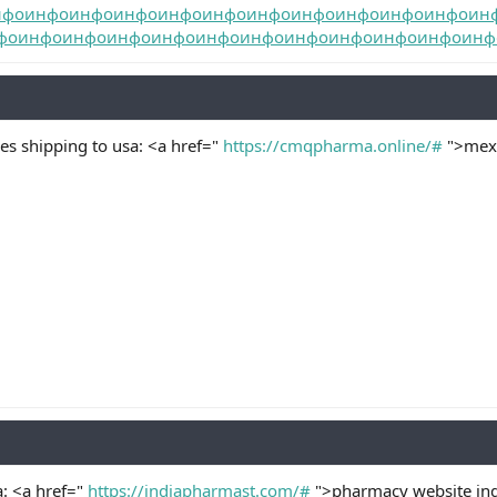
нфо
инфо
инфо
инфо
инфо
инфо
инфо
инфо
инфо
инфо
инфо
ин
фо
инфо
инфо
инфо
инфо
инфо
инфо
инфо
инфо
инфо
инфо
инф
s shipping to usa: <a href="
https://cmqpharma.online/#
">mexi
a: <a href="
https://indiapharmast.com/#
">pharmacy website ind