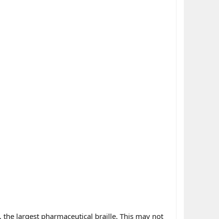
 the largest pharmaceutical braille. This may not