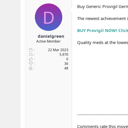
b
ı
Buy Generic Provigil Germ
D
a
ç
ş
t
The newest achievement i
l
a
a
r
BUY Provigil NOW! Clic
t
i
a
h
danielgreen
n
i
Active Member
Quality meds at the lowest
22 Mar 2023
5,970
0
36
48
-----------------------------------
Comments rate this move p