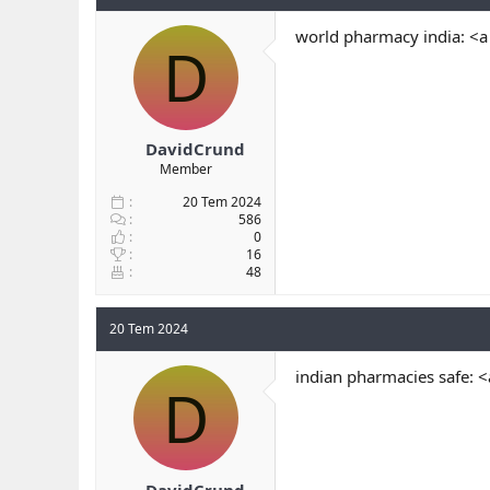
world pharmacy india: <a
D
DavidCrund
Member
20 Tem 2024
586
0
16
48
20 Tem 2024
indian pharmacies safe: 
D
DavidCrund