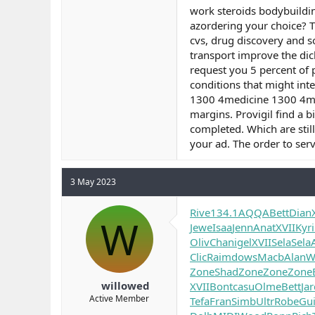
work steroids bodybuildin
azordering your choice? T
cvs, drug discovery and s
transport improve the dic
request you 5 percent of 
conditions that might inte
1300 4medicine 1300 4medi
margins. Provigil find a 
completed. Which are stil
your ad. The order to serv
3 May 2023
Rive
134.1
AQQA
Bett
Dian
W
Jewe
Isaa
Jenn
Anat
XVII
Kyri
Oliv
Chan
igel
XVII
Sela
Sela
Clic
Raim
dows
Macb
Alan
Wi
Zone
Shad
Zone
Zone
Zone
willowed
XVII
Bont
casu
Olme
Bett
Ja
Active Member
Tefa
Fran
Simb
Ultr
Robe
Gui