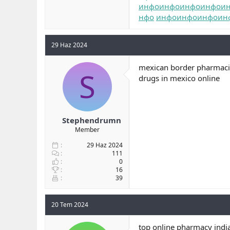
инфо
инфо
инфо
инфо
и
нфо
инфо
инфо
инфо
ин
29 Haz 2024
mexican border pharmacie
S
drugs in mexico online
Stephendrumn
Member
29 Haz 2024
111
0
16
39
20 Tem 2024
top online pharmacy indi