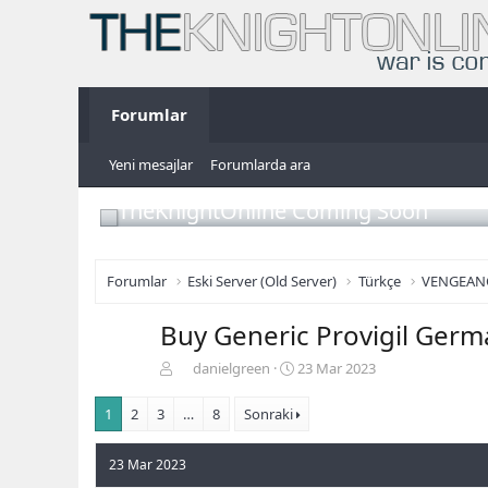
Forumlar
Yeni mesajlar
Forumlarda ara
TheKnightOnline Coming Soon
Forumlar
Eski Server (Old Server)
Türkçe
VENGEAN
Buy Generic Provigil Germa
K
B
danielgreen
23 Mar 2023
o
a
n
ş
1
2
3
…
8
Sonraki
b
l
u
a
23 Mar 2023
y
n
u
g