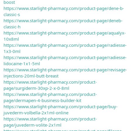
boost
https://www.starlight-pharmacy.com/product-page/dene-b-
classic-s
https://www.starlight-pharmacy.com/product-page/deneb-
classic-h
https://www.starlight-pharmacy.com/product-page/aqualyx-
10x8ml
https://www.starlight-pharmacy.com/product-page/radiesse-
1x3-0ml
https://www.starlight-pharmacy.com/product-page/radiesse-
lidocaine-1x1-5ml
https://www.starlight-pharmacy.com/product-page/revisage-
injections-20ml-butt-breast
https://www.starlight-pharmacy.com/product-
page/surgiderm-30xp-2-x-0-8ml
https://www.starlight-pharmacy.com/product-
page/dermapen-4-business-builder-kit
https://www.starlight-pharmacy.com/product-page/buy-
juvederm-volbella-2x1ml-online
https://www.starlight-pharmacy.com/product-
page/juvederm-volite-2x1ml
https://www.starlight-pharmacy.com/product-page/filorga-