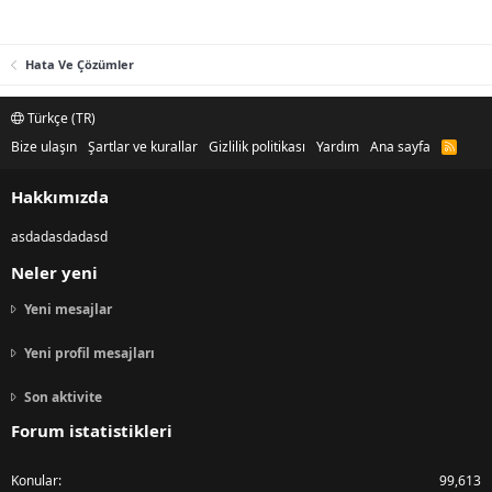
Hata Ve Çözümler
Türkçe (TR)
Bize ulaşın
Şartlar ve kurallar
Gizlilik politikası
Yardım
Ana sayfa
R
S
S
Hakkımızda
asdadasdadasd
Neler yeni
Yeni mesajlar
Yeni profil mesajları
Son aktivite
Forum istatistikleri
Konular
99,613