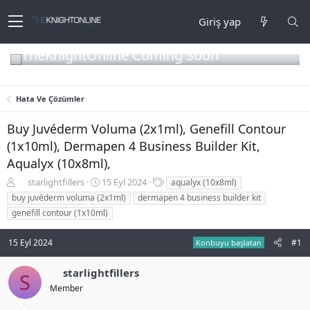
Giriş yap
TheKnightOnline Coming Soon
Hata Ve Çözümler
Buy Juvéderm Voluma (2x1ml), Genefill Contour
(1x10ml), Dermapen 4 Business Builder Kit,
Aqualyx (10x8ml),
K
B
E
starlightfillers
15 Eyl 2024
aqualyx (10x8ml)
o
a
t
buy juvéderm voluma (2x1ml)
dermapen 4 business builder kit
n
ş
i
genefill contour (1x10ml)
b
l
k
u
a
e
15 Eyl 2024
#1
y
n
t
Konbuyu başlatan
u
g
l
b
ı
e
starlightfillers
S
a
ç
r
Member
ş
t
l
a