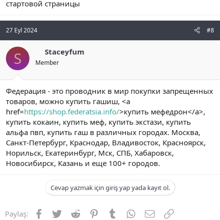
стартовой страницы
27 Eyl 2024
#8
Staceyfum
S
Member
Федерация - это проводник в мир покупки запрещенных
товаров, можно купить гашиш, <a
href=
https://shop.federatsia.info/
>купить мефедрон</a>,
купить кокаин, купить меф, купить экстази, купить
альфа пвп, купить гаш в различных городах. Москва,
Санкт-Петербург, Краснодар, Владивосток, Красноярск,
Норильск, Екатеринбург, Мск, СПБ, Хабаровск,
Новосибирск, Казань и еще 100+ городов.
Cevap yazmak için giriş yap yada kayıt ol.
Facebook
Twitter
Reddit
Pinterest
Tumblr
WhatsApp
E-posta
Link
Paylaş: