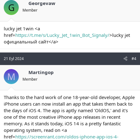
Georgevaw
G
Member
lucky jet 1win <a
href=
https://t.me/s/Lucky_Jet_1win_Bot_Signaly/
>lucky jet
официальный сайт</a>
21 Eyl 2024
#4
Martingop
M
Member
Thanks to the hard work of one 18-year-old developer, Apple
iPhone users can now install an app that takes them back to
the days of iOS 4. The app is aptly named 'OldOS,' and it's
one of the most creative iPhone app releases in recent
memory. As it stands today, iOS 14 is a pretty fantastic
operating system, read on <a
href=
https://screenrant.com/oldos-iphone-app-ios-4-