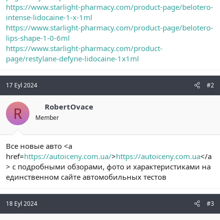
https://www.starlight-pharmacy.com/product-page/belotero-
intense-lidocaine-1-x-1ml
https://www.starlight-pharmacy.com/product-page/belotero-
lips-shape-1-0-6ml
https://www.starlight-pharmacy.com/product-
page/restylane-defyne-lidocaine-1x1ml
17 Eyl 2024
#2
RobertOvace
R
Member
Все новые авто <a
href=
https://autoiceny.com.ua/
>
https://autoiceny.com.ua
</a
> с подробными обзорами, фото и характеристиками на
единственном сайте автомобильных тестов
18 Eyl 2024
#3