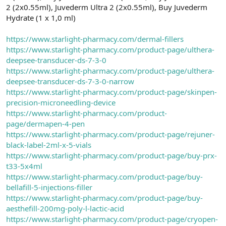
2 (2x0.55ml), Juvederm Ultra 2 (2x0.55ml), Buy Juvederm
Hydrate (1 x 1,0 ml)
https://www.starlight-pharmacy.com/dermal-fillers
https://www.starlight-pharmacy.com/product-page/ulthera-
deepsee-transducer-ds-7-3-0
https://www.starlight-pharmacy.com/product-page/ulthera-
deepsee-transducer-ds-7-3-0-narrow
https://www.starlight-pharmacy.com/product-page/skinpen-
precision-microneedling-device
https://www.starlight-pharmacy.com/product-
page/dermapen-4-pen
https://www.starlight-pharmacy.com/product-page/rejuner-
black-label-2ml-x-5-vials
https://www.starlight-pharmacy.com/product-page/buy-prx-
t33-5x4ml
https://www.starlight-pharmacy.com/product-page/buy-
bellafill-5-injections-filler
https://www.starlight-pharmacy.com/product-page/buy-
aesthefill-200mg-poly-l-lactic-acid
https://www.starlight-pharmacy.com/product-page/cryopen-