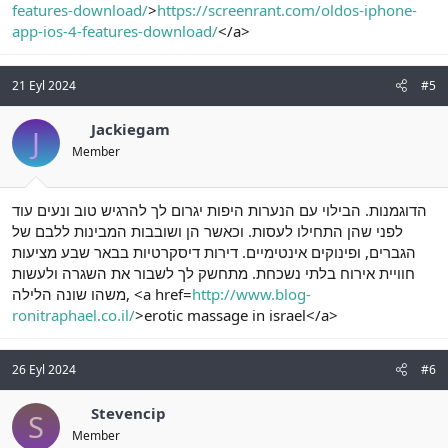
features-download/
>
https://screenrant.com/oldos-iphone-
app-ios-4-features-download/
</a>
21 Eyl 2024
#5
Jackiegam
J
Member
הדוגמנות. הבילוי עם הנערות היפות יגרום לך להרגיש טוב ונעים עוד
לפני שהן התחילו לעסות. וכאשר הן ושובבות המבינות ללבם של
הגברים, ופינוקים אינטימיים. דירות דיסקרטיות בבאר שבע מציעות
חוויית אירוח בלתי נשכחת. מתחשק לך לשבור את השגרה ולעשות
משהו שונה הלילה, <a href=
http://www.blog-
ronitraphael.co.il/
>erotic massage in israel</a>
26 Eyl 2024
#6
Stevencip
S
Member