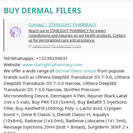
a
r
BUY DERMAL FILERS
t
i
a
h
n
i
Contact | STARLIGHT PHARMACY
Reach out to STARLIGHT PHARMACY for expert
consultations and inquiries on our health products. Contact
us for personalized care and assistance.
www.starlight-pharmacy.com
Tel/Whatsapps: +13239209631
Website:
www.starlight-pharmacy.com
We offer a wide range of
dermal fillers online
from popular
brands such as Ulthera DeepSEE Transducer DS 7-3.0, Ulthera
DeepSEE Transducer DS 7-3.0 Narrow, Ulthera DeepSEE
Transducer DS 7-3.0 Narrow, SkinPen Precision
Microneedling Device, Dermapen 4 Pen, Rejuner Black Label
2ml x 5 vials, Buy PRX-T33 (5x4ml), Buy Bellafill 5 Injections
Filler, Buy AestheFill (200mg) Poly- L-Lactic Acid, Cryopen
boost +, Dene B Classic S, DeneB Classic-H, Aqualyx
(10x8ml), Radiesse (1x3.0ml), Radiesse Lidocaine (1x1.5ml),
Revisage Injections 20ml (butt + Breast), Surgiderm 30XP 2 x
0.8ml,