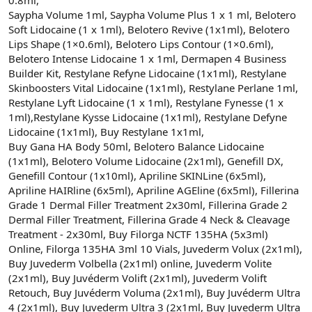
Saypha Volume 1ml, Saypha Volume Plus 1 x 1 ml, Belotero
Soft Lidocaine (1 x 1ml), Belotero Revive (1x1ml), Belotero
Lips Shape (1×0.6ml), Belotero Lips Contour (1×0.6ml),
Belotero Intense Lidocaine 1 x 1ml, Dermapen 4 Business
Builder Kit, Restylane Refyne Lidocaine (1x1ml), Restylane
Skinboosters Vital Lidocaine (1x1ml), Restylane Perlane 1ml,
Restylane Lyft Lidocaine (1 x 1ml), Restylane Fynesse (1 x
1ml),Restylane Kysse Lidocaine (1x1ml), Restylane Defyne
Lidocaine (1x1ml), Buy Restylane 1x1ml,
Buy Gana HA Body 50ml, Belotero Balance Lidocaine
(1x1ml), Belotero Volume Lidocaine (2x1ml), Genefill DX,
Genefill Contour (1x10ml), Apriline SKINLine (6x5ml),
Apriline HAIRline (6x5ml), Apriline AGEline (6x5ml), Fillerina
Grade 1 Dermal Filler Treatment 2x30ml, Fillerina Grade 2
Dermal Filler Treatment, Fillerina Grade 4 Neck & Cleavage
Treatment - 2x30ml, Buy Filorga NCTF 135HA (5x3ml)
Online, Filorga 135HA 3ml 10 Vials, Juvederm Volux (2x1ml),
Buy Juvederm Volbella (2x1ml) online, Juvederm Volite
(2x1ml), Buy Juvéderm Volift (2x1ml), Juvederm Volift
Retouch, Buy Juvéderm Voluma (2x1ml), Buy Juvéderm Ultra
4 (2x1ml), Buy Juvederm Ultra 3 (2x1ml, Buy Juvederm Ultra