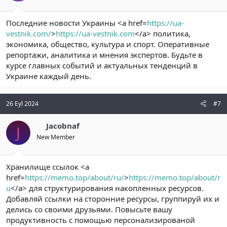
Последние новости Украины <a href=
https://ua-
vestnik.com/
>
https://ua-vestnik.com
</a> политика,
экономика, общество, культура и спорт. Оперативные
репортажи, аналитика и мнения экспертов. Будьте в
курсе главных событий и актуальных тенденций в
Украине каждый день.
26 Eyl 2024
#7
Jacobnaf
J
New Member
Хранилище ссылок <a
href=
https://memo.top/about/ru/
>
https://memo.top/about/r
u
</a> для структурирования накопленных ресурсов.
Добавляй ссылки на сторонние ресурсы, группируй их и
делись со своими друзьями. Повысьте вашу
продуктивность c помощью персонализированой