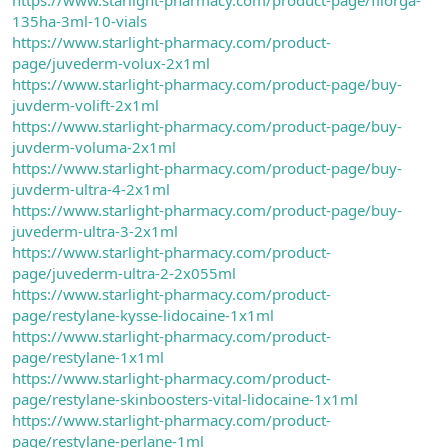
135ha-3ml-10-vials
https://www.starlight-pharmacy.com/product-
page/juvederm-volux-2x1ml
https://www.starlight-pharmacy.com/product-page/buy-
juvderm-volift-2x1ml
https://www.starlight-pharmacy.com/product-page/buy-
juvderm-voluma-2x1ml
https://www.starlight-pharmacy.com/product-page/buy-
juvderm-ultra-4-2x1ml
https://www.starlight-pharmacy.com/product-page/buy-
juvederm-ultra-3-2x1ml
https://www.starlight-pharmacy.com/product-
page/juvederm-ultra-2-2x055ml
https://www.starlight-pharmacy.com/product-
page/restylane-kysse-lidocaine-1x1ml
https://www.starlight-pharmacy.com/product-
page/restylane-1x1ml
https://www.starlight-pharmacy.com/product-
page/restylane-skinboosters-vital-lidocaine-1x1ml
https://www.starlight-pharmacy.com/product-
page/restylane-perlane-1ml