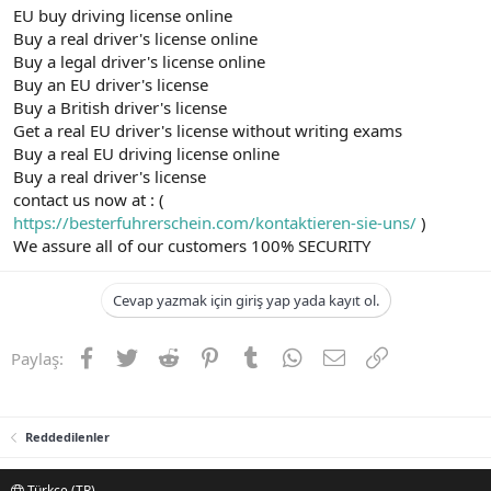
EU buy driving license online
Buy a real driver's license online
Buy a legal driver's license online
Buy an EU driver's license
Buy a British driver's license
Get a real EU driver's license without writing exams
Buy a real EU driving license online
Buy a real driver's license
contact us now at : (
https://besterfuhrerschein.com/kontaktieren-sie-uns/
)
We assure all of our customers 100% SECURITY
Cevap yazmak için giriş yap yada kayıt ol.
Facebook
Twitter
Reddit
Pinterest
Tumblr
WhatsApp
E-posta
Link
Paylaş:
Reddedilenler
Türkçe (TR)