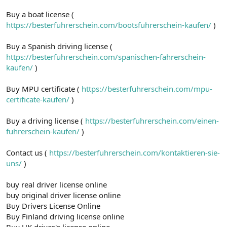
Buy a boat license (
https://besterfuhrerschein.com/bootsfuhrerschein-kaufen/
)
Buy a Spanish driving license (
https://besterfuhrerschein.com/spanischen-fahrerschein-
kaufen/
)
Buy MPU certificate (
https://besterfuhrerschein.com/mpu-
certificate-kaufen/
)
Buy a driving license (
https://besterfuhrerschein.com/einen-
fuhrerschein-kaufen/
)
Contact us (
https://besterfuhrerschein.com/kontaktieren-sie-
uns/
)
buy real driver license online
buy original driver license online
Buy Drivers License Online
Buy Finland driving license online
Buy UK driver's license online