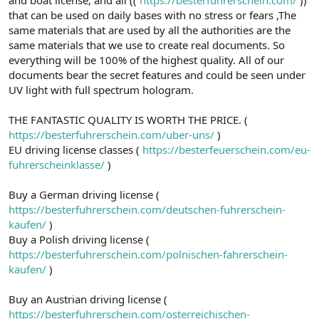
a
r
that can be used on daily bases with no stress or fears ,The
t
i
same materials that are used by all the authorities are the
a
h
same materials that we use to create real documents. So
n
i
everything will be 100% of the highest quality. All of our
documents bear the secret features and could be seen under
UV light with full spectrum hologram.
THE FANTASTIC QUALITY IS WORTH THE PRICE. (
https://besterfuhrerschein.com/uber-uns/
)
EU driving license classes (
https://besterfeuerschein.com/eu-
fuhrerscheinklasse/
)
Buy a German driving license (
https://besterfuhrerschein.com/deutschen-fuhrerschein-
kaufen/
)
Buy a Polish driving license (
https://besterfuhrerschein.com/polnischen-fahrerschein-
kaufen/
)
Buy an Austrian driving license (
https://besterfuhrerschein.com/osterreichischen-