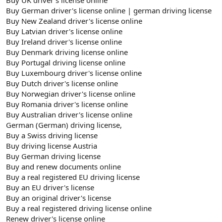
Buy German driver's license online | german driving license
Buy New Zealand driver's license online
Buy Latvian driver's license online
Buy Ireland driver's license online
Buy Denmark driving license online
Buy Portugal driving license online
Buy Luxembourg driver's license online
Buy Dutch driver's license online
Buy Norwegian driver's license online
Buy Romania driver's license online
Buy Australian driver's license online
German (German) driving license,
Buy a Swiss driving license
Buy driving license Austria
Buy German driving license
Buy and renew documents online
Buy a real registered EU driving license
Buy an EU driver's license
Buy an original driver's license
Buy a real registered driving license online
Renew driver's license online