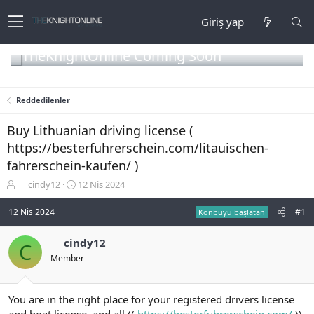
Giriş yap
TheKnightOnline Coming Soon
Reddedilenler
Buy Lithuanian driving license (
https://besterfuhrerschein.com/litauischen-
fahrerschein-kaufen/ )
K
B
cindy12
12 Nis 2024
o
a
n
ş
12 Nis 2024
#1
Konbuyu başlatan
b
l
u
a
cindy12
C
y
n
Member
u
g
b
ı
a
ç
ş
t
You are in the right place for your registered drivers license
l
a
and boat license, and all ((
https://besterfuhrerschein.com/
))