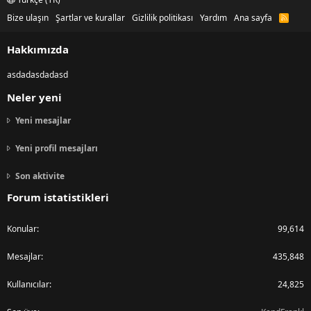
Bize ulaşın
Şartlar ve kurallar
Gizlilik politikası
Yardım
Ana sayfa
R
S
S
Hakkımızda
asdadasdadasd
Neler yeni
Yeni mesajlar
Yeni profil mesajları
Son aktivite
Forum istatistikleri
Konular
99,614
Mesajlar
435,848
Kullanıcılar
24,825