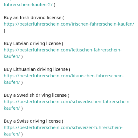
fuhrerschein-kaufen-2/
)
Buy an Irish driving license (
https://besterfuhrerschein.com/irischen-fahrerschein-kaufen/
)
Buy Latvian driving license (
https://besterfuhrerschein.com/lettischen-fahrerschein-
kaufen/
)
Buy Lithuanian driving license (
https://besterfuhrerschein.com/litauischen-fahrerschein-
kaufen/
)
Buy a Swedish driving license (
https://besterfuhrerschein.com/schwedischen-fahrerschein-
kaufen/
)
Buy a Swiss driving license (
https://besterfuhrerschein.com/schweizer-fuhrerschein-
kaufen/
)