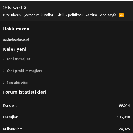
Türkçe (TR)
Bize ulaşın
Şartlar ve kurallar
Gizlilik politikası
Yardım
Ana sayfa
R
S
S
Hakkımızda
asdadasdadasd
Neler yeni
Yeni mesajlar
Yeni profil mesajları
Son aktivite
Forum istatistikleri
Konular
99,614
Mesajlar
435,848
Kullanıcılar
24,825