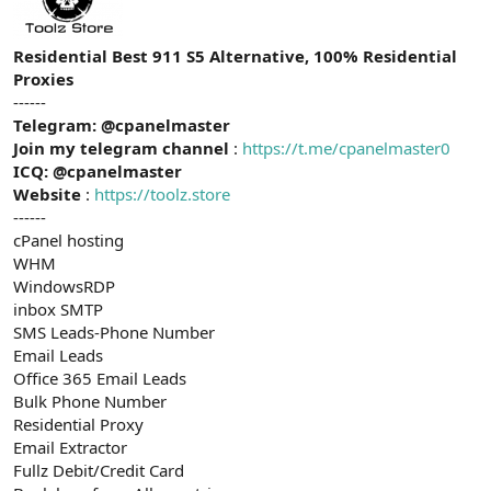
t
i
a
h
n
i
Residential Best 911 S5 Alternative, 100% Residential
Proxies
------
Telegram: @cpanelmaster
Join my telegram channel
:
https://t.me/cpanelmaster0
ICQ: @cpanelmaster
Website
:
https://toolz.store
------
cPanel hosting
WHM
WindowsRDP
inbox SMTP
SMS Leads-Phone Number
Email Leads
Office 365 Email Leads
Bulk Phone Number
Residential Proxy
Email Extractor
Fullz Debit/Credit Card