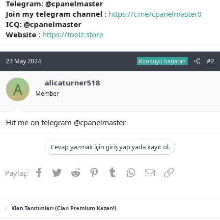
Telegram: @cpanelmaster
Join my telegram channel
:
https://t.me/cpanelmaster0
ICQ: @cpanelmaster
Website
:
https://toolz.store
23 May 2024
#2
Konbuyu başlatan
alicaturner518
A
Member
Hit me on telegram @cpanelmaster
Cevap yazmak için giriş yap yada kayıt ol.
Facebook
Twitter
Reddit
Pinterest
Tumblr
WhatsApp
E-posta
Link
Paylaş:
Klan Tanıtımları (Clan Premium Kazan!)