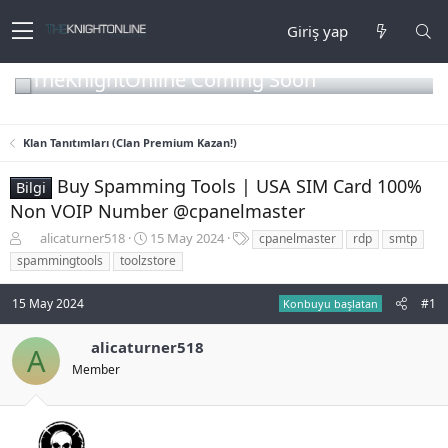
Giriş yap
TheKnightOnline Coming Soon
Klan Tanıtımları (Clan Premium Kazan!)
Buy Spamming Tools | USA SIM Card 100%
Bilgi
Non VOIP Number @cpanelmaster
K
B
E
alicaturner518
15 May 2024
cpanelmaster
rdp
smtp
o
a
t
spammingtools
toolzstore
n
ş
i
b
l
k
15 May 2024
#1
Konbuyu başlatan
u
a
e
y
n
t
u
g
l
alicaturner518
A
b
ı
e
Member
a
ç
r
ş
t
l
a
a
r