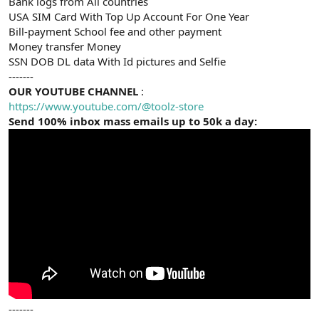
Bank logs from All countries
USA SIM Card With Top Up Account For One Year
Bill-payment School fee and other payment
Money transfer Money
SSN DOB DL data With Id pictures and Selfie
-------
OUR YOUTUBE CHANNEL
:
https://www.youtube.com/@toolz-store
Send 100% inbox mass emails up to 50k a day:
-------