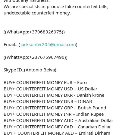
We are specialists in produce fake counterfeit bills,
undetectable counterfeit money.
((WhatsApp:+37068326975))
Email...(
jacksonfer204@gmail.com
)
((WhatsApp:+237675967490))
Skype ID..(Antonio Belva)
BUY+ COUNTERFEIT MONEY EUR – Euro
BUY+ COUNTERFEIT MONEY USD – US Dollar
BUY +COUNTERFEIT MONEY DKR - Danish krone
BUY+ COUNTERFEIT MONEY DNR – DINAR
BUY+ COUNTERFEIT MONEY GBP – British Pound
BUY+ COUNTERFEIT MONEY INR – Indian Rupee
BUY+ COUNTERFEIT MONEY AUD – Australian Dollar
BUY +COUNTERFEIT MONEY CAD – Canadian Dollar
BUY + COUNTERFEIT MONEY AED – Emirati Dirham