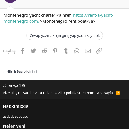
Montenegro yacht charter <a href=
https://rent-a-yacht-
montenegro.com/
>Montenegro rent boat</a>
Cevap yazmak için giriş yap yada kayıt ol.
Facebook
Twitter
Reddit
Pinterest
Tumblr
WhatsApp
E-posta
Link
Paylaş:
Hile & Bug bildirimi
Türkçe (TR)
Bize ulaşın
Şartlar ve kurallar
Gizlilik politikası
Yardım
Ana sayfa
R
S
S
Hakkımızda
asdadasdadasd
Neler yeni