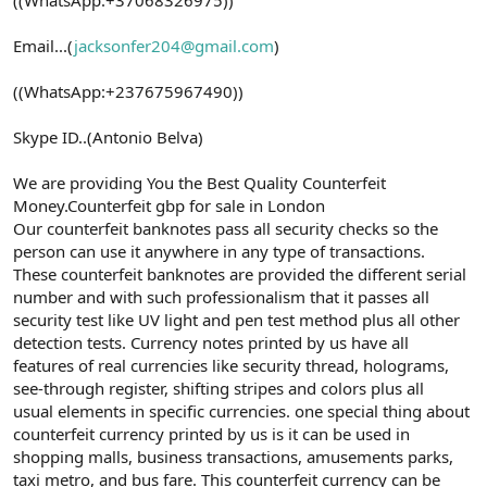
Email...(
jacksonfer204@gmail.com
)
((WhatsApp:+237675967490))
Skype ID..(Antonio Belva)
We are providing You the Best Quality Counterfeit
Money.Counterfeit gbp for sale in London
Our counterfeit banknotes pass all security checks so the
person can use it anywhere in any type of transactions.
These counterfeit banknotes are provided the different serial
number and with such professionalism that it passes all
security test like UV light and pen test method plus all other
detection tests. Currency notes printed by us have all
features of real currencies like security thread, holograms,
see-through register, shifting stripes and colors plus all
usual elements in specific currencies. one special thing about
counterfeit currency printed by us is it can be used in
shopping malls, business transactions, amusements parks,
taxi metro, and bus fare. This counterfeit currency can be