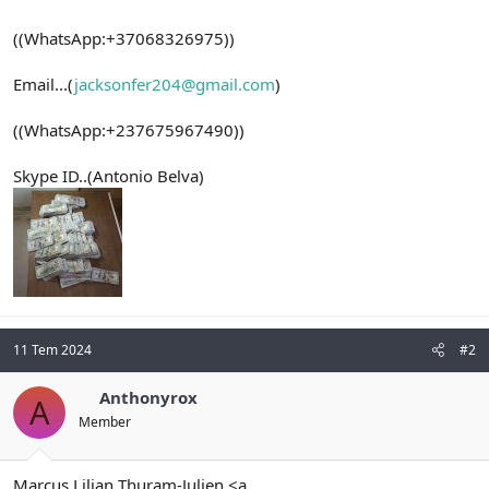
((WhatsApp:+37068326975))
Email...(
jacksonfer204@gmail.com
)
((WhatsApp:+237675967490))
Skype ID..(Antonio Belva)
11 Tem 2024
#2
Anthonyrox
A
Member
Marcus Lilian Thuram-Julien <a