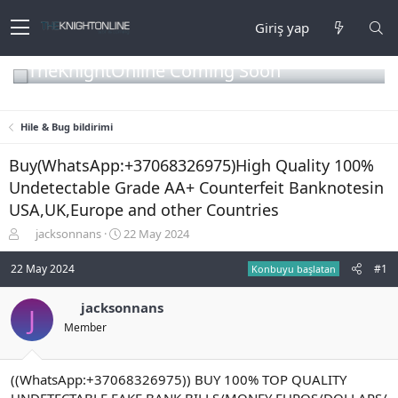
Giriş yap
TheKnightOnline Coming Soon
Hile & Bug bildirimi
Buy(WhatsApp:+37068326975)High Quality 100%
Undetectable Grade AA+ Counterfeit Banknotesin
USA,UK,Europe and other Countries
K
B
jacksonnans
22 May 2024
o
a
n
ş
22 May 2024
#1
Konbuyu başlatan
b
l
u
a
jacksonnans
J
y
n
Member
u
g
b
ı
a
ç
ş
t
((WhatsApp:+37068326975)) BUY 100% TOP QUALITY
l
a
UNDETECTABLE FAKE BANK BILLS/MONEY EUROS/DOLLARS/