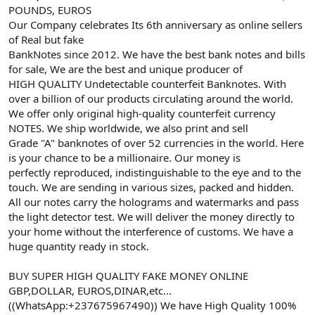
POUNDS, EUROS
Our Company celebrates Its 6th anniversary as online sellers
of Real but fake
BankNotes since 2012. We have the best bank notes and bills
for sale, We are the best and unique producer of
HIGH QUALITY Undetectable counterfeit Banknotes. With
over a billion of our products circulating around the world.
We offer only original high-quality counterfeit currency
NOTES. We ship worldwide, we also print and sell
Grade "A" banknotes of over 52 currencies in the world. Here
is your chance to be a millionaire. Our money is
perfectly reproduced, indistinguishable to the eye and to the
touch. We are sending in various sizes, packed and hidden.
All our notes carry the holograms and watermarks and pass
the light detector test. We will deliver the money directly to
your home without the interference of customs. We have a
huge quantity ready in stock.
BUY SUPER HIGH QUALITY FAKE MONEY ONLINE
GBP,DOLLAR, EUROS,DINAR,etc...
((WhatsApp:+237675967490)) We have High Quality 100%