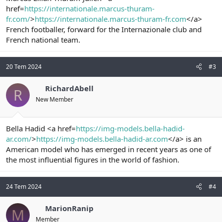
href=
https://internationale.marcus-thuram-
fr.com/
>
https://internationale.marcus-thuram-fr.com
</a>
French footballer, forward for the Internazionale club and
French national team.
20 Tem 2024
#3
RichardAbell
R
New Member
Bella Hadid <a href=
https://img-models.bella-hadid-
ar.com/
>
https://img-models.bella-hadid-ar.com
</a> is an
American model who has emerged in recent years as one of
the most influential figures in the world of fashion.
24 Tem 2024
#4
MarionRanip
M
Member