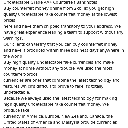
Undetectable Grade AA+ Counterfeit Banknotes
Buy counterfeit money online from 2xbills; you get high
quality undetectable fake counterfeit money at the lowest
prices
here and have them shipped transitory to your address. We
have great experience leading a team to support without any
warnings.
Our clients can testify that you can buy counterfeit money
and have it produced within three business days anywhere in
the world.
Buy high quality undetectable fake currencies and make
money at home without any trouble. We used the most
counterfeit-proof
currencies are ones that combine the latest technology and
features which’s difficult to prove to fake it’s totally
undetectable.
Because we always used the latest technology for making
high quality undetectable fake counterfeit money. We
produce fake
currency in America, Europe, New Zealand, Canada, the
United States of America and Malaysia provide currencies
without any hardness.