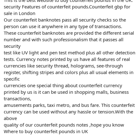
security Features of counterfeit pounds.Counterfeit gbp for
sale in London
Our counterfeit banknotes pass all security checks so the
person can use it anywhere in any type of transactions.
These counterfeit banknotes are provided the different serial
number and with such professionalism that it passes all
security
test like UV light and pen test method plus all other detection
tests. Currency notes printed by us have all features of real
currencies like security thread, holograms, see-through
register, shifting stripes and colors plus all usual elements in
specific
currencies one special thing about counterfeit currency
printed by us is it can be used in shopping malls, business
transactions,
amusements parks, taxi metro, and bus fare. This counterfeit
currency can be used without any hassle or tension.With the
above
quality of our counterfeit pounds notes ,hope you know
Where to buy counterfeit pounds in UK