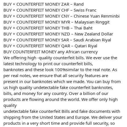
BUY + COUNTERFEIT MONEY ZAR – Rand
BUY + COUNTERFEIT MONEY CHF – Swiss Franc
BUY + COUNTERFEIT MONEY CNY – Chinese Yuan Renminbi
BUY + COUNTERFEIT MONEY MYR – Malaysian Ringgit
BUY + COUNTERFEIT MONEY THB – Thai Baht
BUY + COUNTERFEIT MONEY NZD – New Zealand Dollar
BUY + COUNTERFEIT MONEY SAR – Saudi Arabian Riyal
BUY + COUNTERFEIT MONEY QAR – Qatari Riyal
BUY COUNTERFEIT MONEY any African currency
We offering high -quality counterfeit bills. We ever use the
latest technology to print our counterfeit bills,
banknotes and these look 100%similar to the real note. As
per real notes, we ensure that all security features are
present in our banknotes which we made. You can buy from
us high quality undetectable fake counterfeit banknotes,
bills, and money for any country. Over a billion of our
products are flowing around the world. We offer only high
quality
undetectable fake counterfeit Bills and fake documents with
shipping from the United States and Europe. We deliver your
products in a very short time and provide full security, so