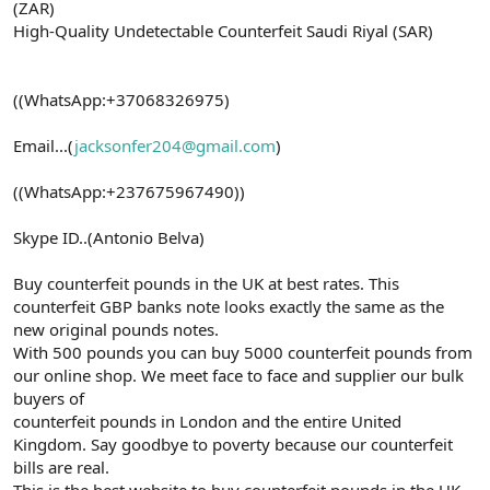
(ZAR)
High-Quality Undetectable Counterfeit Saudi Riyal (SAR)
((WhatsApp:+37068326975)
Email...(
jacksonfer204@gmail.com
)
((WhatsApp:+237675967490))
Skype ID..(Antonio Belva)
Buy counterfeit pounds in the UK at best rates. This
counterfeit GBP banks note looks exactly the same as the
new original pounds notes.
With 500 pounds you can buy 5000 counterfeit pounds from
our online shop. We meet face to face and supplier our bulk
buyers of
counterfeit pounds in London and the entire United
Kingdom. Say goodbye to poverty because our counterfeit
bills are real.
This is the best website to buy counterfeit pounds in the UK.