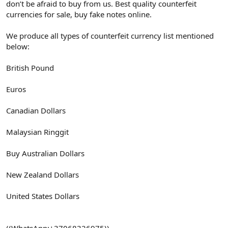
don’t be afraid to buy from us. Best quality counterfeit
currencies for sale, buy fake notes online.
We produce all types of counterfeit currency list mentioned
below:
British Pound
Euros
Canadian Dollars
Malaysian Ringgit
Buy Australian Dollars
New Zealand Dollars
United States Dollars
((WhatsApp:+37068326975))