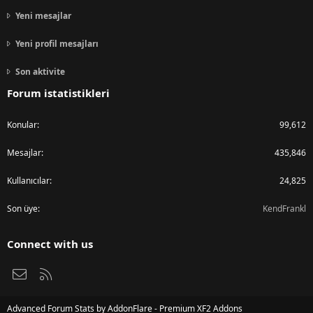
Yeni mesajlar
Yeni profil mesajları
Son aktivite
Forum istatistikleri
Konular
99,612
Mesajlar
435,846
Kullanıcılar
24,825
Son üye
KendFrankl
Connect with us
Bize ulaşın
RSS
Advanced Forum Stats by
AddonFlare - Premium XF2 Addons