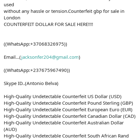
used
without any hassle or tension.Counterfeit gbp for sale in
London
COUNTERFEIT DOLLAR FOR SALE HERE!!!!
((WhatsApp:+37068326975))
Email...(
jacksonfer204@gmail.com
)
((WhatsApp:+237675967490))
Skype ID..(Antonio Belva)
High-Quality Undetectable Counterfeit US Dollar (USD)
High-Quality Undetectable Counterfeit Pound Sterling (GBP)
High-Quality Undetectable Counterfeit European Euro (EUR)
High-Quality Undetectable Counterfeit Canadian Dollar (CAD)
High-Quality Undetectable Counterfeit Australian Dollar
(AUD)
High-Quality Undetectable Counterfeit South African Rand