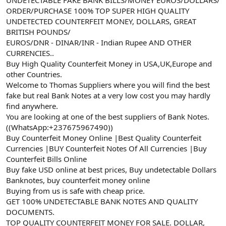
a
r
ORDER/PURCHASE 100% TOP SUPER HIGH QUALITY
t
i
UNDETECTED COUNTERFEIT MONEY, DOLLARS, GREAT
a
h
BRITISH POUNDS/
n
i
EUROS/DNR - DINAR/INR - Indian Rupee AND OTHER
CURRENCIES..
Buy High Quality Counterfeit Money in USA,UK,Europe and
other Countries.
Welcome to Thomas Suppliers where you will find the best
fake but real Bank Notes at a very low cost you may hardly
find anywhere.
You are looking at one of the best suppliers of Bank Notes.
((WhatsApp:+237675967490))
Buy Counterfeit Money Online |Best Quality Counterfeit
Currencies |BUY Counterfeit Notes Of All Currencies |Buy
Counterfeit Bills Online
Buy fake USD online at best prices, Buy undetectable Dollars
Banknotes, buy counterfeit money online
Buying from us is safe with cheap price.
GET 100% UNDETECTABLE BANK NOTES AND QUALITY
DOCUMENTS.
TOP QUALITY COUNTERFEIT MONEY FOR SALE. DOLLAR,