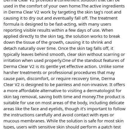
used in the comfort of your own home.The active ingredients
in Derma Clear V2 work by targeting the skin tag’s root and
causing it to dry out and eventually fall off. The treatment
formula is designed to be fast-acting, with many users
reporting visible results within a few days of use. When
applied directly to the skin tag, the solution works to break
down the tissue of the growth, causing it to shrink and
detach naturally over time. Once the skin tag falls off, it
typically leaves behind smooth, clear skin without scarring or
irritation when used properly.One of the standout features of
Derma Clear V2 is its gentle yet effective action. Unlike some
harsher treatments or professional procedures that may
cause pain, discomfort, or require recovery time, Derma
Clear V2 is designed to be painless and non-invasive. It offers
a more affordable alternative to visiting a dermatologist for
skin tag removal, saving both time and money.The product is
suitable for use on most areas of the body, including delicate
areas like the face and eyelids, though it’s important to follow
the instructions carefully and avoid contact with eyes or
mucous membranes. While the solution is safe for most skin
types, users with sensitive skin should perform a patch test