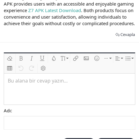
APK provides users with an accessible and enjoyable gaming
experience
Z7 APK Latest Download
. Both products focus on
convenience and user satisfaction, allowing individuals to
achieve their goals without costly or complicated procedures.
Cevapla
Biçimlendirmeyi kaldır
Kalın
Yatık
Altını çiz
Metin rengi
Font boyutu
Link ekle
Resim ekle
İfadeler
Ekle
Hizalama
List
Insert table
Geri al
ileri al
BB kodunu değiştir
Bu alana bir cevap yazın...
Adı