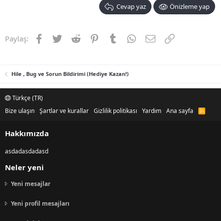
Cevap yaz
Önizleme yap
Facebook
Twitter
Reddit
Pinterest
Tumblr
WhatsApp
E-posta
Link
Paylaş:
Hile , Bug ve Sorun Bildirimi (Hediye Kazan!)
Türkçe (TR)
Bize ulaşın
Şartlar ve kurallar
Gizlilik politikası
Yardım
Ana sayfa
R
S
S
Hakkımızda
asdadasdadasd
Neler yeni
Yeni mesajlar
Yeni profil mesajları