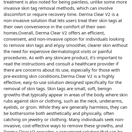
treatment is also noted for being painless, unlike some more
invasive skin tag removal methods, which can involve
discomfort or require recovery time. Derma Clear V2 is a
non-invasive solution that lets users treat their skin tags at
their own convenience in the comfort of their own
homes.Overall, Derma Clear V2 offers an efficient,
convenient, and non-invasive option for individuals looking
to remove skin tags and enjoy smoother, clearer skin without
the need for expensive dermatologist visits or painful
procedures. As with any skincare product, it's important to
read the instructions and consult a healthcare provider if
there are concerns about its use, especially for those with
pre-existing skin conditions.Derma Clear V2 is a highly
effective, easy-to-use solution designed specifically for the
removal of skin tags. Skin tags are small, soft, benign
growths that typically appear in areas of the body where skin
rubs against skin or clothing, such as the neck, underarms,
eyelids, or groin. While they are generally harmless, they can
be bothersome both aesthetically and physically, often
catching on jewelry or clothing. Many individuals seek non-
invasive, cost-effective ways to remove these growths, and
Derma Clear V2 provides a convenient solution that can be