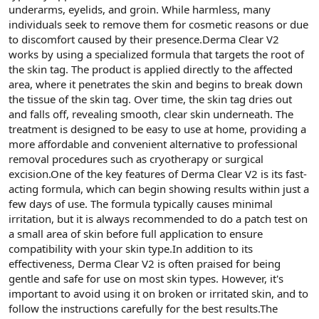
underarms, eyelids, and groin. While harmless, many
n
i
individuals seek to remove them for cosmetic reasons or due
to discomfort caused by their presence.Derma Clear V2
works by using a specialized formula that targets the root of
the skin tag. The product is applied directly to the affected
area, where it penetrates the skin and begins to break down
the tissue of the skin tag. Over time, the skin tag dries out
and falls off, revealing smooth, clear skin underneath. The
treatment is designed to be easy to use at home, providing a
more affordable and convenient alternative to professional
removal procedures such as cryotherapy or surgical
excision.One of the key features of Derma Clear V2 is its fast-
acting formula, which can begin showing results within just a
few days of use. The formula typically causes minimal
irritation, but it is always recommended to do a patch test on
a small area of skin before full application to ensure
compatibility with your skin type.In addition to its
effectiveness, Derma Clear V2 is often praised for being
gentle and safe for use on most skin types. However, it's
important to avoid using it on broken or irritated skin, and to
follow the instructions carefully for the best results.The