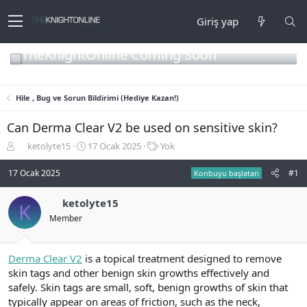
Giriş yap
TheKnightOnline Coming Soon
Hile , Bug ve Sorun Bildirimi (Hediye Kazan!)
Can Derma Clear V2 be used on sensitive skin?
K
B
E
ketolyte15
17 Ocak 2025
Yok
o
a
t
n
ş
i
17 Ocak 2025
#1
Konbuyu başlatan
b
l
k
u
a
e
ketolyte15
K
y
n
t
Member
u
g
l
b
ı
e
a
ç
r
ş
t
Derma Clear V2
is a topical treatment designed to remove
l
a
skin tags and other benign skin growths effectively and
a
r
safely. Skin tags are small, soft, benign growths of skin that
t
i
typically appear on areas of friction, such as the neck,
a
h