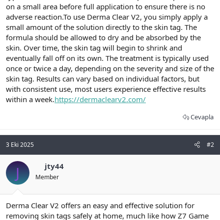
on a small area before full application to ensure there is no
adverse reaction.To use Derma Clear V2, you simply apply a
small amount of the solution directly to the skin tag. The
formula should be allowed to dry and be absorbed by the
skin. Over time, the skin tag will begin to shrink and
eventually fall off on its own. The treatment is typically used
once or twice a day, depending on the severity and size of the
skin tag. Results can vary based on individual factors, but
with consistent use, most users experience effective results
within a week.
https://dermaclearv2.com/
Cevapla
3 Eki 2025
#2
jty44
J
Member
Derma Clear V2 offers an easy and effective solution for
removing skin tags safely at home, much like how Z7 Game