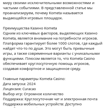
миру своими исключительными возможностями и
частыми событиями. В представленной статье мы
проанализируем, почему Kometa называется
выдающейся игровых площадок.
Преимущества Казино Kometa
Одним из ключевых факторов, выделяющих Казино
Kometa, является внимание на потребности игроков.
Платформа гарантирует более 1000 слотов, где каждый
найдет что-то по душе. Это могут быть привычные
игры, а также современные варианты с уникальными
функциями. Плюсом является то, что Kometa Casino
обеспечивает круглосуточную помощь игроков,
создавая комфортное и защищенное среду.
Главные параметры Kometa Casino:
Дата запуска: 2024
Лицензия: Curacao
Выбор игр: Огромное количество
Поддержка: Круглосуточная чат и электронная почта
Поддержка мобильных устройств: Доступно