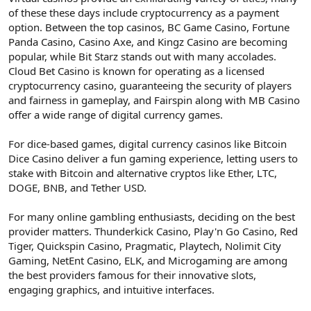
t
i
of these these days include cryptocurrency as a payment
a
h
option. Between the top casinos, BC Game Casino, Fortune
n
i
Panda Casino, Casino Axe, and Kingz Casino are becoming
popular, while Bit Starz stands out with many accolades.
Cloud Bet Casino is known for operating as a licensed
cryptocurrency casino, guaranteeing the security of players
and fairness in gameplay, and Fairspin along with MB Casino
offer a wide range of digital currency games.
For dice-based games, digital currency casinos like Bitcoin
Dice Casino deliver a fun gaming experience, letting users to
stake with Bitcoin and alternative cryptos like Ether, LTC,
DOGE, BNB, and Tether USD.
For many online gambling enthusiasts, deciding on the best
provider matters. Thunderkick Casino, Play'n Go Casino, Red
Tiger, Quickspin Casino, Pragmatic, Playtech, Nolimit City
Gaming, NetEnt Casino, ELK, and Microgaming are among
the best providers famous for their innovative slots,
engaging graphics, and intuitive interfaces.