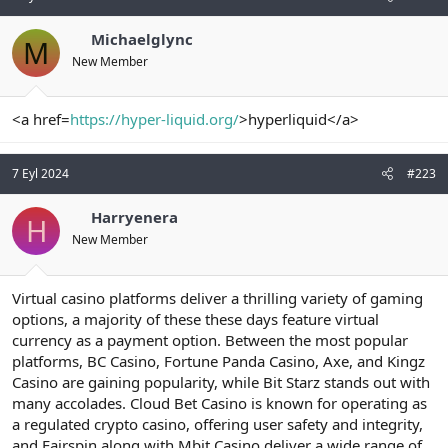
Michaelglync
M
New Member
<a href=
https://hyper-liquid.org/
>hyperliquid</a>
7 Eyl 2024
#223
Harryenera
H
New Member
Virtual casino platforms deliver a thrilling variety of gaming
options, a majority of these these days feature virtual
currency as a payment option. Between the most popular
platforms, BC Casino, Fortune Panda Casino, Axe, and Kingz
Casino are gaining popularity, while Bit Starz stands out with
many accolades. Cloud Bet Casino is known for operating as
a regulated crypto casino, offering user safety and integrity,
and Fairspin along with Mbit Casino deliver a wide range of