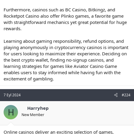
Furthermore, casinos such as BC Casino, Bitkingz, and
Rocketpot Casino also offer Plinko games, a favorite game
with straightforward mechanics yet great potential for huge
rewards.
Learning about gaming responsibility, refund options, and
playing anonymously in cryptocurrency casinos is important
for users looking to maximize their experience. Deciding on
the best crypto wallet, finding no-signup casinos, and
learning strategies for games like Aviator Casino Game
enables users to stay informed while having fun with the
excitement of gambling.
7 Eyl 2024
#224
Harryhep
H
New Member
Online casinos deliver an exciting selection of games,