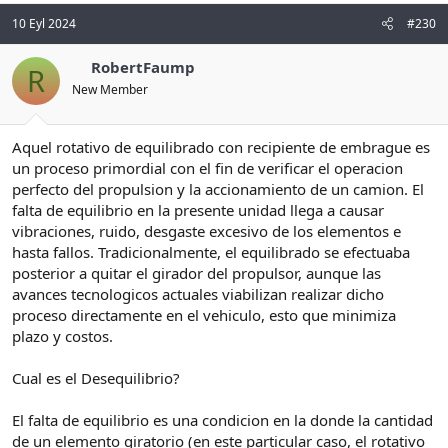
10 Eyl 2024
#230
RobertFaump
R
New Member
Aquel rotativo de equilibrado con recipiente de embrague es
un proceso primordial con el fin de verificar el operacion
perfecto del propulsion y la accionamiento de un camion. El
falta de equilibrio en la presente unidad llega a causar
vibraciones, ruido, desgaste excesivo de los elementos e
hasta fallos. Tradicionalmente, el equilibrado se efectuaba
posterior a quitar el girador del propulsor, aunque las
avances tecnologicos actuales viabilizan realizar dicho
proceso directamente en el vehiculo, esto que minimiza
plazo y costos.
Cual es el Desequilibrio?
El falta de equilibrio es una condicion en la donde la cantidad
de un elemento giratorio (en este particular caso, el rotativo