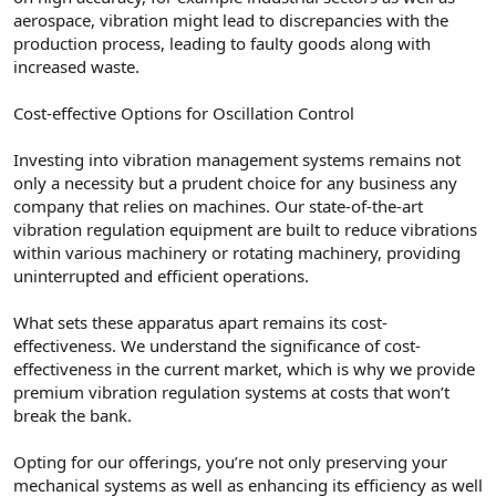
aerospace, vibration might lead to discrepancies with the
production process, leading to faulty goods along with
increased waste.
Cost-effective Options for Oscillation Control
Investing into vibration management systems remains not
only a necessity but a prudent choice for any business any
company that relies on machines. Our state-of-the-art
vibration regulation equipment are built to reduce vibrations
within various machinery or rotating machinery, providing
uninterrupted and efficient operations.
What sets these apparatus apart remains its cost-
effectiveness. We understand the significance of cost-
effectiveness in the current market, which is why we provide
premium vibration regulation systems at costs that won’t
break the bank.
Opting for our offerings, you’re not only preserving your
mechanical systems as well as enhancing its efficiency as well