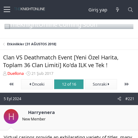
Giriş yap
TheKnightOnline Coming Soon
Etkinlikler [31 AĞUSTOS 2018]
Clan VS Deathmatch Event [Yeni Özel Harita,
Toplam 36 Clan Limiti] Ko'da ILK ve Tek !
K
B
Duellona
21 Şub 2017
o
a
First
Son
n
Önceki
ş
12 of 16
Sonraki
b
l
u
a
5 Eyl 2024
#221
y
n
u
g
b
Harryenera
ı
H
a
ç
New Member
ş
t
l
a
a
r
Virtual casinos provide an exhilarating variety of titles, many