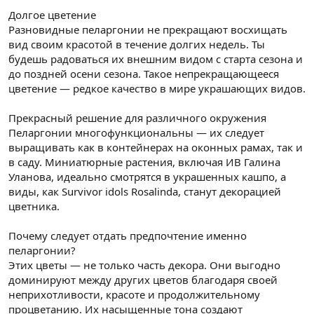
Долгое цветение
Разновидные пеларгонии не прекращают восхищать
вид своим красотой в течение долгих недель. Ты
будешь радоваться их внешним видом с старта сезона и
до поздней осени сезона. Такое непрекращающееся
цветение — редкое качество в мире украшающих видов.
Прекрасный решение для различного окружения
Пеларгонии многофункциональны — их следует
выращивать как в контейнерах на оконных рамах, так и
в саду. Миниатюрные растения, включая ИВ Галина
Уланова, идеально смотрятся в украшенных кашпо, а
виды, как Survivor idols Rosalinda, станут декорацией
цветника.
Почему следует отдать предпочтение именно
пеларгонии?
Этих цветы — не только часть декора. Они выгодно
доминируют между других цветов благодаря своей
неприхотливости, красоте и продолжительному
процветанию. Их насыщенные тона создают