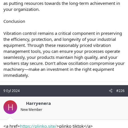
as putting resources towards the long-term achievement in
your organization.
Conclusion
Vibration control remains a critical component in preserving
the efficiency, protection, and longevity of your industrial
equipment. Through these reasonably priced vibration
management tools, you can ensure your processes operate
seamlessly, your products maintain high quality, and your
workers stay secure. Don’t allow oscillation compromise your
machinery—make an investment in the right equipment
immediately.
9 Eyl 2024
#226
Harryenera
H
New Member
<a href=
https://plinko.site/
>plinko tiktok</a>