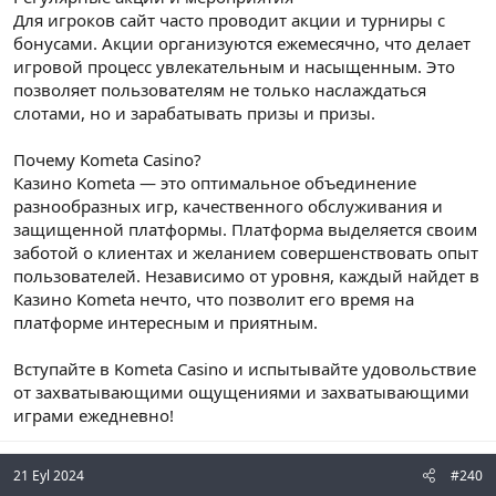
Для игроков сайт часто проводит акции и турниры с
бонусами. Акции организуются ежемесячно, что делает
игровой процесс увлекательным и насыщенным. Это
позволяет пользователям не только наслаждаться
слотами, но и зарабатывать призы и призы.
Почему Kometa Casino?
Казино Kometa — это оптимальное объединение
разнообразных игр, качественного обслуживания и
защищенной платформы. Платформа выделяется своим
заботой о клиентах и желанием совершенствовать опыт
пользователей. Независимо от уровня, каждый найдет в
Казино Kometa нечто, что позволит его время на
платформе интересным и приятным.
Вступайте в Kometa Casino и испытывайте удовольствие
от захватывающими ощущениями и захватывающими
играми ежедневно!
21 Eyl 2024
#240