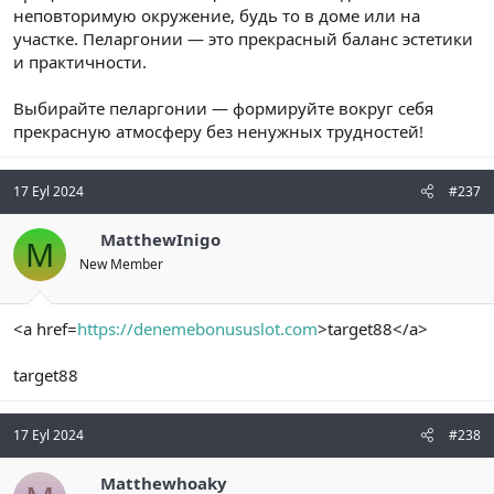
неповторимую окружение, будь то в доме или на
участке. Пеларгонии — это прекрасный баланс эстетики
и практичности.
Выбирайте пеларгонии — формируйте вокруг себя
прекрасную атмосферу без ненужных трудностей!
17 Eyl 2024
#237
MatthewInigo
M
New Member
<a href=
https://denemebonususlot.com
>target88</a>
target88
17 Eyl 2024
#238
Matthewhoaky