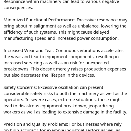
Resonance within machinery can lead to various negative
consequences:
Minimized Functional Performance: Excessive resonance may
bring about misalignment as well as unbalance, lowering the
efficiency of such systems. This might cause delayed
manufacturing speed and increased power consumption.
Increased Wear and Tear: Continuous vibrations accelerates
the wear and tear to equipment components, resulting in
increased servicing as well as an risk for unexpected
breakdowns. This doesn't merely raises production expenses
but also decreases the lifespan in the devices.
Safety Concerns: Excessive oscillation can present
considerable safety risks to both the machinery as well as the
operators. In severe cases, extreme situations, these might
lead to disastrous equipment breakdown, jeopardizing
workers as well as leading to extensive damage in the facility.
Precision and Quality Problems: For businesses where rely
on high accuracy, for example industrial sectors as well as