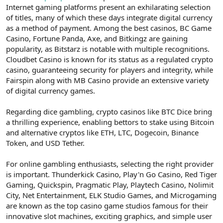
Internet gaming platforms present an exhilarating selection
of titles, many of which these days integrate digital currency
as a method of payment. Among the best casinos, BC Game
Casino, Fortune Panda, Axe, and Bitkingz are gaining
popularity, as Bitstarz is notable with multiple recognitions.
Cloudbet Casino is known for its status as a regulated crypto
casino, guaranteeing security for players and integrity, while
Fairspin along with MB Casino provide an extensive variety
of digital currency games.
Regarding dice gambling, crypto casinos like BTC Dice bring
a thrilling experience, enabling bettors to stake using Bitcoin
and alternative cryptos like ETH, LTC, Dogecoin, Binance
Token, and USD Tether.
For online gambling enthusiasts, selecting the right provider
is important. Thunderkick Casino, Play'n Go Casino, Red Tiger
Gaming, Quickspin, Pragmatic Play, Playtech Casino, Nolimit
City, Net Entertainment, ELK Studio Games, and Microgaming
are known as the top casino game studios famous for their
innovative slot machines, exciting graphics, and simple user