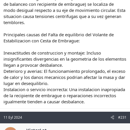
de balanceo con recipiente de embrague) se localiza de
modo desigual respecto a su eje de movimiento circular. Esta
situacion causa tensiones centrifugas que a su vez generan
temblores.
Principales causas del Falta de equilibrio del Volante de
Estabilizacion con Cesta de Embrague:
Inexactitudes de construccion y montaje: Incluso
insignificantes divergencias en la geometria de los elementos
llegan a provocar desbalance.
Deterioro y averias: El funcionamiento prolongado, el exceso
de calor y los danos mecanicos podrian afectar la masa y dar
lugar en desequilibrio.
Instalacion o servicio incorrecta: Una instalacion inapropiada
de la recipiente de embrague o reparaciones incorrectos
igualmente tienden a causar desbalance.
11 Eyl 2024
#231