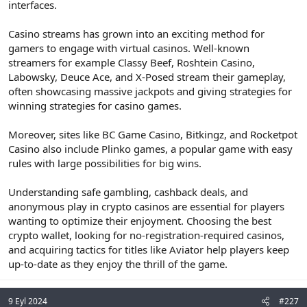
interfaces.
Casino streams has grown into an exciting method for
gamers to engage with virtual casinos. Well-known
streamers for example Classy Beef, Roshtein Casino,
Labowsky, Deuce Ace, and X-Posed stream their gameplay,
often showcasing massive jackpots and giving strategies for
winning strategies for casino games.
Moreover, sites like BC Game Casino, Bitkingz, and Rocketpot
Casino also include Plinko games, a popular game with easy
rules with large possibilities for big wins.
Understanding safe gambling, cashback deals, and
anonymous play in crypto casinos are essential for players
wanting to optimize their enjoyment. Choosing the best
crypto wallet, looking for no-registration-required casinos,
and acquiring tactics for titles like Aviator help players keep
up-to-date as they enjoy the thrill of the game.
9 Eyl 2024
#227