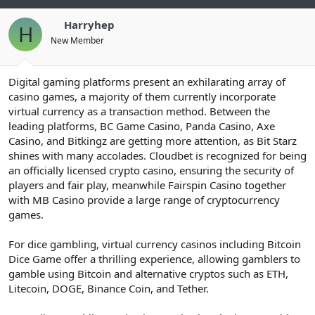
Harryhep
H
New Member
Digital gaming platforms present an exhilarating array of
casino games, a majority of them currently incorporate
virtual currency as a transaction method. Between the
leading platforms, BC Game Casino, Panda Casino, Axe
Casino, and Bitkingz are getting more attention, as Bit Starz
shines with many accolades. Cloudbet is recognized for being
an officially licensed crypto casino, ensuring the security of
players and fair play, meanwhile Fairspin Casino together
with MB Casino provide a large range of cryptocurrency
games.
For dice gambling, virtual currency casinos including Bitcoin
Dice Game offer a thrilling experience, allowing gamblers to
gamble using Bitcoin and alternative cryptos such as ETH,
Litecoin, DOGE, Binance Coin, and Tether.