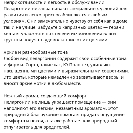
Неприхотливость и легкость в обслуживании
Пеларгонии не запрашивают специальных условий для
развития и легко приспосабливаются к любым
условиям. Они замечательно чувствуют себя как в доме,
так и на улице. Забудьте о капризных цветах — герани
хватает увлажнять по степени исчезновения влаги
грунта и получать удовольствие от их цветами.
Яркие и разнообразные тона
Любой вид пеларгоний содержит свои особенные тона
и формы. Сорта, такие как, Ю Полонез, удивляют
насыщенными цветами и выразительными соцветиями.
Это цветы, которые немедленно захватывают взоры и
вносят яркие нотки в любом месте.
Нежный аромат, создающий комфорт
Пеларгонии не лишь украшают помещение — они
наполняют его легким, незаметным ароматом. Этот
природный благоухание помогает придать ощущение
комфорта и покоя, а также работает как природный
отпугиватель для вредителей.