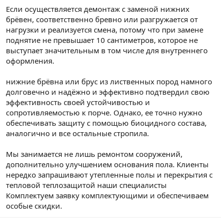
Если осуществляется демонтаж с заменой нижних
брёвен, соответственно бревно или разгружается от
нагрузки и реализуется смена, потому что при замене
поднятие не превышает 10 сантиметров, которое не
выступает значительным в том числе для внутреннего
оформления.
нижние брёвна или брус из лиственных пород намного
долговечно и надёжно и эффективно подтвердил свою
эффективность своей устойчивостью и
сопротивляемостью к порче. Однако, ее точно нужно
обеспечивать защиту с помощью биоцидного состава,
аналогично и все остальные стропила.
Мы занимается не лишь ремонтом сооружений,
дополнительно улучшением основания пола. Клиенты
нередко запрашивают утепленные полы и перекрытия с
тепловой теплозащитой наши специалисты
Комплектуем заявку комплектующими и обеспечиваем
особые скидки.