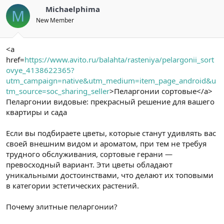
Michaelphima
M
New Member
<a
href=
https://www.avito.ru/balahta/rasteniya/pelargonii_sort
ovye_4138622365?
utm_campaign=native&utm_medium=item_page_android&u
tm_source=soc_sharing_seller
>Пеларгонии сортовые</a>
Пеларгонии видовые: прекрасный решение для вашего
квартиры и сада
Если вы подбираете цветы, которые станут удивлять вас
своей внешним видом и ароматом, при тем не требуя
трудного обслуживания, сортовые герани —
превосходный вариант. Эти цветы обладают
уникальными достоинствами, что делают их топовыми
в категории эстетических растений.
Почему элитные пеларгонии?