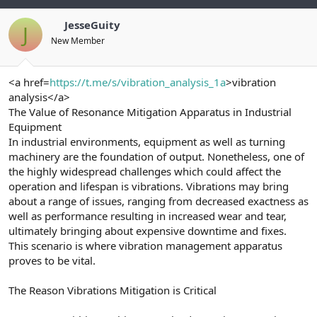
JesseGuity
J
New Member
<a href=
https://t.me/s/vibration_analysis_1a
>vibration
analysis</a>
The Value of Resonance Mitigation Apparatus in Industrial
Equipment
In industrial environments, equipment as well as turning
machinery are the foundation of output. Nonetheless, one of
the highly widespread challenges which could affect the
operation and lifespan is vibrations. Vibrations may bring
about a range of issues, ranging from decreased exactness as
well as performance resulting in increased wear and tear,
ultimately bringing about expensive downtime and fixes.
This scenario is where vibration management apparatus
proves to be vital.
The Reason Vibrations Mitigation is Critical