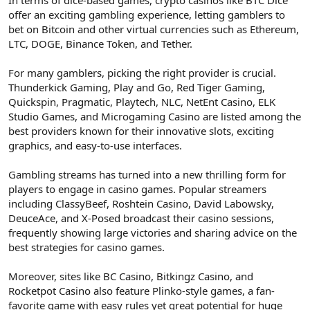
In terms of dice-based games, crypto casinos like BTC Dice
offer an exciting gambling experience, letting gamblers to
bet on Bitcoin and other virtual currencies such as Ethereum,
LTC, DOGE, Binance Token, and Tether.
For many gamblers, picking the right provider is crucial.
Thunderkick Gaming, Play and Go, Red Tiger Gaming,
Quickspin, Pragmatic, Playtech, NLC, NetEnt Casino, ELK
Studio Games, and Microgaming Casino are listed among the
best providers known for their innovative slots, exciting
graphics, and easy-to-use interfaces.
Gambling streams has turned into a new thrilling form for
players to engage in casino games. Popular streamers
including ClassyBeef, Roshtein Casino, David Labowsky,
DeuceAce, and X-Posed broadcast their casino sessions,
frequently showing large victories and sharing advice on the
best strategies for casino games.
Moreover, sites like BC Casino, Bitkingz Casino, and
Rocketpot Casino also feature Plinko-style games, a fan-
favorite game with easy rules yet great potential for huge