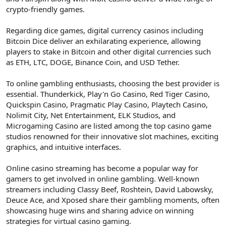
crypto-friendly games.
Regarding dice games, digital currency casinos including
Bitcoin Dice deliver an exhilarating experience, allowing
players to stake in Bitcoin and other digital currencies such
as ETH, LTC, DOGE, Binance Coin, and USD Tether.
To online gambling enthusiasts, choosing the best provider is
essential. Thunderkick, Play'n Go Casino, Red Tiger Casino,
Quickspin Casino, Pragmatic Play Casino, Playtech Casino,
Nolimit City, Net Entertainment, ELK Studios, and
Microgaming Casino are listed among the top casino game
studios renowned for their innovative slot machines, exciting
graphics, and intuitive interfaces.
Online casino streaming has become a popular way for
gamers to get involved in online gambling. Well-known
streamers including Classy Beef, Roshtein, David Labowsky,
Deuce Ace, and Xposed share their gambling moments, often
showcasing huge wins and sharing advice on winning
strategies for virtual casino gaming.