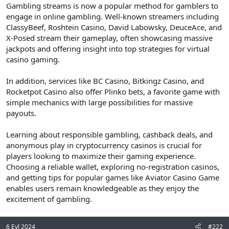
Gambling streams is now a popular method for gamblers to
engage in online gambling. Well-known streamers including
ClassyBeef, Roshtein Casino, David Labowsky, DeuceAce, and
X-Posed stream their gameplay, often showcasing massive
jackpots and offering insight into top strategies for virtual
casino gaming.
In addition, services like BC Casino, Bitkingz Casino, and
Rocketpot Casino also offer Plinko bets, a favorite game with
simple mechanics with large possibilities for massive
payouts.
Learning about responsible gambling, cashback deals, and
anonymous play in cryptocurrency casinos is crucial for
players looking to maximize their gaming experience.
Choosing a reliable wallet, exploring no-registration casinos,
and getting tips for popular games like Aviator Casino Game
enables users remain knowledgeable as they enjoy the
excitement of gambling.
6 Eyl 2024
#222