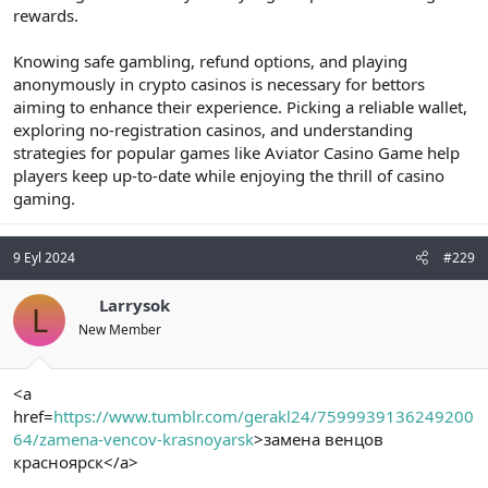
rewards.
Knowing safe gambling, refund options, and playing
anonymously in crypto casinos is necessary for bettors
aiming to enhance their experience. Picking a reliable wallet,
exploring no-registration casinos, and understanding
strategies for popular games like Aviator Casino Game help
players keep up-to-date while enjoying the thrill of casino
gaming.
9 Eyl 2024
#229
Larrysok
L
New Member
<a
href=
https://www.tumblr.com/gerakl24/7599939136249200
64/zamena-vencov-krasnoyarsk
>замена венцов
красноярск</a>