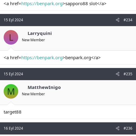
<a href=
https://benpark.org
>sapporo88 slot</a>
15 Eyl 2024
#234
Larryquini
L
New Member
<a href=
https://benpark.org
>benpark.org</a>
15 Eyl 2024
#235
MatthewInigo
M
New Member
target88
16 Eyl 2024
#236