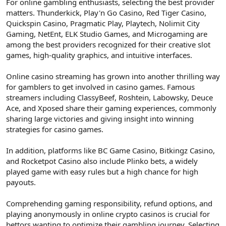
For online gambling enthusiasts, selecting the best provider
matters. Thunderkick, Play'n Go Casino, Red Tiger Casino,
Quickspin Casino, Pragmatic Play, Playtech, Nolimit City
Gaming, NetEnt, ELK Studio Games, and Microgaming are
among the best providers recognized for their creative slot
games, high-quality graphics, and intuitive interfaces.
Online casino streaming has grown into another thrilling way
for gamblers to get involved in casino games. Famous
streamers including ClassyBeef, Roshtein, Labowsky, Deuce
Ace, and Xposed share their gaming experiences, commonly
sharing large victories and giving insight into winning
strategies for casino games.
In addition, platforms like BC Game Casino, Bitkingz Casino,
and Rocketpot Casino also include Plinko bets, a widely
played game with easy rules but a high chance for high
payouts.
Comprehending gaming responsibility, refund options, and
playing anonymously in online crypto casinos is crucial for
bettors wanting to optimize their gambling journey. Selecting