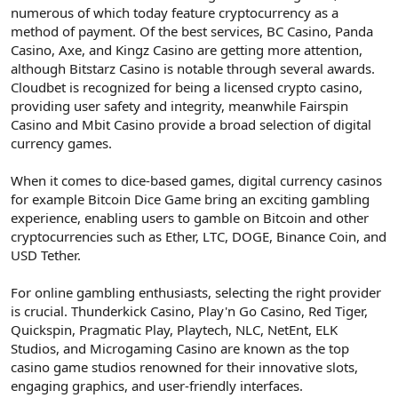
numerous of which today feature cryptocurrency as a
method of payment. Of the best services, BC Casino, Panda
Casino, Axe, and Kingz Casino are getting more attention,
although Bitstarz Casino is notable through several awards.
Cloudbet is recognized for being a licensed crypto casino,
providing user safety and integrity, meanwhile Fairspin
Casino and Mbit Casino provide a broad selection of digital
currency games.
When it comes to dice-based games, digital currency casinos
for example Bitcoin Dice Game bring an exciting gambling
experience, enabling users to gamble on Bitcoin and other
cryptocurrencies such as Ether, LTC, DOGE, Binance Coin, and
USD Tether.
For online gambling enthusiasts, selecting the right provider
is crucial. Thunderkick Casino, Play'n Go Casino, Red Tiger,
Quickspin, Pragmatic Play, Playtech, NLC, NetEnt, ELK
Studios, and Microgaming Casino are known as the top
casino game studios renowned for their innovative slots,
engaging graphics, and user-friendly interfaces.