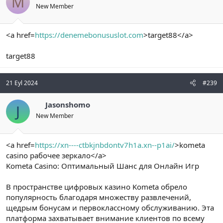
M
New Member
<a href=
https://denemebonususlot.com
>target88</a>
target88
21 Eyl 2024
#239
Jasonshomo
J
New Member
<a href=
https://xn----ctbkjnbdontv7h1a.xn--p1ai/
>kometa
casino рабочее зеркало</a>
Kometa Casino: Оптимальный Шанс для Онлайн Игр
В пространстве цифровых казино Kometa обрело
популярность благодаря множеству развлечений,
щедрым бонусам и первоклассному обслуживанию. Эта
платформа захватывает внимание клиентов по всему