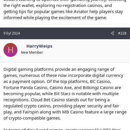
the right wallet, exploring no-registration casinos, and
getting tips for popular games like Aviator help players stay
informed while playing the excitement of the game.
9 Eyl 2024
#228
HarryWeips
H
New Member
Digital gaming platforms provide an engaging range of
games, numerous of these now incorporate digital currency
as a payment option. Of the top platforms, BC Casino,
Fortune Panda Casino, Casino Axe, and Bitkingz Casino are
becoming popular, while Bit Starz is notable with multiple
recognitions. Cloud Bet Casino stands out for being a
regulated crypto casino, providing player security and fair
play, and Fairspin along with MB Casino feature a large range
of crypto-compatible games.