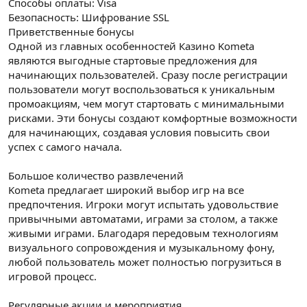
Способы оплаты: Visa
Безопасность: Шифрование SSL
Приветственные бонусы
Одной из главных особенностей Казино Kometa
являются выгодные стартовые предложения для
начинающих пользователей. Сразу после регистрации
пользователи могут воспользоваться к уникальным
промоакциям, чем могут стартовать с минимальными
рисками. Эти бонусы создают комфортные возможности
для начинающих, создавая условия повысить свои
успех с самого начала.
Большое количество развлечений
Kometa предлагает широкий выбор игр на все
предпочтения. Игроки могут испытать удовольствие
привычными автоматами, играми за столом, а также
живыми играми. Благодаря передовым технологиям
визуального сопровождения и музыкальному фону,
любой пользователь может полностью погрузиться в
игровой процесс.
Регулярные акции и мероприятия