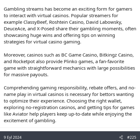
Gambling streams has become an exciting form for gamers
to interact with virtual casinos. Popular streamers for
example ClassyBeef, Roshtein Casino, David Labowsky,
DeuceAce, and X-Posed share their gambling moments, often
showcasing huge wins and offering tips on winning
strategies for virtual casino gaming.
Moreover, casinos such as BC Game Casino, Bitkingz Casino,
and Rocketpot also provide Plinko games, a fan-favorite
game with straightforward mechanics with large possibilities
for massive payouts.
Comprehending gaming responsibility, rebate offers, and no-
name play in virtual casinos is necessary for bettors wanting
to optimize their experience. Choosing the right wallet,
exploring no-registration casinos, and getting tips for games
like Aviator help players keep up-to-date while enjoying the
excitement of gambling.
9 Eyl 2024
#225