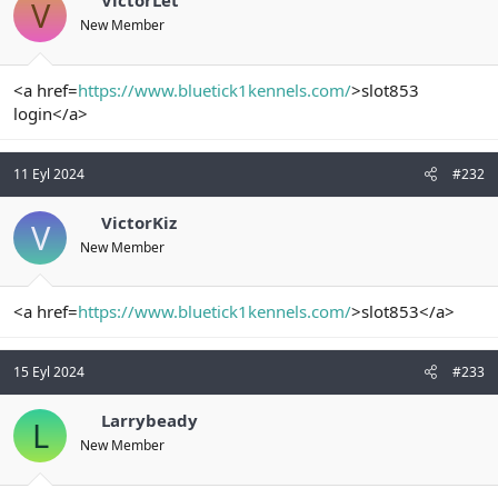
VictorLet
V
New Member
<a href=
https://www.bluetick1kennels.com/
>slot853
login</a>
11 Eyl 2024
#232
VictorKiz
V
New Member
<a href=
https://www.bluetick1kennels.com/
>slot853</a>
15 Eyl 2024
#233
Larrybeady
L
New Member