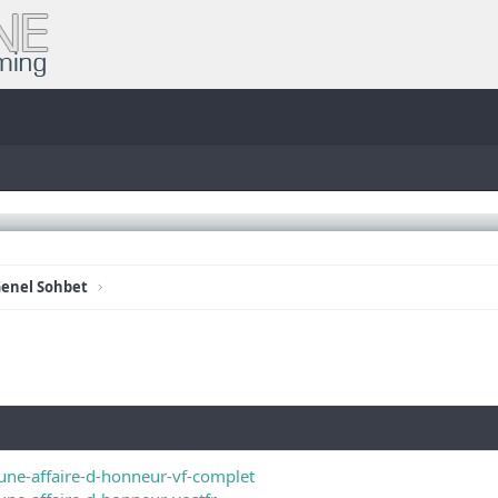
enel Sohbet
une-affaire-d-honneur-vf-complet