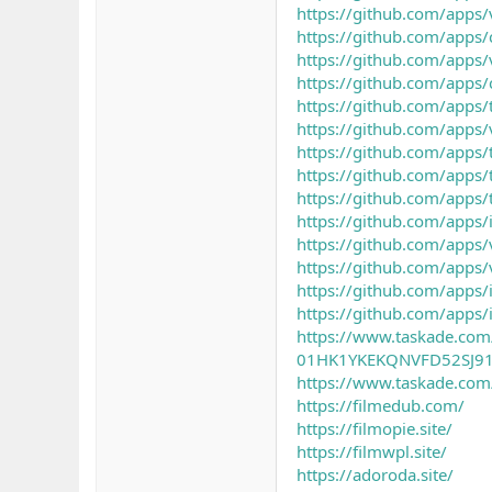
https://github.com/apps/
https://github.com/apps/
https://github.com/apps/
https://github.com/apps/
https://github.com/apps/
https://github.com/apps/v
https://github.com/apps/t
https://github.com/apps/t
https://github.com/apps/t
https://github.com/apps/i
https://github.com/apps/v
https://github.com/apps/v
https://github.com/apps/i
https://github.com/apps/
https://www.taskade.com/p
01HK1YKEKQNVFD52SJ9
https://www.taskade.co
https://filmedub.com/
https://filmopie.site/
https://filmwpl.site/
https://adoroda.site/