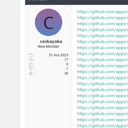
https://github.com/apps/
C
https://github.com/apps/
https://github.com/apps/
https://github.com/apps/
https://github.com/apps/
ceskayaka
https://github.com/apps/
New Member
https://github.com/apps/
https://github.com/apps
31 Ara 2023
https://github.com/apps
17
0
https://github.com/apps/
1
https://github.com/apps/
36
https://github.com/apps/
https://github.com/apps/
https://github.com/apps/
https://github.com/apps/
https://github.com/apps/
https://github.com/apps/
https://github.com/apps/
https://github.com/apps/
https://github.com/apps/