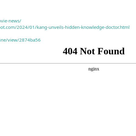
ovie-news/
spot.com/2024/01/kang-unveils-hidden-knowledge-doctor.html
nline/view/2874ba56