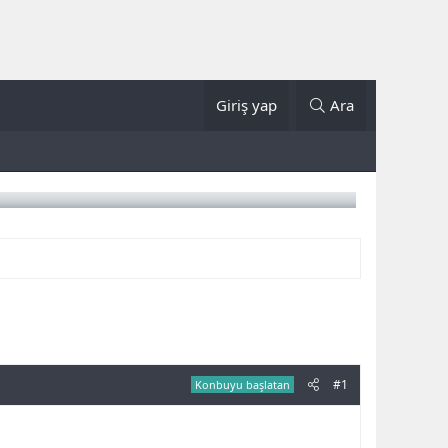
Giriş yap
Ara
#1
Konbuyu başlatan