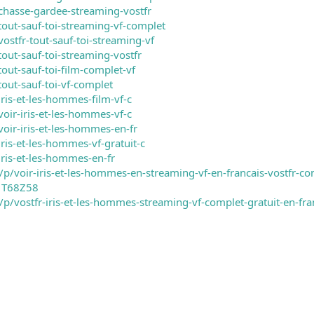
chasse-gardee-streaming-vostfr
tout-sauf-toi-streaming-vf-complet
ostfr-tout-sauf-toi-streaming-vf
out-sauf-toi-streaming-vostfr
out-sauf-toi-film-complet-vf
out-sauf-toi-vf-complet
ris-et-les-hommes-film-vf-c
oir-iris-et-les-hommes-vf-c
oir-iris-et-les-hommes-en-fr
ris-et-les-hommes-vf-gratuit-c
iris-et-les-hommes-en-fr
/voir-iris-et-les-hommes-en-streaming-vf-en-francais-vostfr-com
1T68Z58
m/p/vostfr-iris-et-les-hommes-streaming-vf-complet-gratuit