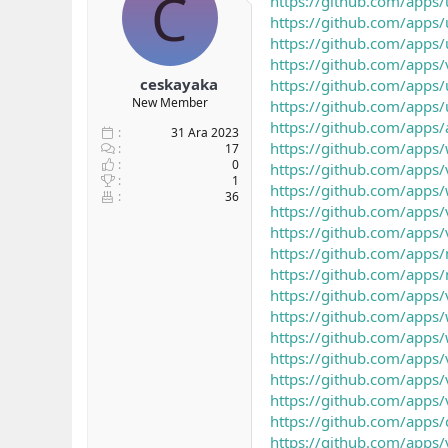
C
https://github.com/apps/
b
ı
https://github.com/apps/
a
ç
https://github.com/apps/
ş
t
https://github.com/apps/
l
a
ceskayaka
https://github.com/apps/
a
r
New Member
https://github.com/apps/
t
i
a
h
https://github.com/apps
31 Ara 2023
n
i
https://github.com/apps
17
0
https://github.com/apps/
1
https://github.com/apps/
36
https://github.com/apps/
https://github.com/apps/
https://github.com/apps/
https://github.com/apps/
https://github.com/apps/
https://github.com/apps/
https://github.com/apps/
https://github.com/apps/
https://github.com/apps/
https://github.com/apps/
https://github.com/apps/
https://github.com/apps/