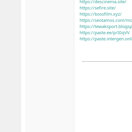
https://descinema.site/
https://sefire.site/
https://bossfilm.xyz/
https://seotamos.com/m
https://tewaksport.blog
https://paste.ee/p/I0qVV
https://paste.intergen.o