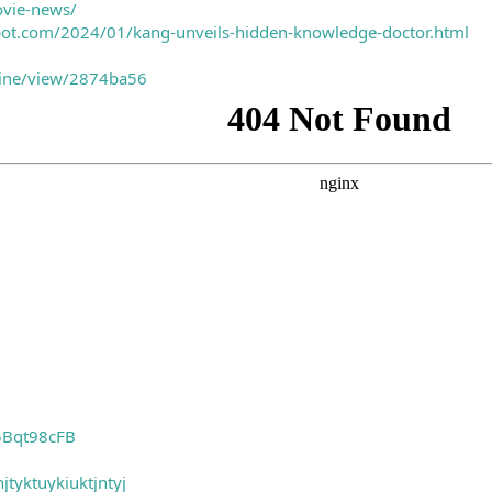
ovie-news/
spot.com/2024/01/kang-unveils-hidden-knowledge-doctor.html
nline/view/2874ba56
5Bqt98cFB
jtyktuykiuktjntyj