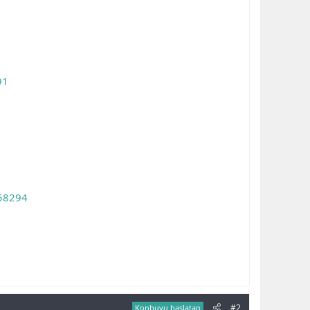
91
358294
#2
Konbuyu başlatan