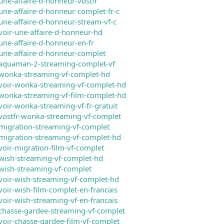
une-affaire-d-honneur-vostfr
une-affaire-d-honneur-complet-fr-c
une-affaire-d-honneur-stream-vf-c
voir-une-affaire-d-honneur-hd
une-affaire-d-honneur-en-fr
une-affaire-d-honneur-complet
/aquaman-2-streaming-complet-vf
/wonka-streaming-vf-complet-hd
voir-wonka-streaming-vf-complet-hd
wonka-streaming-vf-film-complet-hd
voir-wonka-streaming-vf-fr-gratuit
vostfr-wonka-streaming-vf-complet
migration-streaming-vf-complet
migration-streaming-vf-complet-hd
voir-migration-film-vf-complet
wish-streaming-vf-complet-hd
wish-streaming-vf-complet
voir-wish-streaming-vf-complet-hd
voir-wish-film-complet-en-francais
voir-wish-streaming-vf-en-francais
chasse-gardee-streaming-vf-complet
voir-chasse-gardee-film-vf-complet