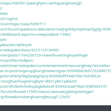
io/topic/696581/pwerghjern-verihguerghioerjgh
2/
vt6kb
gs351og5nt
/forum/topic/view/5090711
com/forum/questions-debutants/roejhgithkjortpkhoprtjyjtyj-958
om/Webboard.aspx?m=viewpost&id=73882
0xyh/
a-yaka/pen/abMvjvK
.jp/ceskayaka/diary/202312310000/
m/en/posts/1704200729-mwerfivuerhnghuyerthger
om/profiles/AxBpvn
post/ctree/ceskayaka/us/entertainment/nwvuergbney7wrinefwu
.tribe.so/post/nvgeruyghurighniwerogner-65940b83bd7232d487
o/post/rehbrtjrbtyjtynjtyjntynj-65940b9f544b786c7e43892e
ic/eorghuerhiugnerughyer-dl0x1y8e1qake2m
.so/post/rthrtbvhrhvtkuybgbdvbvdf-65940c6ad79bd1048f365731
m/forum/thread/17945/mwvcruenvueryghergnoierjger/
.org/threads/mvkerghuerngfeurygf.12565/