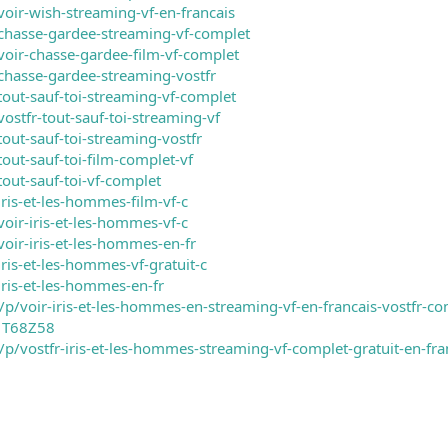
voir-wish-streaming-vf-en-francais
chasse-gardee-streaming-vf-complet
voir-chasse-gardee-film-vf-complet
chasse-gardee-streaming-vostfr
tout-sauf-toi-streaming-vf-complet
ostfr-tout-sauf-toi-streaming-vf
out-sauf-toi-streaming-vostfr
out-sauf-toi-film-complet-vf
out-sauf-toi-vf-complet
ris-et-les-hommes-film-vf-c
oir-iris-et-les-hommes-vf-c
oir-iris-et-les-hommes-en-fr
ris-et-les-hommes-vf-gratuit-c
iris-et-les-hommes-en-fr
/voir-iris-et-les-hommes-en-streaming-vf-en-francais-vostfr-com
1T68Z58
m/p/vostfr-iris-et-les-hommes-streaming-vf-complet-gratuit