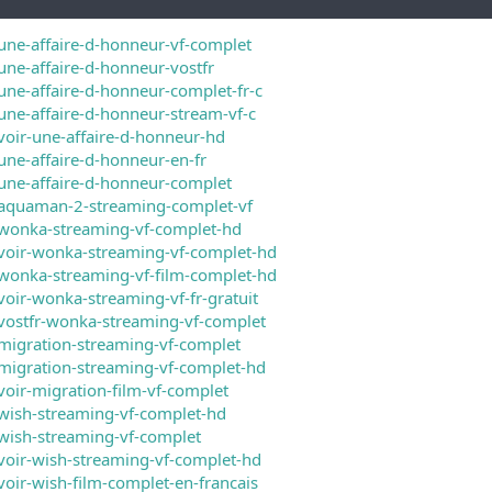
une-affaire-d-honneur-vf-complet
une-affaire-d-honneur-vostfr
une-affaire-d-honneur-complet-fr-c
une-affaire-d-honneur-stream-vf-c
voir-une-affaire-d-honneur-hd
une-affaire-d-honneur-en-fr
une-affaire-d-honneur-complet
/aquaman-2-streaming-complet-vf
/wonka-streaming-vf-complet-hd
voir-wonka-streaming-vf-complet-hd
wonka-streaming-vf-film-complet-hd
voir-wonka-streaming-vf-fr-gratuit
vostfr-wonka-streaming-vf-complet
migration-streaming-vf-complet
migration-streaming-vf-complet-hd
voir-migration-film-vf-complet
wish-streaming-vf-complet-hd
wish-streaming-vf-complet
voir-wish-streaming-vf-complet-hd
voir-wish-film-complet-en-francais